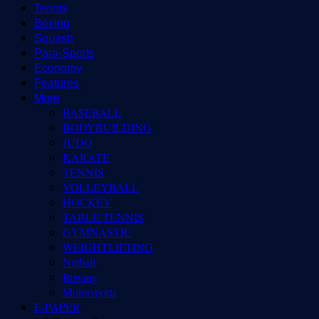
Tennis
Boxing
Squash
Para-Sports
Economy
Features
More
BASEBALL
BODYBUILDING
JUDO
KARATE
TENNIS
VOLLEYBALL
HOCKEY
TABLE TENNIS
GYMNASTIC
WEIGHTLIFTING
Netball
Rowing
Motorsports
E-PAPER