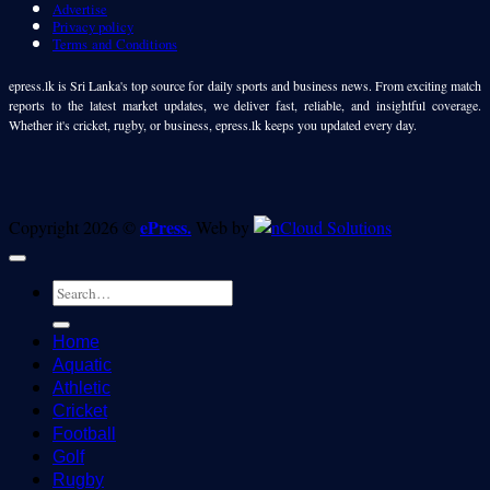
Advertise
Privacy policy
Terms and Conditions
epress.lk is Sri Lanka's top source for daily sports and business news. From exciting match
reports to the latest market updates, we deliver fast, reliable, and insightful coverage.
Whether it's cricket, rugby, or business, epress.lk keeps you updated every day.
ePress.
Copyright 2026 ©
Web by
Home
Aquatic
Athletic
Cricket
Football
Golf
Rugby