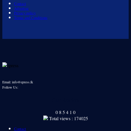
Contact
Advertise
Privacy policy
Terms and Conditions
Email: info@epress.lk
Follow Us:
Our Readers
0
8
5
4
1
0
Total views : 174025
Contact