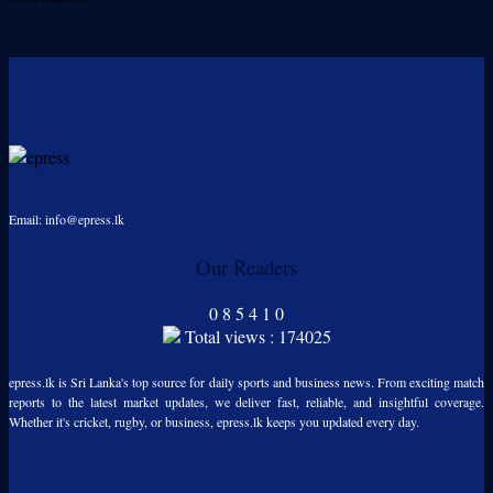
Email: info@epress.lk
Our Readers
0
8
5
4
1
0
Total views : 174025
epress.lk is Sri Lanka's top source for daily sports and business news. From exciting match
reports to the latest market updates, we deliver fast, reliable, and insightful coverage.
Whether it's cricket, rugby, or business, epress.lk keeps you updated every day.