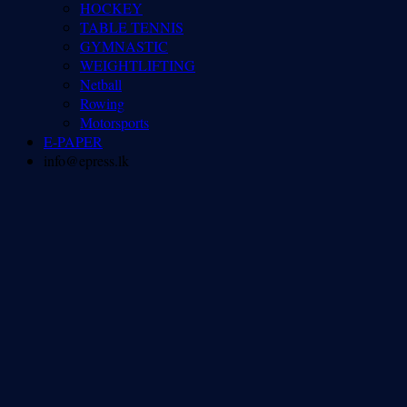
HOCKEY
TABLE TENNIS
GYMNASTIC
WEIGHTLIFTING
Netball
Rowing
Motorsports
E-PAPER
info@epress.lk