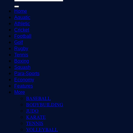
Home
Aquatic
Athletic
Cricket
Football
Golf
Rugby
Tennis
Boxing
Squash
Para-Sports
Economy
Features
More
BASEBALL
BODYBUILDING
JUDO
KARATE
TENNIS
VOLLEYBALL