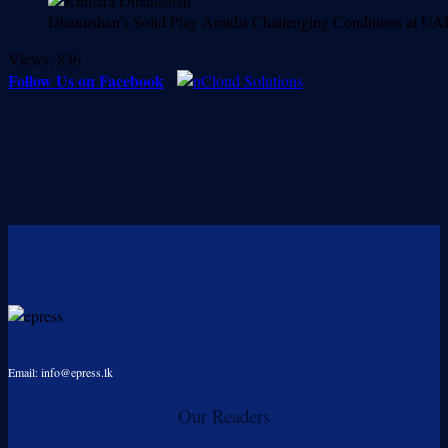
Dhanushan’s Solid Play Amidst Challenging Conditions at U
Views:
836
Follow Us on Facebook
-
Email: info@epress.lk
Our Readers