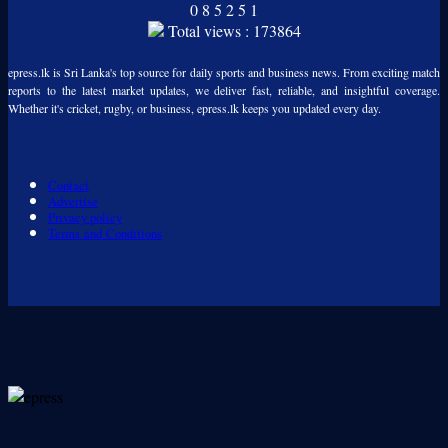
0
8
5
2
5
1
Total views : 173864
epress.lk is Sri Lanka's top source for daily sports and business news. From exciting match
reports to the latest market updates, we deliver fast, reliable, and insightful coverage.
Whether it's cricket, rugby, or business, epress.lk keeps you updated every day.
Contact
Advertise
Privacy policy
Terms and Conditions