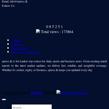
Email: info@epress.lk
Follow Us:
Our Readers
0
8
5
2
5
1
Total views : 173864
Contact
Advertise
Privacy policy
Terms and Conditions
epress.lk is Sri Lanka's top source for daily sports and business news. From exciting match
reports to the latest market updates, we deliver fast, reliable, and insightful coverage.
Whether it's cricket, rugby, or business, epress.lk keeps you updated every day.
ePress.
Copyright 2026 ©
Web by