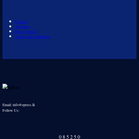
Contact
Advertise
Privacy policy
Terms and Conditions
Email: info@epress.lk
Follow Us:
Our Readers
0
8
5
2
5
0