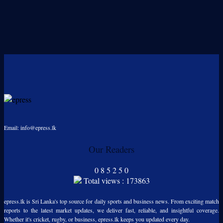
Email: info@epress.lk
Our Readers
0
8
5
2
5
0
Total views : 173863
epress.lk is Sri Lanka's top source for daily sports and business news. From exciting match
reports to the latest market updates, we deliver fast, reliable, and insightful coverage.
Whether it's cricket, rugby, or business, epress.lk keeps you updated every day.