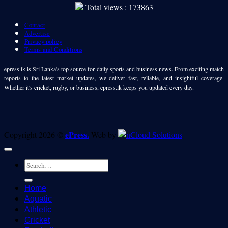
Total views : 173863
Contact
Advertise
Privacy policy
Terms and Conditions
epress.lk is Sri Lanka's top source for daily sports and business news. From exciting match
reports to the latest market updates, we deliver fast, reliable, and insightful coverage.
Whether it's cricket, rugby, or business, epress.lk keeps you updated every day.
ePress.
Copyright 2026 ©
Web by
Home
Aquatic
Athletic
Cricket