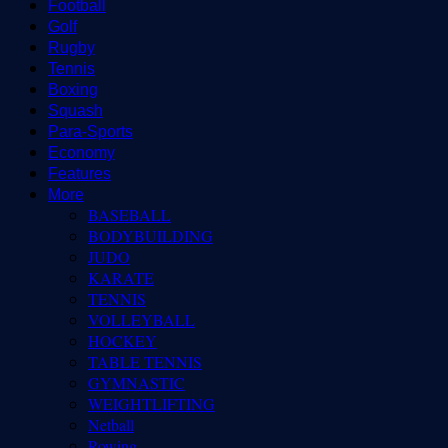
Football
Golf
Rugby
Tennis
Boxing
Squash
Para-Sports
Economy
Features
More
BASEBALL
BODYBUILDING
JUDO
KARATE
TENNIS
VOLLEYBALL
HOCKEY
TABLE TENNIS
GYMNASTIC
WEIGHTLIFTING
Netball
Rowing