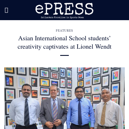
Skip
to
content
FEATURES
Asian International School students’
creativity captivates at Lionel Wendt