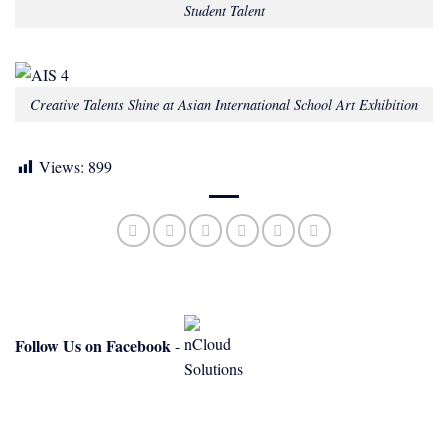
Student Talent
Creative Talents Shine at Asian International School Art Exhibition
Views:
899
Follow Us on Facebook
-