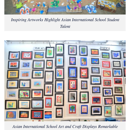
Inspiring Artworks Highlight Asian International School Student
Talent
Asian International School Art and Craft Displays Remarkable