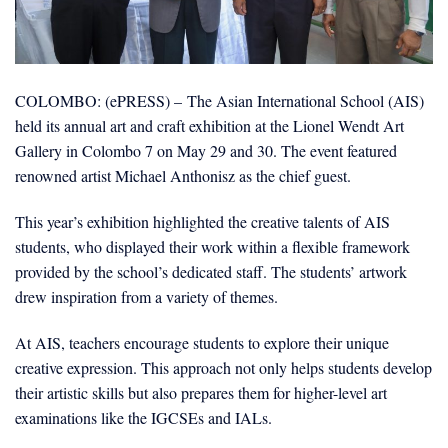
COLOMBO: (ePRESS) – The Asian International School (AIS)
held its annual art and craft exhibition at the Lionel Wendt Art
Gallery in Colombo 7 on May 29 and 30. The event featured
renowned artist Michael Anthonisz as the chief guest.
This year’s exhibition highlighted the creative talents of AIS
students, who displayed their work within a flexible framework
provided by the school’s dedicated staff. The students’ artwork
drew inspiration from a variety of themes.
At AIS, teachers encourage students to explore their unique
creative expression. This approach not only helps students develop
their artistic skills but also prepares them for higher-level art
examinations like the IGCSEs and IALs.