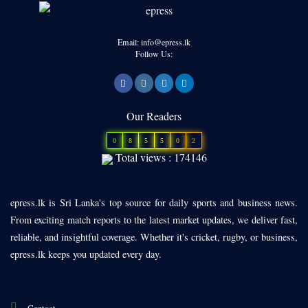
Email: info@epress.lk
Follow Us:
Our Readers
0
8
5
5
0
2
Total views : 174146
epress.lk is Sri Lanka's top source for daily sports and business news.
From exciting match reports to the latest market updates, we deliver fast,
reliable, and insightful coverage. Whether it's cricket, rugby, or business,
epress.lk keeps you updated every day.
Contact