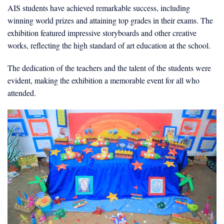
AIS students have achieved remarkable success, including
winning world prizes and attaining top grades in their exams. The
exhibition featured impressive storyboards and other creative
works, reflecting the high standard of art education at the school.
The dedication of the teachers and the talent of the students were
evident, making the exhibition a memorable event for all who
attended.