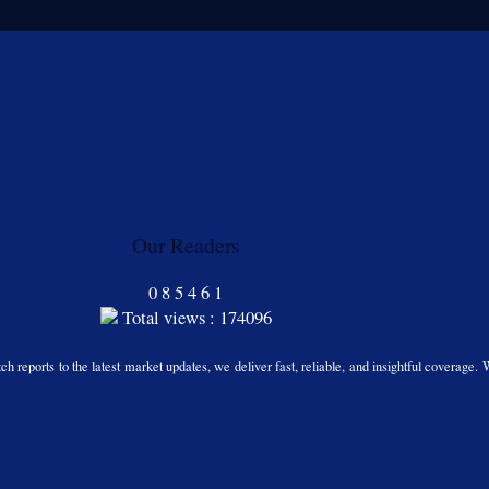
Our Readers
0
8
5
4
6
1
Total views : 174096
h reports to the latest market updates, we deliver fast, reliable, and insightful coverage. 