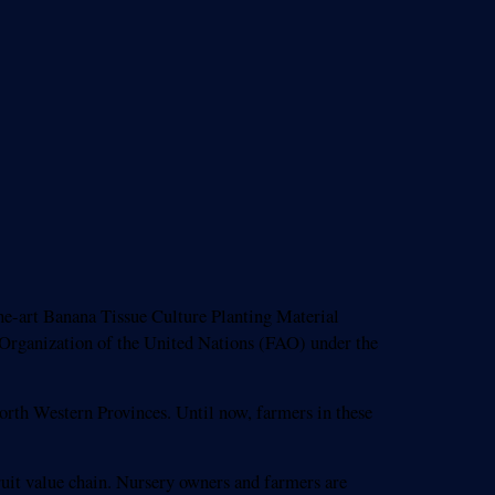
e-art Banana Tissue Culture Planting Material
e Organization of the United Nations (FAO) under the
orth Western Provinces. Until now, farmers in these
 fruit value chain. Nursery owners and farmers are