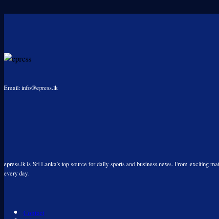
Email: info@epress.lk
epress.lk is Sri Lanka's top source for daily sports and business news. From exciting matc
every day.
Contact