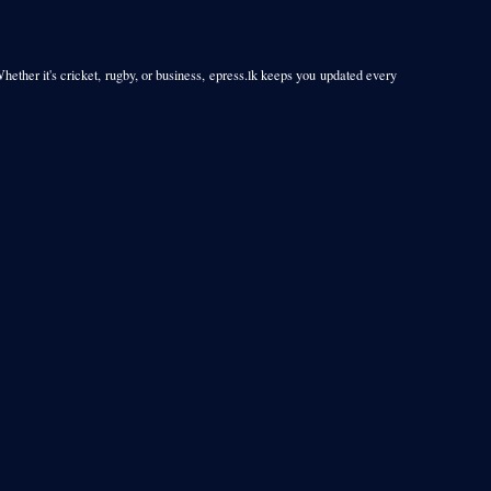
Whether it's cricket, rugby, or business, epress.lk keeps you updated every