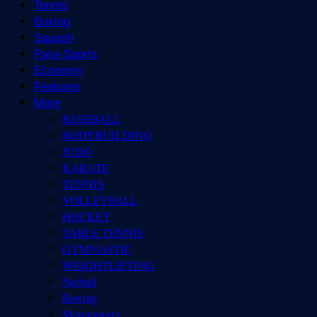
Tennis
Boxing
Squash
Para-Sports
Economy
Features
More
BASEBALL
BODYBUILDING
JUDO
KARATE
TENNIS
VOLLEYBALL
HOCKEY
TABLE TENNIS
GYMNASTIC
WEIGHTLIFTING
Netball
Rowing
Motorsports