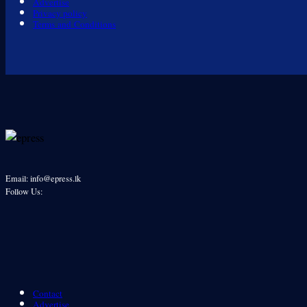
Advertise
Privacy policy
Terms and Conditions
Email: info@epress.lk
Follow Us:
Contact
Advertise