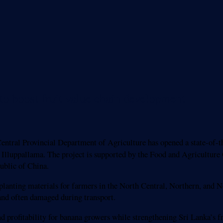
o boost fruit value chain development
tral Provincial Department of Agriculture has opened a state-of-th
a Illuppallama. The project is supported by the Food and Agricultur
blic of China.
planting materials for farmers in the North Central, Northern, and N
and often damaged during transport.
, and profitability for banana growers while strengthening Sri Lanka’s