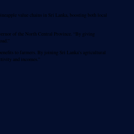
ineapple value chains in Sri Lanka, boosting both local
vernor of the North Central Province. “By giving
oad.”
nefits to farmers. By joining Sri Lanka’s agricultural
tivity and incomes.”