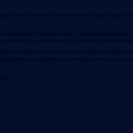
ing for staff. The project also aims to improve banana, mango, and p
strengthening Sri Lanka’s fruit sector,” said Wasantha Jinadasa, Go
costs and making our fruit industry more competitive at home and abr
ran, said: “This laboratory shows how partnerships can bring real be
rough South-South Cooperation, we are helping farmers raise produc
 chain