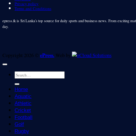
Privacy policy
Terms and Conditions
epress.lk is Sri Lanka's top source for daily sports and business news. From exciting matc
day.
ePress.
Copyright 2026 ©
Web by
Home
Aquatic
Athletic
Cricket
Football
Golf
Rugby