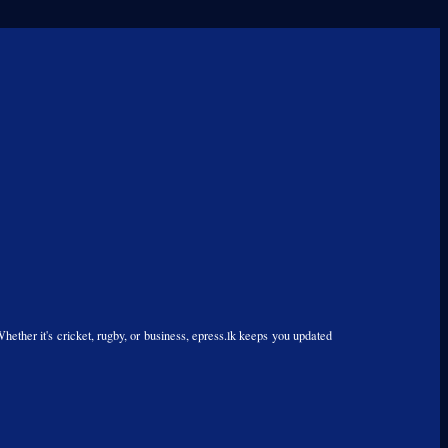
Whether it's cricket, rugby, or business, epress.lk keeps you updated