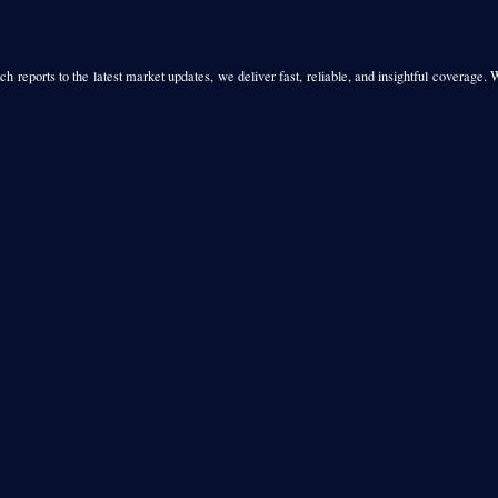
h reports to the latest market updates, we deliver fast, reliable, and insightful coverage. 