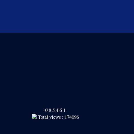
Our Readers
0
8
5
4
6
1
Total views : 174096