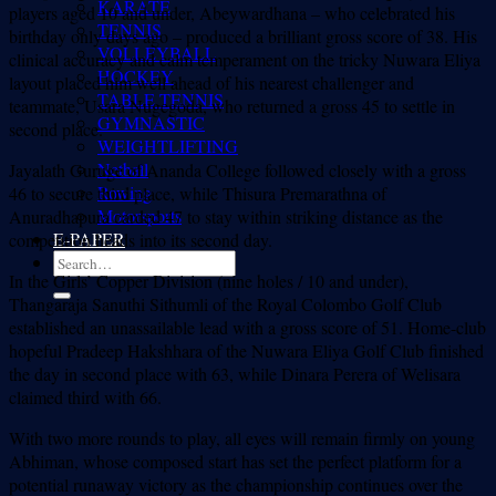
KARATE
players aged 10 and under, Abeywardhana – who celebrated his
TENNIS
birthday only days ago – produced a brilliant gross score of 38. His
VOLLEYBALL
clinical accuracy and calm temperament on the tricky Nuwara Eliya
HOCKEY
layout placed him well ahead of his nearest challenger and
TABLE TENNIS
teammate, Usara Nugegoda, who returned a gross 45 to settle in
GYMNASTIC
second place.
WEIGHTLIFTING
Netball
Jayalath Guruge of Ananda College followed closely with a gross
Rowing
46 to secure third place, while Thisura Premarathna of
Motorsports
Anuradhapura carded 47 to stay within striking distance as the
E-PAPER
competition heads into its second day.
In the Girls’ Copper Division (nine holes / 10 and under),
Thangaraja Sanuthi Sithumli of the Royal Colombo Golf Club
established an unassailable lead with a gross score of 51. Home-club
hopeful Pradeep Hakshhara of the Nuwara Eliya Golf Club finished
the day in second place with 63, while Dinara Perera of Welisara
claimed third with 66.
With two more rounds to play, all eyes will remain firmly on young
Abhiman, whose composed start has set the perfect platform for a
potential runaway victory as the championship continues over the