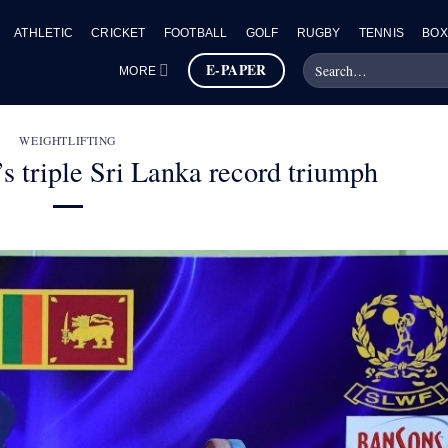
ATHLETIC
CRICKET
FOOTBALL
GOLF
RUGBY
TENNIS
BOX
E-PAPER
MORE
WEIGHTLIFTING
s triple Sri Lanka record triumph