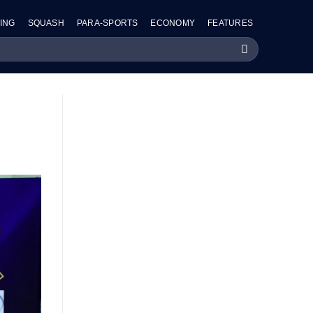
ING
SQUASH
PARA-SPORTS
ECONOMY
FEATURES