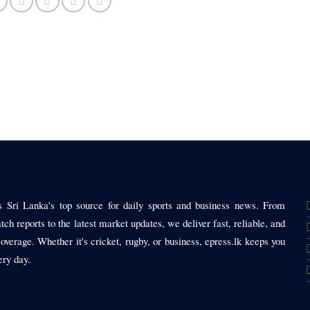
is Sri Lanka's top source for daily sports and business news. From
tch reports to the latest market updates, we deliver fast, reliable, and
coverage. Whether it's cricket, rugby, or business, epress.lk keeps you
ery day.