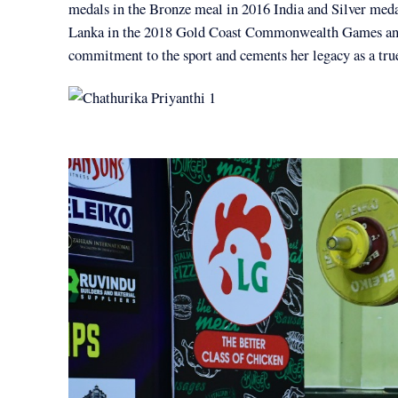
medals in the Bronze meal in 2016 India and Silver med
Lanka in the 2018 Gold Coast Commonwealth Games a
commitment to the sport and cements her legacy as a tru