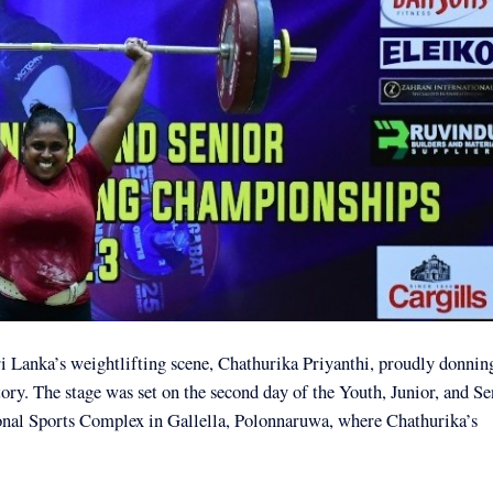
 Lanka’s weightlifting scene, Chathurika Priyanthi, proudly donnin
ory. The stage was set on the second day of the Youth, Junior, and Se
onal Sports Complex in Gallella, Polonnaruwa, where Chathurika’s