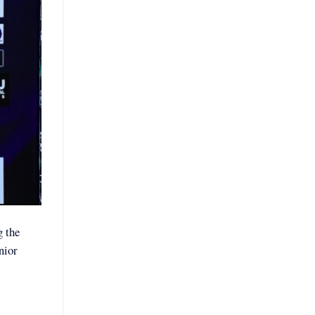
g the
nior