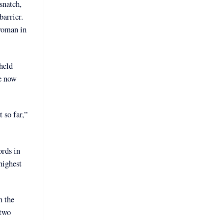
snatch,
barrier.
 woman in
held
ve now
 so far,”
ords in
highest
n the
 two