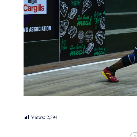
Views:
2,394