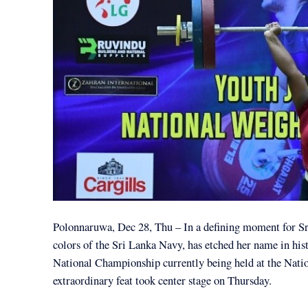
Polonnaruwa, Dec 28, Thu – In a defining moment for Sri
colors of the Sri Lanka Navy, has etched her name in hist
National Championship currently being held at the Nati
extraordinary feat took center stage on Thursday.