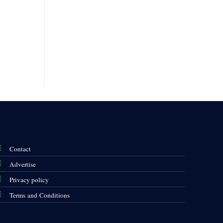
Contact
Advertise
Privacy policy
Terms and Conditions