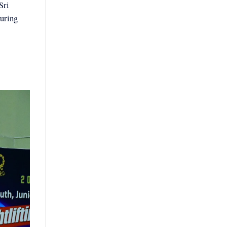
Sri
uring