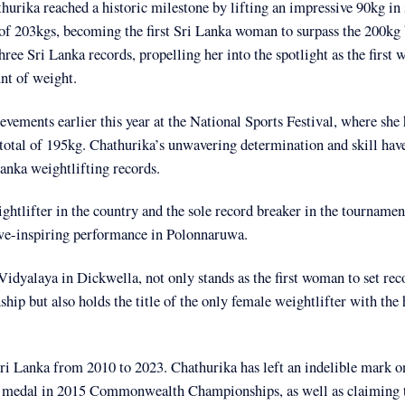
rika reached a historic milestone by lifting an impressive 90kg in 
 of 203kgs, becoming the first Sri Lanka woman to surpass the 200kg 
hree Sri Lanka records, propelling her into the spotlight as the first
unt of weight.
vements earlier this year at the National Sports Festival, where she 
a total of 195kg. Chathurika’s unwavering determination and skill ha
Lanka weightlifting records.
tlifter in the country and the sole record breaker in the tournament
awe-inspiring performance in Polonnaruwa.
idyalaya in Dickwella, not only stands as the first woman to set rec
p but also holds the title of the only female weightlifter with the 
 Sri Lanka from 2010 to 2023. Chathurika has left an indelible mark o
nze medal in 2015 Commonwealth Championships, as well as claiming