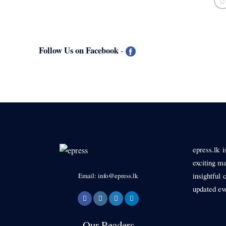
Follow Us on Facebook
-
epress.lk 
exciting ma
insightful 
Email: info@epress.lk
updated ev
Our Readers