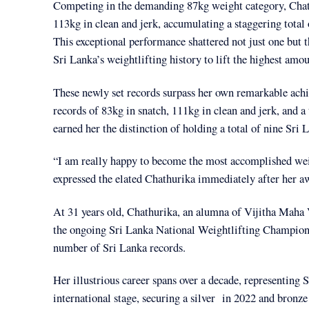
Competing in the demanding 87kg weight category, Chathu
113kg in clean and jerk, accumulating a staggering total
This exceptional performance shattered not just one but t
Sri Lanka’s weightlifting history to lift the highest amo
These newly set records surpass her own remarkable achie
records of 83kg in snatch, 111kg in clean and jerk, and 
earned her the distinction of holding a total of nine Sri 
“I am really happy to become the most accomplished weigh
expressed the elated Chathurika immediately after her 
At 31 years old, Chathurika, an alumna of Vijitha Maha V
the ongoing Sri Lanka National Weightlifting Championshi
number of Sri Lanka records.
Her illustrious career spans over a decade, representing
international stage, securing a silver in 2022 and bro