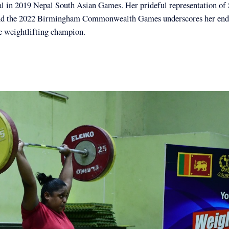
al in 2019 Nepal South Asian Games. Her prideful representation of 
nd the 2022 Birmingham Commonwealth Games underscores her end
e weightlifting champion.