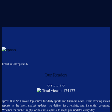
Email: info@epress.lk
Our Readers
0
8
5
5
3
0
Total views : 174177
epress.lk is Sri Lanka's top source for daily sports and business news. From exciting match
reports to the latest market updates, we deliver fast, reliable, and insightful coverage.
Whether it's cricket, rugby, or business, epress.lk keeps you updated every day.