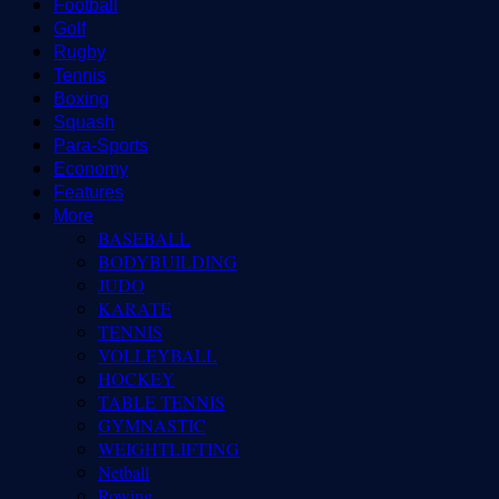
Football
Golf
Rugby
Tennis
Boxing
Squash
Para-Sports
Economy
Features
More
BASEBALL
BODYBUILDING
JUDO
KARATE
TENNIS
VOLLEYBALL
HOCKEY
TABLE TENNIS
GYMNASTIC
WEIGHTLIFTING
Netball
Rowing