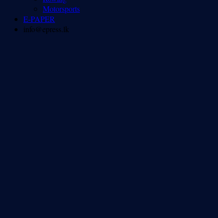
Motorsports
E-PAPER
info@epress.lk