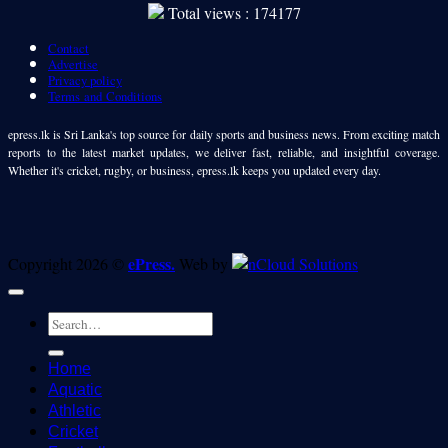
Total views : 174177
Contact
Advertise
Privacy policy
Terms and Conditions
epress.lk is Sri Lanka's top source for daily sports and business news. From exciting match
reports to the latest market updates, we deliver fast, reliable, and insightful coverage.
Whether it's cricket, rugby, or business, epress.lk keeps you updated every day.
ePress.
Copyright 2026 ©
Web by
Home
Aquatic
Athletic
Cricket