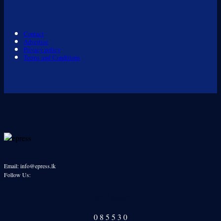
Contact
Advertise
Privacy policy
Terms and Conditions
Email: info@epress.lk
Follow Us:
Our Readers
0
8
5
5
3
0