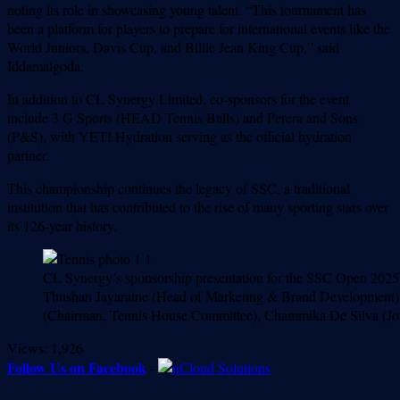
noting its role in showcasing young talent. “This tournament has
been a platform for players to prepare for international events like the
World Juniors, Davis Cup, and Billie Jean King Cup,” said
Iddamalgoda.
In addition to CL Synergy Limited, co-sponsors for the event
include 3 G Sports (HEAD Tennis Balls) and Perera and Sons
(P&S), with YETI Hydration serving as the official hydration
partner.
This championship continues the legacy of SSC, a traditional
institution that has contributed to the rise of many sporting stars over
its 126-year history.
CL Synergy’s sponsorship presentation for the SSC Open 2025 
Thushan Jayaratne (Head of Marketing & Brand Development), 
(Chairman, Tennis House Committee), Chammika De Silva (Join
Views:
1,926
Follow Us on Facebook
-