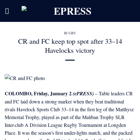
Skip
to
content
RUGBY
CR and FC keep top spot after 33–14
Havelocks victory
COLOMBO, Friday, January 2
(ePRESS)
– Table leaders CR
and FC laid down a strong marker when they beat traditional
rivals Havelock Sports Club 33–14 in the first leg of the Matthysz
Memorial Trophy, played as part of the Maliban Trophy SLR
Inter-club A Division League Rugby Tournament at Longden
Place. It was the season’s first under-lights match, and the packed