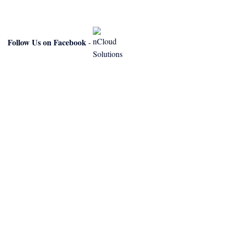
Follow Us on Facebook
-