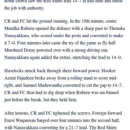
home crowd saw the Red Shirts lead 14–7 at half-time and finish
the job with authority.
CR and FC hit the ground running. In the 19th minute, centre
Manilka Ruberu opened the defence with a sharp pass to Thenuka
Nanayakkara, who scored under the posts and converted to make
it 7–0. Four minutes later came the try of the game as fly half
Mursheed Doray powered over with a strong driving run.
Nanayakkara again added the extras, stretching the lead to 14–0.
Havelocks struck back through sheer forward power. Hooker
Azmir Fajudeen broke away from a rolling maul to score mid-
right, and Samuel Maduwantha converted to cut the gap to 14–7.
CR and FC then had to dig deep when Ruberu was sin-binned
just before the break, but they held firm.
After lemons, CR and FC tightened the screws. Foreign forward
Enesi Waqanisau barged over four minutes into the second half,
with Nanayakkara converting for a 21–7 lead. The Red Shirts