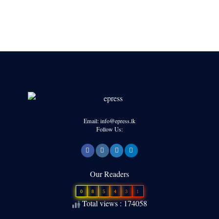
Email: info@epress.lk
Follow Us:
Our Readers
0
8
5
4
3
1
Total views : 174058