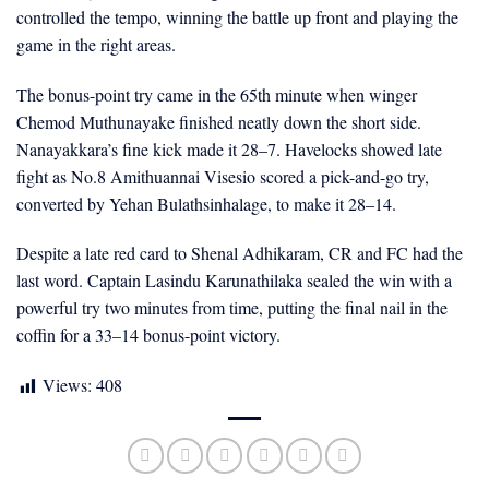
controlled the tempo, winning the battle up front and playing the
game in the right areas.
The bonus-point try came in the 65th minute when winger
Chemod Muthunayake finished neatly down the short side.
Nanayakkara’s fine kick made it 28–7. Havelocks showed late
fight as No.8 Amithuannai Visesio scored a pick-and-go try,
converted by Yehan Bulathsinhalage, to make it 28–14.
Despite a late red card to Shenal Adhikaram, CR and FC had the
last word. Captain Lasindu Karunathilaka sealed the win with a
powerful try two minutes from time, putting the final nail in the
coffin for a 33–14 bonus-point victory.
Views:
408