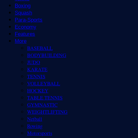
Boxing
Squash
Para-Sports
Economy
Features
More
BASEBALL
BODYBUILDING
JUDO
KARATE
TENNIS
VOLLEYBALL
HOCKEY
TABLE TENNIS
GYMNASTIC
WEIGHTLIFTING
Netball
Rowing
Motorsports