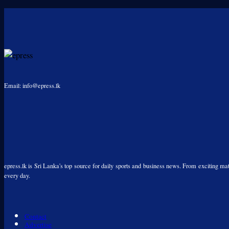
Email: info@epress.lk
epress.lk is Sri Lanka's top source for daily sports and business news. From exciting matc
every day.
Contact
Advertise