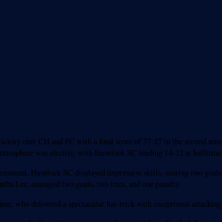
nal thriller
ctory over CH and FC with a final score of 37-27 in the second sem
phere was electric, with Havelock SC leading 14-12 at halftime in 
ournament, Havelock SC displayed impressive skills, scoring two goals
tha Lee, managed two goals, two tries, and one penalty.
ne, who delivered a spectacular hat-trick with exceptional attackin