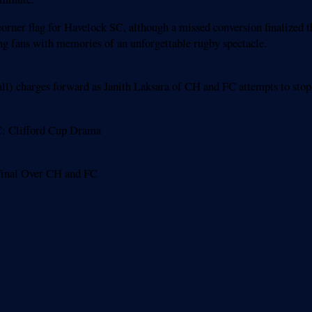
 corner flag for Havelock SC, although a missed conversion finalized
ing fans with memories of an unforgettable rugby spectacle.
l) charges forward as Janith Laksara of CH and FC attempts to sto
C: Clifford Cup Drama
 Final Over CH and FC