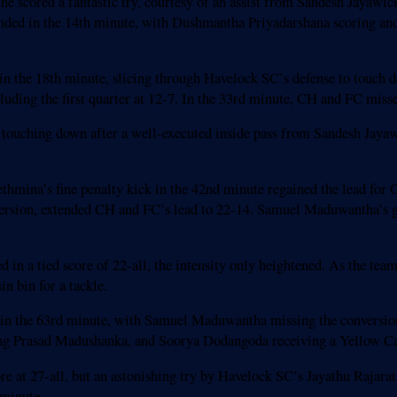
tne scored a fantastic try, courtesy of an assist from Sandesh Jayaw
ded in the 14th minute, with Dushmantha Priyadarshana scoring and
in the 18th minute, slicing through Havelock SC’s defense to touch 
uding the first quarter at 12-7. In the 33rd minute, CH and FC misse
e, touching down after a well-executed inside pass from Sandesh Jaya
thmina’s fine penalty kick in the 42nd minute regained the lead for
rsion, extended CH and FC’s lead to 22-14. Samuel Maduwantha’s gr
in a tied score of 22-all, the intensity only heightened. As the teams
n bin for a tackle.
un in the 63rd minute, with Samuel Maduwantha missing the conversio
ing Prasad Madushanka, and Soorya Dodangoda receiving a Yellow Car
e at 27-all, but an astonishing try by Havelock SC’s Jayathu Rajaratn
 minute.