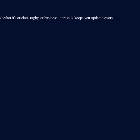
Whether it's cricket, rugby, or business, epress.lk keeps you updated every