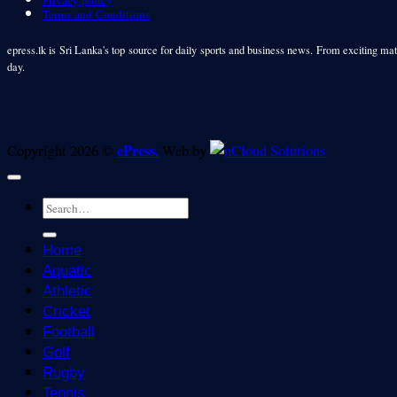
Privacy policy
Terms and Conditions
epress.lk is Sri Lanka's top source for daily sports and business news. From exciting matc
day.
ePress.
Copyright 2026 ©
Web by
Home
Aquatic
Athletic
Cricket
Football
Golf
Rugby
Tennis