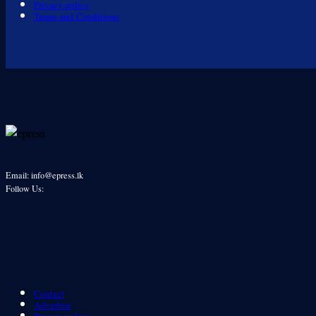
Privacy policy
Terms and Conditions
Email: info@epress.lk
Follow Us:
Contact
Advertise