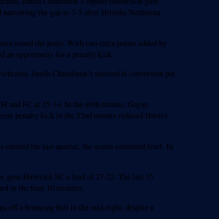
ickrama. Janith Chandimal’s superb conversion gave
 narrowing the gap to 7-5 after Hirusha Nethmina
down round the posts. With two extra points added by
d an opportunity for a penalty kick.
wickrama. Janith Chandimal’s successful conversion put
 CH and FC at 15-14. In the 49th minute, Gayan
eat penalty kick in the 52nd minute reduced Havies’
 entered the last quarter, the scores remained level. In
n, gave Havelock SC a lead of 27-22. The last 15
d in the final 10 minutes.
a off a bouncing ball in the mid-right, despite a