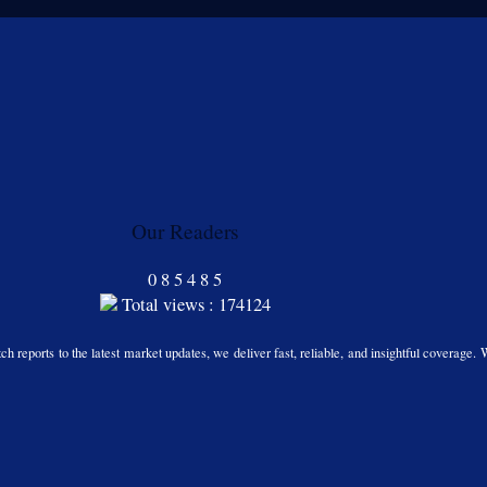
Our Readers
0
8
5
4
8
5
Total views : 174124
h reports to the latest market updates, we deliver fast, reliable, and insightful coverage. 