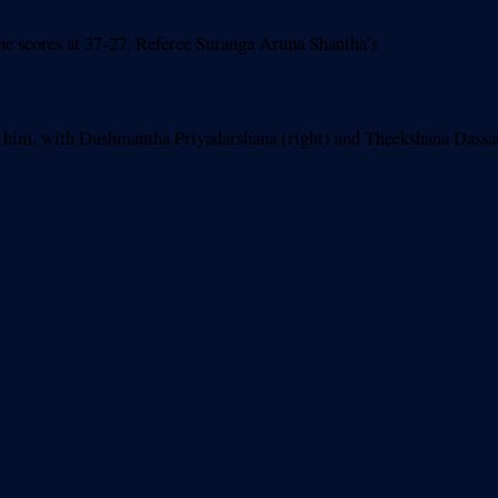
 the scores at 37-27. Referee Suranga Aruna Shantha’s
p him, with Dushmantha Priyadarshana (right) and Theekshana Dassa