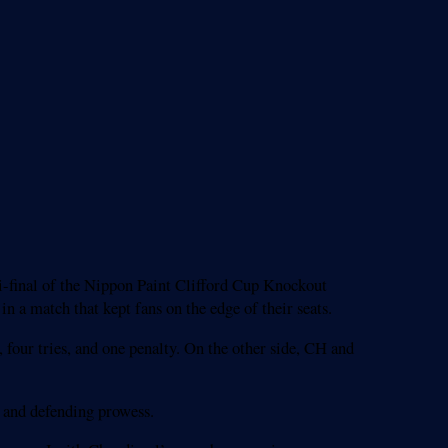
i-final of the Nippon Paint Clifford Cup Knockout
a match that kept fans on the edge of their seats.
, four tries, and one penalty. On the other side, CH and
g and defending prowess.