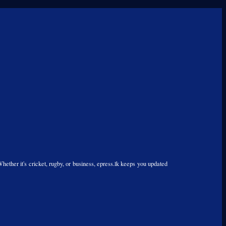
Whether it's cricket, rugby, or business, epress.lk keeps you updated