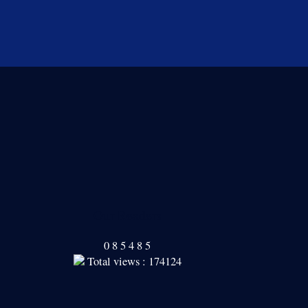
Our Readers
0
8
5
4
8
5
Total views : 174124