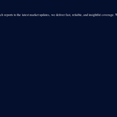
h reports to the latest market updates, we deliver fast, reliable, and insightful coverage. 