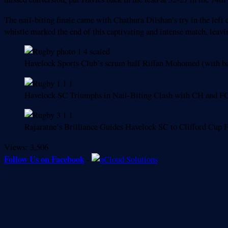
The nail-biting finale came with Chathura Dilshan’s try in the left
whistle marked the end of this captivating and intense match, leav
Havelock Sports Club’s scrum half Riffan Mohomed (with bal
Havelock SC Triumphs in Nail-Biting Clash with CH and F
Rajaratne’s Brilliance Guides Havelock SC to Clifford Cup
Views:
3,506
Follow Us on Facebook
-