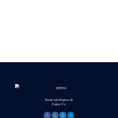
Email: info@epress.lk
Follow Us: