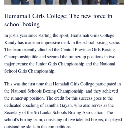
Hemamali Girls College: The new force in
school boxing
In just a year since starting the sport, Hemamali Girls College
Kandy has made an impressive mark in the school boxing scene.
The team recently clinched the Central Province Girls Boxing
Championship title and secured the runner-up positions in two
major events: the Junior Girls Championship and the National
School Girls Championship.
This was the first time that Hemalali Girls College participated in
the National Schools Boxing Championship, and they achieved
the runner-up position. The credit for this success goes to the
dedicated coaching of Jamitha Gayan, who also serves as the
Secretary of the Sri Lanka Schools Boxing Association. The
school’s boxing team, consisting of five talented boxers, displayed
outstanding skills in the competitions.