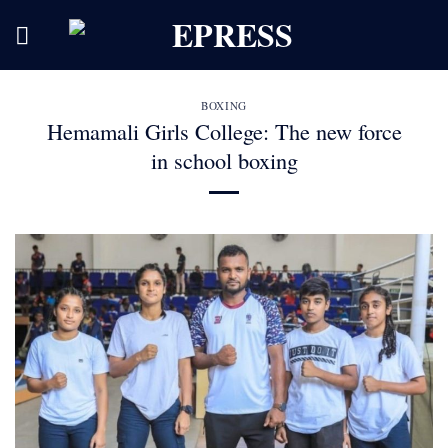
Skip
to
content
BOXING
Hemamali Girls College: The new force
in school boxing