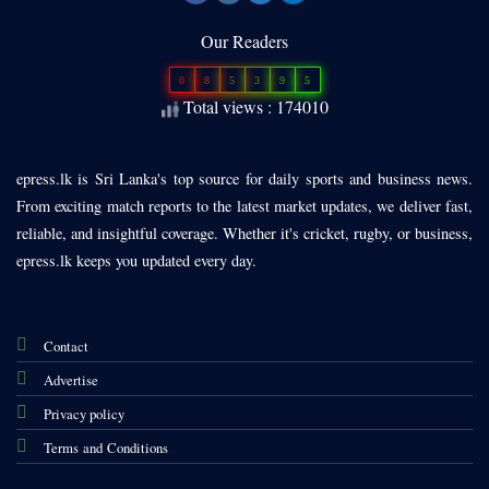
Our Readers
0
8
5
3
9
5
Total views : 174010
epress.lk is Sri Lanka's top source for daily sports and business news.
From exciting match reports to the latest market updates, we deliver fast,
reliable, and insightful coverage. Whether it's cricket, rugby, or business,
epress.lk keeps you updated every day.
Contact
Advertise
Privacy policy
Terms and Conditions