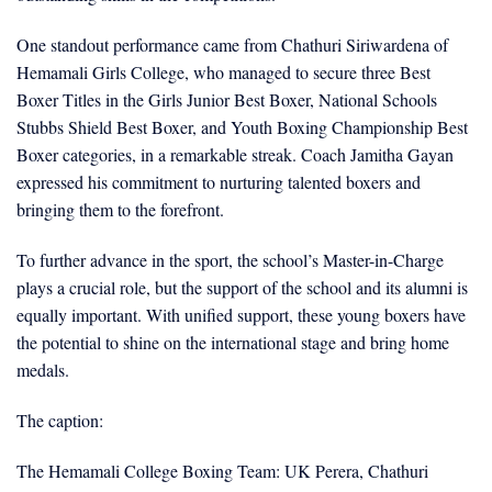
One standout performance came from Chathuri Siriwardena of
Hemamali Girls College, who managed to secure three Best
Boxer Titles in the Girls Junior Best Boxer, National Schools
Stubbs Shield Best Boxer, and Youth Boxing Championship Best
Boxer categories, in a remarkable streak. Coach Jamitha Gayan
expressed his commitment to nurturing talented boxers and
bringing them to the forefront.
To further advance in the sport, the school’s Master-in-Charge
plays a crucial role, but the support of the school and its alumni is
equally important. With unified support, these young boxers have
the potential to shine on the international stage and bring home
medals.
The caption:
The Hemamali College Boxing Team: UK Perera, Chathuri