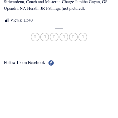
Siriwardena, Coach and Master-in-Charge Jamitha Gayan, GS
Upendri, NA Herath, JR Pathiraja (not pictured).
Views:
1,540
Follow Us on Facebook
-