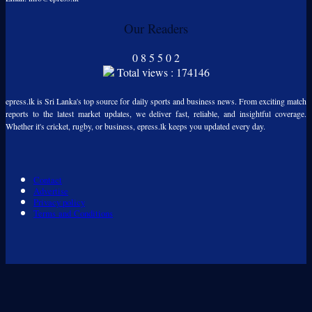
Our Readers
0
8
5
5
0
2
Total views : 174146
epress.lk is Sri Lanka's top source for daily sports and business news. From exciting match
reports to the latest market updates, we deliver fast, reliable, and insightful coverage.
Whether it's cricket, rugby, or business, epress.lk keeps you updated every day.
Contact
Advertise
Privacy policy
Terms and Conditions