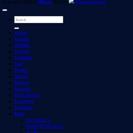
ePress.
Copyright 2026 ©
Web by
Home
Aquatic
Athletic
Cricket
Football
Golf
Rugby
Tennis
Boxing
Squash
Para-Sports
Economy
Features
More
BASEBALL
BODYBUILDING
JUDO