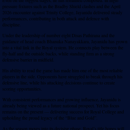
Even on the biggest stages, he has remained composed. In high-
pressure fixtures such as the Bradby Shield clashes and the April
2026 encounter against Trinity College, Jayanidu delivered steady
performances, contributing in both attack and defence with
discipline.
Under the leadership of number eight Disas Pathirana and the
guidance of head coach Bhanuka Nanayakkara, Jayanidu has grown
into a vital link in the Royal system. He connects play between the
fly-half and the outside backs, while standing firm as a strong
defensive barrier in midfield.
His ability to read the game has made him one of the most reliable
players in the side. Opponents have struggled to break through his
defensive line, while his attacking decisions continue to create
scoring opportunities.
With consistent performances and growing influence, Jayanidu is
already being viewed as a future national prospect. Yet his focus
remains on the present — delivering success for Royal College and
upholding the proud legacy of the “Blue and Gold”.
As the season moves into its decisive phase, Royal’s title hopes will