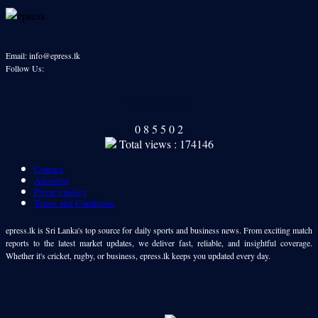
Email: info@epress.lk
Follow Us:
Our Readers
0
8
5
5
0
2
Total views : 174146
Contact
Advertise
Privacy policy
Terms and Conditions
epress.lk is Sri Lanka's top source for daily sports and business news. From exciting match
reports to the latest market updates, we deliver fast, reliable, and insightful coverage.
Whether it's cricket, rugby, or business, epress.lk keeps you updated every day.