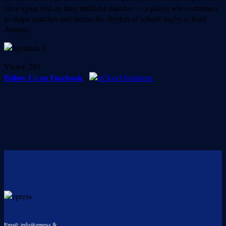
once again rest on their midfield maestro — a player who continues
to shape matches and define the rhythm of school rugby at Reid
Avenue.
Views:
281
Follow Us on Facebook
-
Email: info@epress.lk