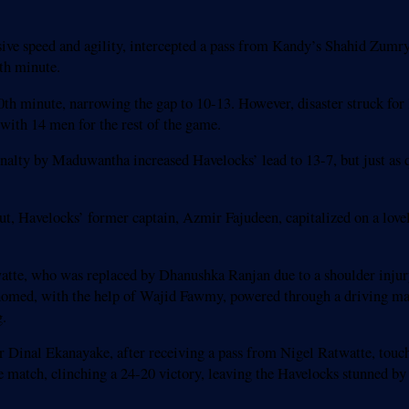
ive speed and agility, intercepted a pass from Kandy’s Shahid Zumry t
th minute.
0th minute, narrowing the gap to 10-13. However, disaster struck f
ith 14 men for the rest of the game.
enalty by Maduwantha increased Havelocks’ lead to 13-7, but just as 
ut, Havelocks’ former captain, Azmir Fajudeen, capitalized on a love
atte, who was replaced by Dhanushka Ranjan due to a shoulder injur
ed, with the help of Wajid Fawmy, powered through a driving maul t
g.
 Dinal Ekanayake, after receiving a pass from Nigel Ratwatte, touch
he match, clinching a 24-20 victory, leaving the Havelocks stunned by