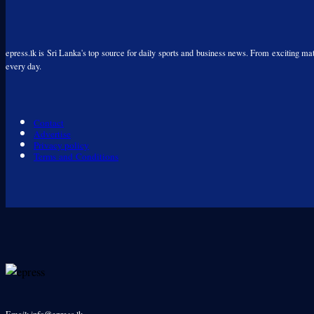
epress.lk is Sri Lanka's top source for daily sports and business news. From exciting matc
every day.
Contact
Advertise
Privacy policy
Terms and Conditions
Email: info@epress.lk