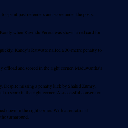
o sprint past defenders and score under the posts.
or Kandy when Kavindu Perera was shown a red card for
quickly, Kandy’s Ratwatte nailed a 30-metre penalty to
ly offload and scored in the right corner. Maduwantha’s
y. Despite missing a penalty kick by Shahid Zumry,
o score in the right corner. A successful conversion
ed down in the right corner. With a sensational
 the turnaround.