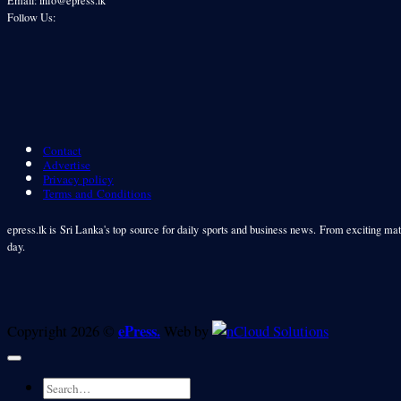
Follow Us:
Contact
Advertise
Privacy policy
Terms and Conditions
epress.lk is Sri Lanka's top source for daily sports and business news. From exciting matc
day.
ePress.
Copyright 2026 ©
Web by