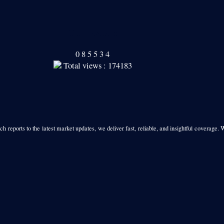
Our Readers
0
8
5
5
3
4
Total views : 174183
h reports to the latest market updates, we deliver fast, reliable, and insightful coverage. 