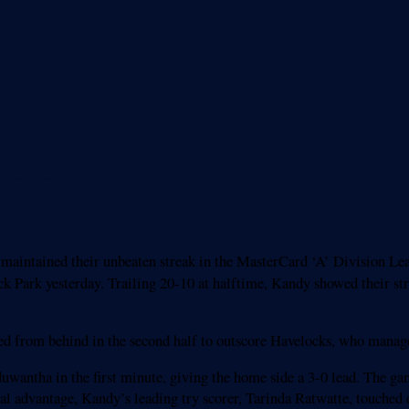
d triumph
 maintained their unbeaten streak in the MasterCard ‘A’ Division L
 Park yesterday. Trailing 20-10 at halftime, Kandy showed their str
ied from behind in the second half to outscore Havelocks, who manage
wantha in the first minute, giving the home side a 3-0 lead. The g
cal advantage, Kandy’s leading try scorer, Tarinda Ratwatte, touched