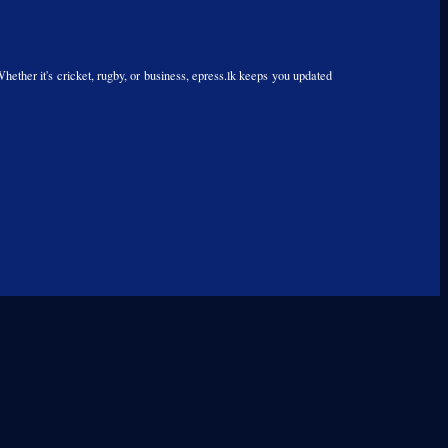
Whether it's cricket, rugby, or business, epress.lk keeps you updated