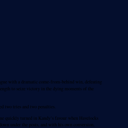
eague with a dramatic come-from-behind win, defeating
ength to seize victory in the dying moments of the
d two tries and two penalties.
ame quickly turned in Kandy’s favour when Havelocks
 down under the posts, and with his own conversion,