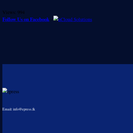
Views:
994
Follow Us on Facebook
-
Email: info@epress.lk