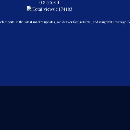
0
8
5
5
3
4
Total views : 174183
h reports to the latest market updates, we deliver fast, reliable, and insightful coverage. 