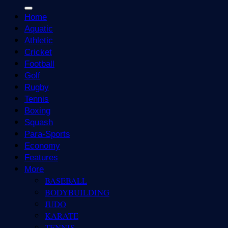
Home
Aquatic
Athletic
Cricket
Football
Golf
Rugby
Tennis
Boxing
Squash
Para-Sports
Economy
Features
More
BASEBALL
BODYBUILDING
JUDO
KARATE
TENNIS