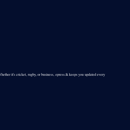
Whether it's cricket, rugby, or business, epress.lk keeps you updated every