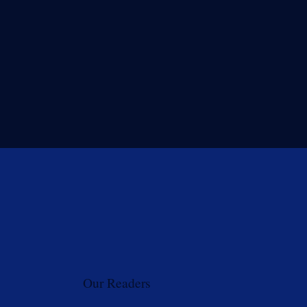
Our Readers