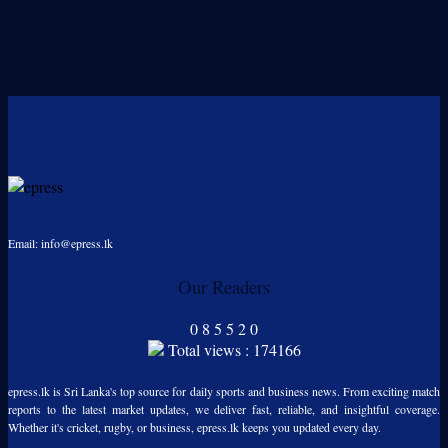
Email: info@epress.lk
Our Readers
0
8
5
5
2
0
Total views : 174166
epress.lk is Sri Lanka's top source for daily sports and business news. From exciting match
reports to the latest market updates, we deliver fast, reliable, and insightful coverage.
Whether it's cricket, rugby, or business, epress.lk keeps you updated every day.