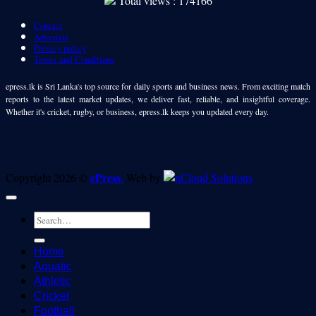
Total views : 174166
Contact
Advertise
Privacy policy
Terms and Conditions
epress.lk is Sri Lanka's top source for daily sports and business news. From exciting match
reports to the latest market updates, we deliver fast, reliable, and insightful coverage.
Whether it's cricket, rugby, or business, epress.lk keeps you updated every day.
ePress.
Copyright 2026 ©
Web by
Home
Aquatic
Athletic
Cricket
Football