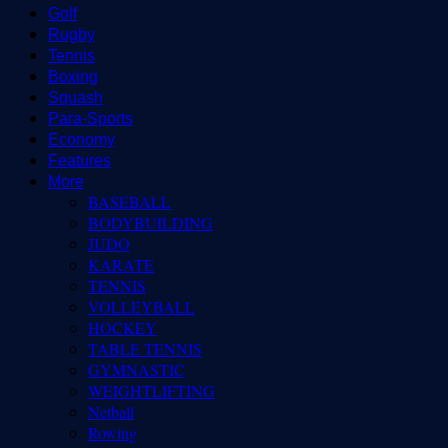
Golf
Rugby
Tennis
Boxing
Squash
Para-Sports
Economy
Features
More
BASEBALL
BODYBUILDING
JUDO
KARATE
TENNIS
VOLLEYBALL
HOCKEY
TABLE TENNIS
GYMNASTIC
WEIGHTLIFTING
Netball
Rowing