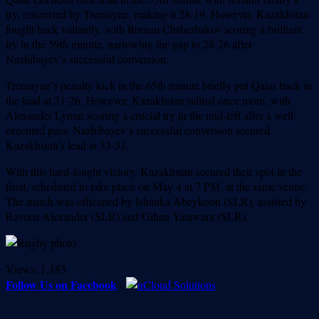
try, converted by Tremayne, making it 28-19. However, Kazakhstan
fought back valiantly, with Roman Chsherbakov scoring a brilliant
try in the 59th minute, narrowing the gap to 28-26 after
Nazhibayev’s successful conversion.
Tremayne’s penalty kick in the 65th minute briefly put Qatar back in
the lead at 31-26. However, Kazakhstan rallied once more, with
Alexander Lymar scoring a crucial try in the mid-left after a well-
executed pass. Nazhibayev’s successful conversion secured
Kazakhstan’s lead at 33-31.
With this hard-fought victory, Kazakhstan secured their spot in the
final, scheduled to take place on May 4 at 7 PM, at the same venue.
The match was officiated by Ishanka Abeykoon (SLR), assisted by
Raveen Alexander (SLR) and Gihan Yatawara (SLR).
Views:
1,183
Follow Us on Facebook
-