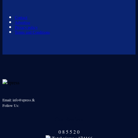
Contact
Advertise
Privacy policy
Terms and Conditions
Email: info@epress.lk
Follow Us:
Our Readers
0
8
5
5
2
0