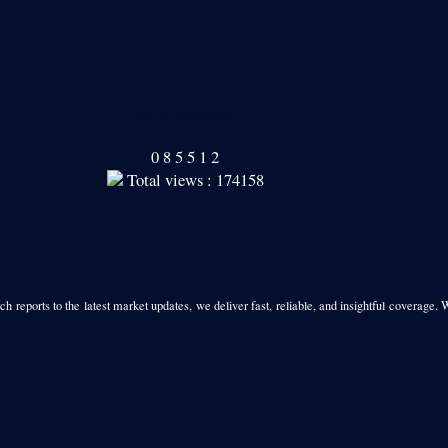
Our Readers
0
8
5
5
1
2
Total views : 174158
h reports to the latest market updates, we deliver fast, reliable, and insightful coverage. 