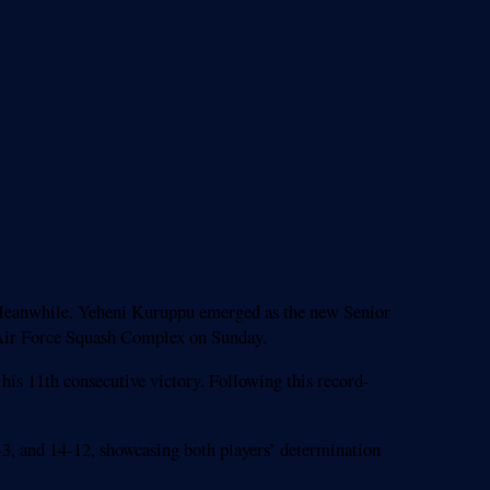
d. Meanwhile, Yeheni Kuruppu emerged as the new Senior
e Air Force Squash Complex on Sunday.
his 11th consecutive victory. Following this record-
1-3, and 14-12, showcasing both players’ determination