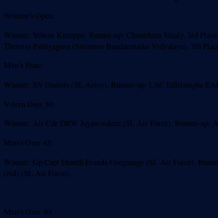
Women’s Open:
Winner: Yeheni Kuruppu, Runner-up: Chanithma Sinaly, 3rd Place: 
Themini Palliyaguru (Sirimavo Bandaranaike Vidyalaya), 7th Plac
Men’s Plate:
Winner: SN Daniels (SL Army), Runner-up: LAC Edirisinghe EA
Vetern Over 50:
Winner: Air Cdr DRW Jayawardena (SL Air Force), Runner-up: Air
Men’s Over 45:
Winner: Gp Capt Dineth Eranda Geeganage (SL Air Force), Runner
(rtd) (SL Air Force).
Men’s Over 40: