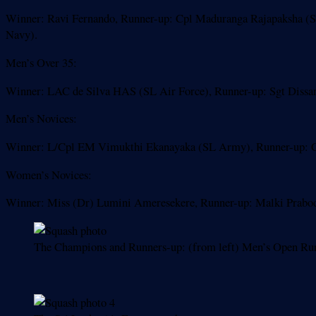
Winner: Ravi Fernando, Runner-up: Cpl Maduranga Rajapaksha (SL
Navy).
Men’s Over 35:
Winner: LAC de Silva HAS (SL Air Force), Runner-up: Sgt Dissa
Men’s Novices:
Winner: L/Cpl EM Vimukthi Ekanayaka (SL Army), Runner-up: Ca
Women’s Novices:
Winner: Miss (Dr) Lumini Ameresekere, Runner-up: Malki Prabod
The Champions and Runners-up: (from left) Men’s Open R