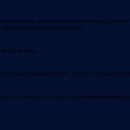
Dewmini Gallage (Informatics Institute of Technology), 5th Place: 
e: Shenaya Siriwardena (Gateway College).
HM (SL Air Force).
 Cdr Upali Wijeyaweera (Rtd) (SL Air Force), 3rd Place: SM Abdu
-up: SM Abdul Cader, 3rd Place: Gp Capt Duleep Hewavitharana (S