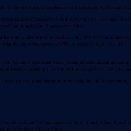
itle for the 11th time. It was because of fitness level, practice, and 
defeating Shariff Hakeem 3-0 with scores of 11-3, 11-4, and 11-4. 
 Open Championship for 11 consecutive times.
uruppu, ranked lower, marked her entry into PSA tournaments with 
final that captivated spectators. The scoreline of 11-6, 9-11, 8-11, 1
 historic Women’s Open final where Yeheni defeated defending champio
houm Issadeen, securing a 3-1 win with scores of 9-11, 11-8, 11-3, a
 a three-time national champion in the semi-final and the defending 
 Nevindu Lakman (DS Senanayake College), Fourth Place: Shariff H
LAC de Silva HAS (SL Air Force).