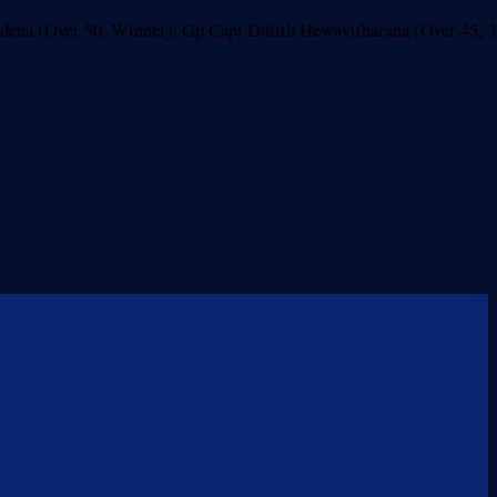
rdena (Over 50, Winner), Gp Capt Dulith Hewavitharana (Over 45, 3