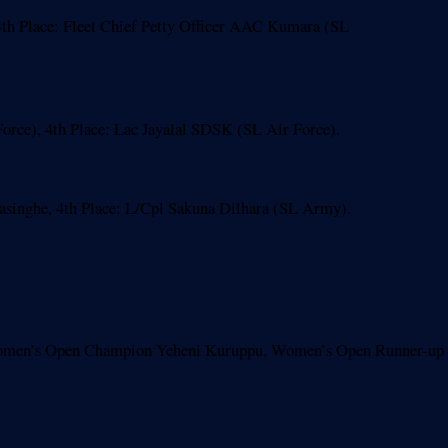
th Place: Fleet Chief Petty Officer AAC Kumara (SL
ce), 4th Place: Lac Jayalal SDSK (SL Air Force).
nghe, 4th Place: L/Cpl Sakuna Dilhara (SL Army).
Women’s Open Champion Yeheni Kuruppu, Women’s Open Runner-up 