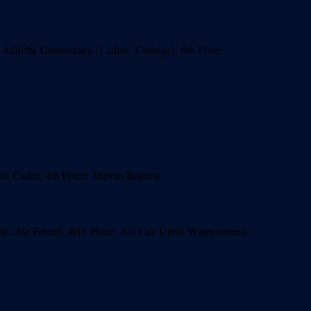
Adhithi Gunasekara (Ladies’ College), 6th Place:
l Cader, 4th Place: Mevan Rajeeve
L Air Force), 4rth Place: Air Cdr Upali Wijeyaweera