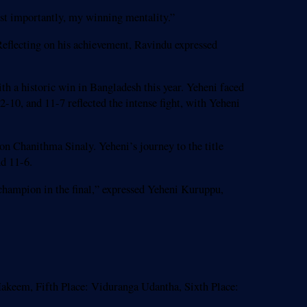
most importantly, my winning mentality.”
Reflecting on his achievement, Ravindu expressed
a historic win in Bangladesh this year. Yeheni faced
2-10, and 11-7 reflected the intense fight, with Yeheni
n Chanithma Sinaly. Yeheni’s journey to the title
nd 11-6.
champion in the final,” expressed Yeheni Kuruppu,
akeem, Fifth Place: Viduranga Udantha, Sixth Place: