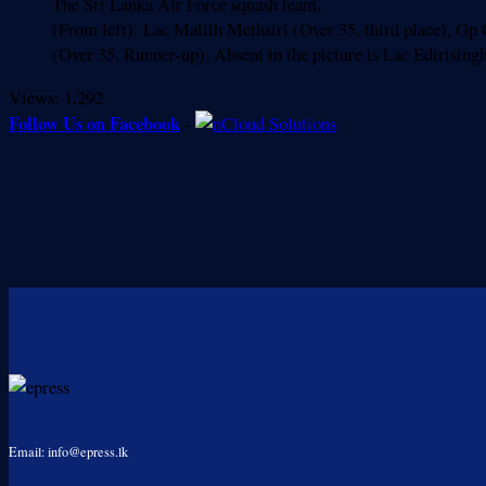
The Sri Lanka Air Force squash team.
(From left): Lac Malith Methsiri (Over 35, third place), G
(Over 35, Runner-up). Absent in the picture is Lac Edirisin
Views:
1,292
Follow Us on Facebook
-
Email: info@epress.lk