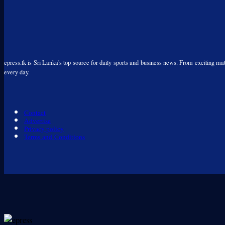
epress.lk is Sri Lanka's top source for daily sports and business news. From exciting matc
every day.
Contact
Advertise
Privacy policy
Terms and Conditions