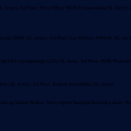
 Army), 3rd Place: Petty Officer WGD Priyadarshana (SL Navy), 4
nayake DMR (SL Army), 3rd Place: Lac Methsiri HWGM (SL Air For
pt LES Liyanagamage (LES) SL Army, 3rd Place: PDJB Wickramasi
ani (SL Army), 3rd Place: Rashini Samanthika (SL Army).
unner-up Shamil Wakeel, Men’s Open Champion Ravindu Laksiri, 