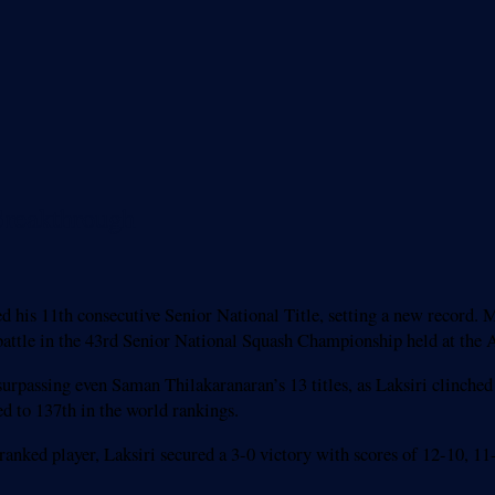
Breakthrough
ed his 11th consecutive Senior National Title, setting a new recor
ng battle in the 43rd Senior National Squash Championship held at th
urpassing even Saman Thilakaranaran’s 13 titles, as Laksiri clinched 
d to 137th in the world rankings.
ranked player, Laksiri secured a 3-0 victory with scores of 12-10, 1