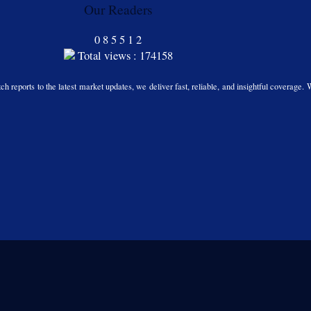
Our Readers
0
8
5
5
1
2
Total views : 174158
h reports to the latest market updates, we deliver fast, reliable, and insightful coverage. 