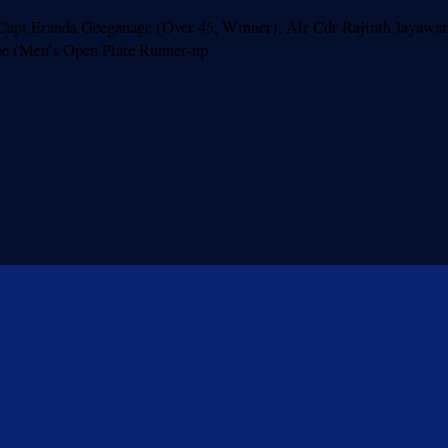
p Capt Eranda Geeganage (Over 45, Winner), Air Cdr Rajinth Jayawa
ghe (Men’s Open Plate Runner-up