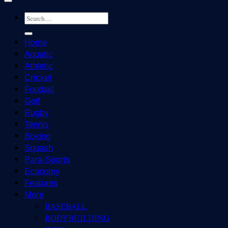
Home
Aquatic
Athletic
Cricket
Football
Golf
Rugby
Tennis
Boxing
Squash
Para-Sports
Economy
Features
More
BASEBALL
BODYBUILDING