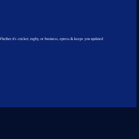
Whether it's cricket, rugby, or business, epress.lk keeps you updated