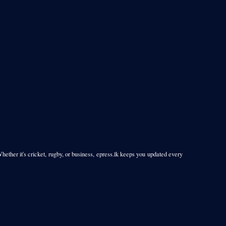
Whether it's cricket, rugby, or business, epress.lk keeps you updated every