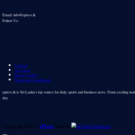
Email: info@epress.lk
Follow Us:
Contact
Advertise
Privacy policy
Terms and Conditions
epress.lk is Sri Lanka's top source for daily sports and business news. From exciting matc
day.
ePress.
Copyright 2026 ©
Web by