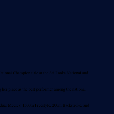
ional Champion title at the Sri Lanka National and
g her place as the best performer among the national
vidual Medley, 1500m Freestyle, 200m Backstroke, and