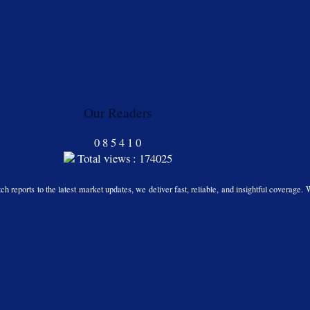
Our Readers
0
8
5
4
1
0
Total views : 174025
h reports to the latest market updates, we deliver fast, reliable, and insightful coverage. 