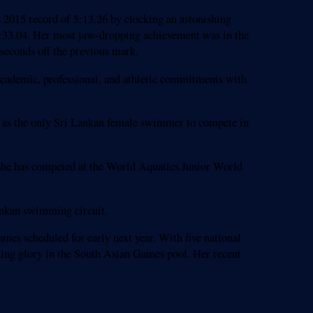
15 record of 5:13.26 by clocking an astonishing
9:33.04. Her most jaw-dropping achievement was in the
seconds off the previous mark.
academic, professional, and athletic commitments with
n as the only Sri Lankan female swimmer to compete in
 she has competed at the World Aquatics Junior World
Lankan swimming circuit.
es scheduled for early next year. With five national
mming glory in the South Asian Games pool. Her recent