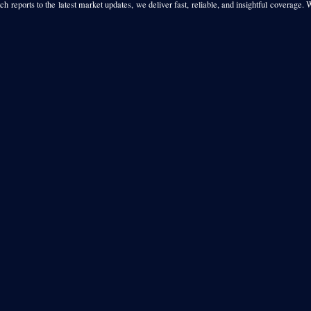
h reports to the latest market updates, we deliver fast, reliable, and insightful coverage. 