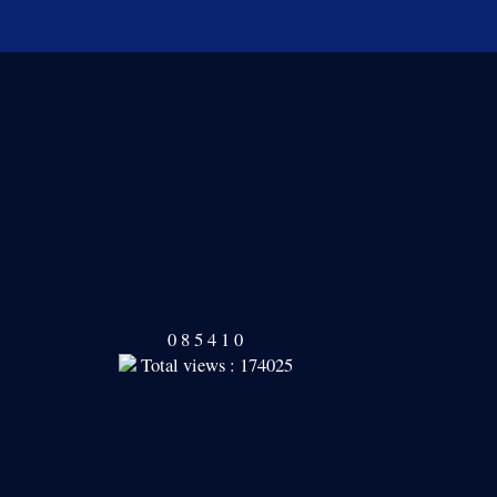
Our Readers
0
8
5
4
1
0
Total views : 174025