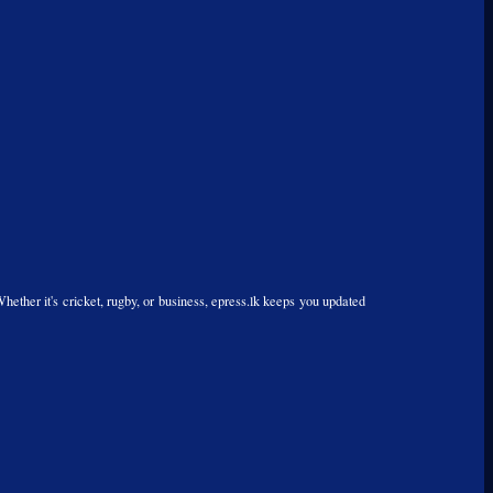
Whether it's cricket, rugby, or business, epress.lk keeps you updated