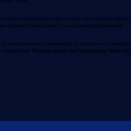
Global Vision
 the National Championship trophy from SLASU Committee Member
tional and Junior National Short Course Swimming Championship.
he women’s national championship title with her record-breaking p
The team receives the Championship Shield, their
g Championship.