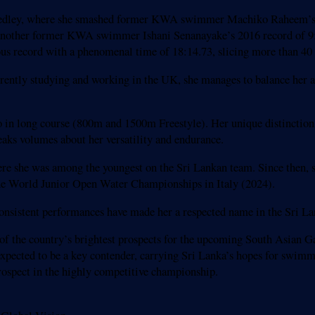
edley, where she smashed former KWA swimmer Machiko Raheem’s 20
ing another former KWA swimmer Ishani Senanayake’s 2016 record of 
s record with a phenomenal time of 18:14.73, slicing more than 40 
rrently studying and working in the UK, she manages to balance her 
wo in long course (800m and 1500m Freestyle). Her unique distinctio
aks volumes about her versatility and endurance.
ere she was among the youngest on the Sri Lankan team. Since then,
e World Junior Open Water Championships in Italy (2024).
 consistent performances have made her a respected name in the Sri 
the country’s brightest prospects for the upcoming South Asian Gam
 expected to be a key contender, carrying Sri Lanka’s hopes for swi
rospect in the highly competitive championship.