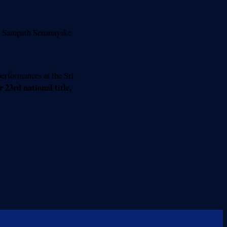
 Sampath Senanayake
erformances at the Sri
 23rd national title,