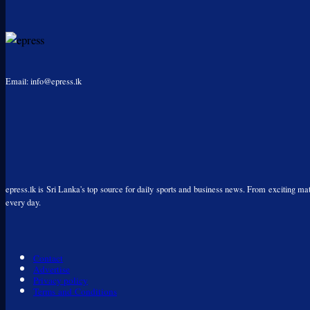
Email: info@epress.lk
epress.lk is Sri Lanka's top source for daily sports and business news. From exciting matc
every day.
Contact
Advertise
Privacy policy
Terms and Conditions