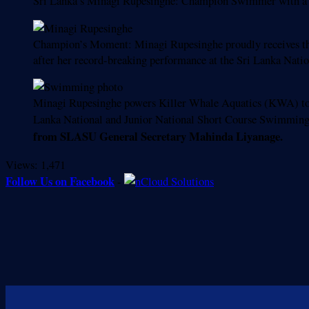
Sri Lanka’s Minagi Rupesinghe: Champion Swimmer with a 
Champion’s Moment: Minagi Rupesinghe proudly receives
after her record-breaking performance at the Sri Lanka Na
Minagi Rupesinghe powers Killer Whale Aquatics (KWA) to t
Lanka National and Junior National Short Course Swimmin
from SLASU General Secretary Mahinda Liyanage.
Views:
1,471
Follow Us on Facebook
-