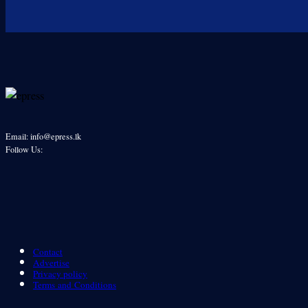
Email: info@epress.lk
Follow Us:
Contact
Advertise
Privacy policy
Terms and Conditions