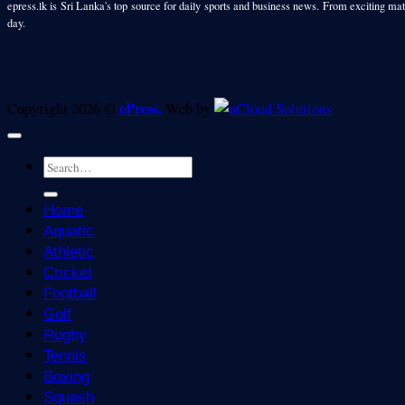
epress.lk is Sri Lanka's top source for daily sports and business news. From exciting matc
day.
ePress.
Copyright 2026 ©
Web by
Home
Aquatic
Athletic
Cricket
Football
Golf
Rugby
Tennis
Boxing
Squash