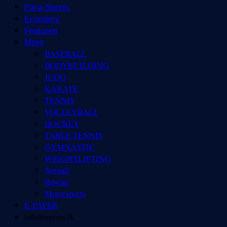
Para-Sports
Economy
Features
More
BASEBALL
BODYBUILDING
JUDO
KARATE
TENNIS
VOLLEYBALL
HOCKEY
TABLE TENNIS
GYMNASTIC
WEIGHTLIFTING
Netball
Rowing
Motorsports
E-PAPER
info@epress.lk