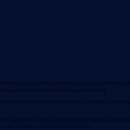
ion
r Whale Aquatics (KWA), made history by claiming the Women’s Nat
 Isipathana College Swimming Pool Complex last week.
r break three national records and win five gold medals, establishin
d her authority by claiming gold in the 800m Freestyle, 400m Indi
— male or female — to set new national records.