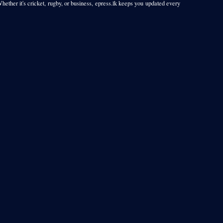
Whether it's cricket, rugby, or business, epress.lk keeps you updated every