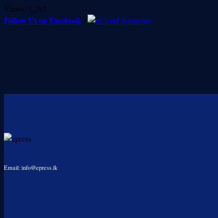
Views:
1,297
Follow Us on Facebook
-
Email: info@epress.lk