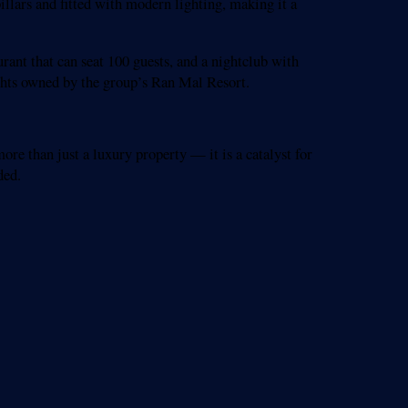
illars and fitted with modern lighting, making it a
urant that can seat 100 guests, and a nightclub with
achts owned by the group’s Ran Mal Resort.
re than just a luxury property — it is a catalyst for
ded.