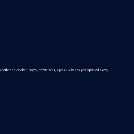
Whether it's cricket, rugby, or business, epress.lk keeps you updated every