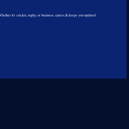
Whether it's cricket, rugby, or business, epress.lk keeps you updated