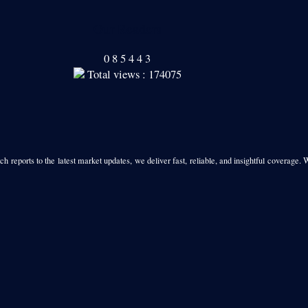
Our Readers
0
8
5
4
4
3
Total views : 174075
h reports to the latest market updates, we deliver fast, reliable, and insightful coverage. 