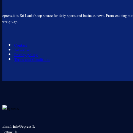
epress.lk is Sri Lanka's top source for daily sports and business news. From exciting matc
every day.
Contact
Advertise
Privacy policy
Terms and Conditions
Email: info@epress.lk
Follow Us: