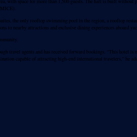
a, with space for more than 1,500 guests. The hall is built without p
 (MICE).
 suites, the only rooftop swimming pool in the region, a rooftop resta
ions to nearby attractions and exclusive dining experiences aboard y
ommunity.
gh travel agents and has received forward bookings. “This hotel is mo
nation capable of attracting high-end international travelers,” he ad