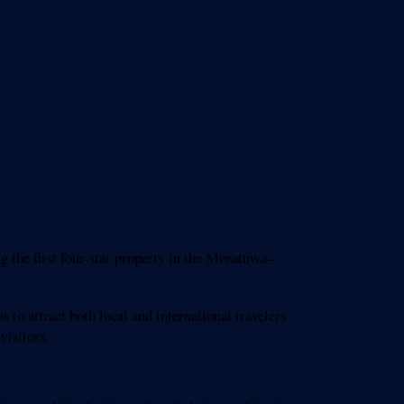
 the first four-star property in the Moratuwa–
to attract both local and international travelers
visitors.