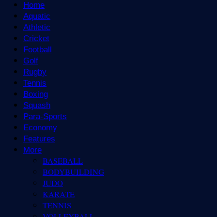
Home
Aquatic
Athletic
Cricket
Football
Golf
Rugby
Tennis
Boxing
Squash
Para-Sports
Economy
Features
More
BASEBALL
BODYBUILDING
JUDO
KARATE
TENNIS
VOLLEYBALL