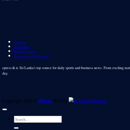
Contact
Advertise
Privacy policy
Terms and Conditions
epress.lk is Sri Lanka's top source for daily sports and business news. From exciting matc
day.
ePress.
Copyright 2026 ©
Web by