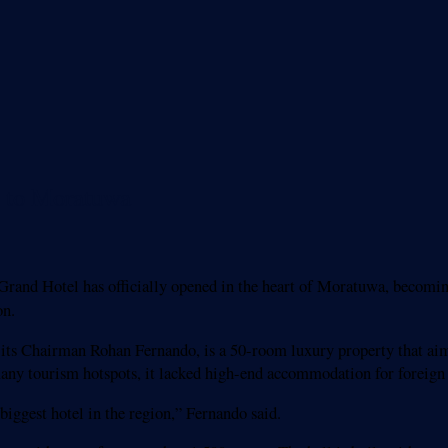
y to Moratuwa
and Hotel has officially opened in the heart of Moratuwa, becoming
on.
its Chairman Rohan Fernando, is a 50-room luxury property that aims 
many tourism hotspots, it lacked high-end accommodation for foreign 
 biggest hotel in the region,” Fernando said.