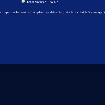
Total views : 174075
h reports to the latest market updates, we deliver fast, reliable, and insightful coverage. 