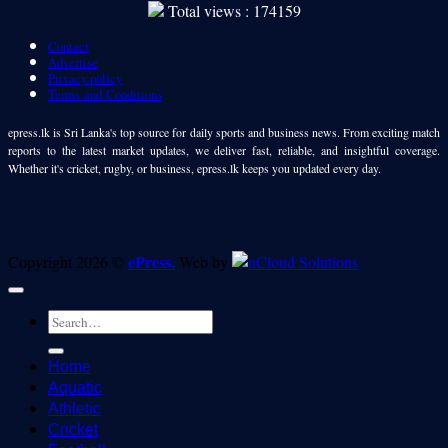
Total views : 174159
Contact
Advertise
Privacy policy
Terms and Conditions
epress.lk is Sri Lanka's top source for daily sports and business news. From exciting match
reports to the latest market updates, we deliver fast, reliable, and insightful coverage.
Whether it's cricket, rugby, or business, epress.lk keeps you updated every day.
ePress.
Copyright 2026 ©
Web by
Home
Aquatic
Athletic
Cricket