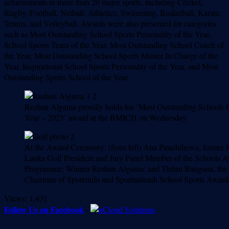
achievements in more than 20 major sports, including Cricket,
Rugby, Football, Netball, Athletics, Swimming, Basketball, Karate,
Tennis, and Volleyball. Awards were also presented for categories
such as Most Outstanding School Sports Personality of the Year,
School Sports Team of the Year, Most Outstanding School Coach of
the Year, Most Outstanding School Sports Master In Charge of the
Year, Inspirational School Sports Personality of the Year, and Most
Outstanding Sports School of the Year
Reshan Algama proudly holds his ‘Most Outstanding Schools G
Year – 2023’ award at the BMICH on Wednesday
At the Award Ceremony: (from left) Ana Punchihewa, former S
Lanka Golf President and Jury Panel Member of the Schools 
Programme; Winner Reshan Algama; and Thilan Rangana, the
Chairman of Sportsinfo and Sportunleash School Sports Award
Views:
1,431
Follow Us on Facebook
-