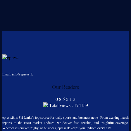
Email: info@epress.lk
Our Readers
0
8
5
5
1
3
Total views : 174159
epress.lk is Sri Lanka's top source for daily sports and business news. From exciting match
reports to the latest market updates, we deliver fast, reliable, and insightful coverage.
Whether it's cricket, rugby, or business, epress.lk keeps you updated every day.