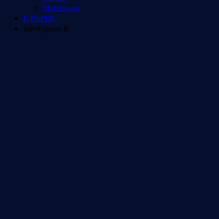
Motorsports
E-PAPER
info@epress.lk