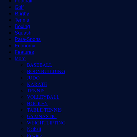
Football
Golf
Rugby
Tennis
Boxing
Squash
Para-Sports
Economy
Features
More
BASEBALL
BODYBUILDING
JUDO
KARATE
TENNIS
VOLLEYBALL
HOCKEY
TABLE TENNIS
GYMNASTIC
WEIGHTLIFTING
Netball
Rowing