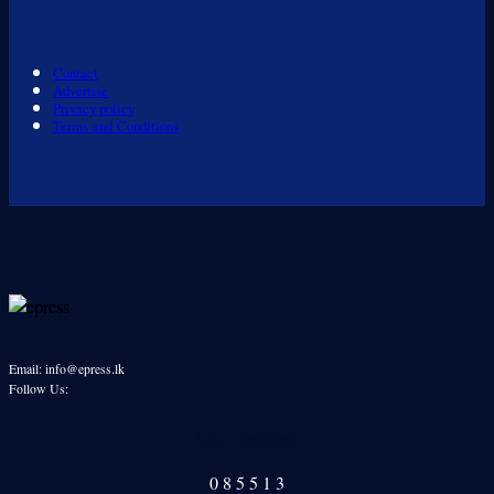
Contact
Advertise
Privacy policy
Terms and Conditions
Email: info@epress.lk
Follow Us:
Our Readers
0
8
5
5
1
3