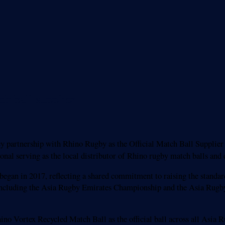
h ball supplier
y partnership with Rhino Rugby as the Official Match Ball Supplier f
ional serving as the local distributor of Rhino rugby match balls and
began in 2017, reflecting a shared commitment to raising the standar
including the Asia Rugby Emirates Championship and the Asia Rugby 
hino Vortex Recycled Match Ball as the official ball across all Asia 