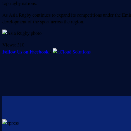
top rugby nations.
As Asia Rugby continues to expand its competitions under the Emira
development of the sport across the region.
Views:
310
Follow Us on Facebook
-