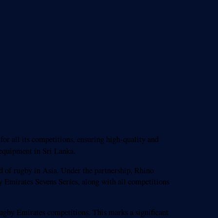
or all its competitions, ensuring high-quality and
 equipment in Sri Lanka.
d of rugby in Asia. Under the partnership, Rhino
Emirates Sevens Series, along with all competitions
Rugby Emirates competitions. This marks a significant