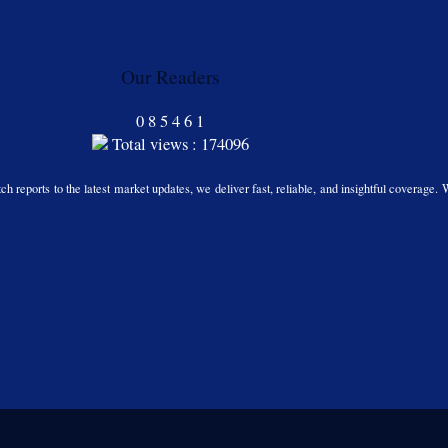
Our Readers
0
8
5
4
6
1
Total views : 174096
h reports to the latest market updates, we deliver fast, reliable, and insightful coverage. 