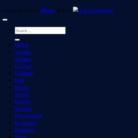
ePress.
Copyright 2026 ©
Web by
Home
Aquatic
Athletic
Cricket
Football
Golf
Rugby
Tennis
Boxing
Squash
Para-Sports
Economy
Features
More