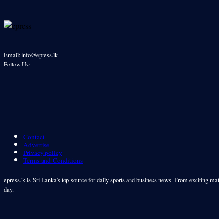
Email: info@epress.lk
Follow Us:
Contact
Advertise
Privacy policy
Terms and Conditions
epress.lk is Sri Lanka's top source for daily sports and business news. From exciting matc
day.