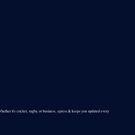
Whether it's cricket, rugby, or business, epress.lk keeps you updated every