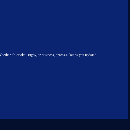
Whether it's cricket, rugby, or business, epress.lk keeps you updated