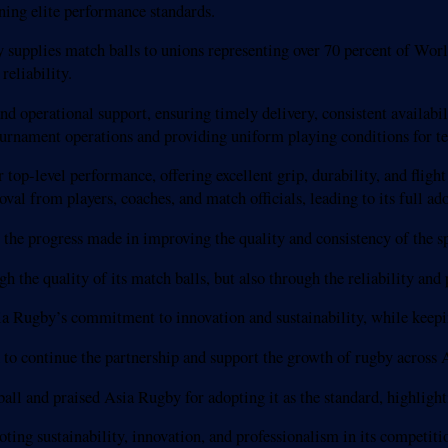
ining elite performance standards.
 supplies match balls to unions representing over 70 percent of Wor
reliability.
operational support, ensuring timely delivery, consistent availabilit
ournament operations and providing uniform playing conditions for te
op-level performance, offering excellent grip, durability, and flight 
oval from players, coaches, and match officials, leading to its full ad
 the progress made in improving the quality and consistency of the sp
the quality of its match balls, but also through the reliability and p
ia Rugby’s commitment to innovation and sustainability, while keepin
o continue the partnership and support the growth of rugby across A
ball and praised Asia Rugby for adopting it as the standard, highlight
ing sustainability, innovation, and professionalism in its competiti