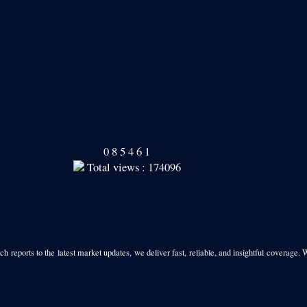
Our Readers
0
8
5
4
6
1
Total views : 174096
h reports to the latest market updates, we deliver fast, reliable, and insightful coverage. 