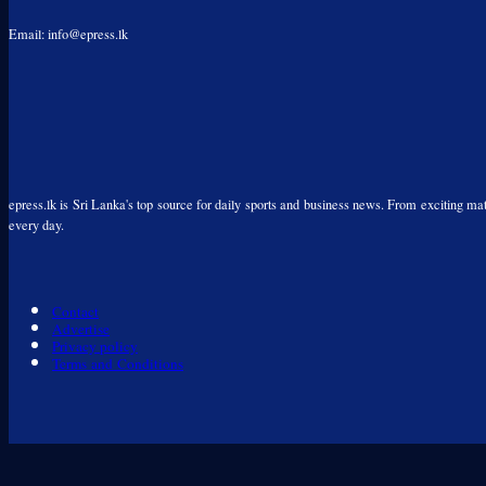
Email: info@epress.lk
epress.lk is Sri Lanka's top source for daily sports and business news. From exciting matc
every day.
Contact
Advertise
Privacy policy
Terms and Conditions