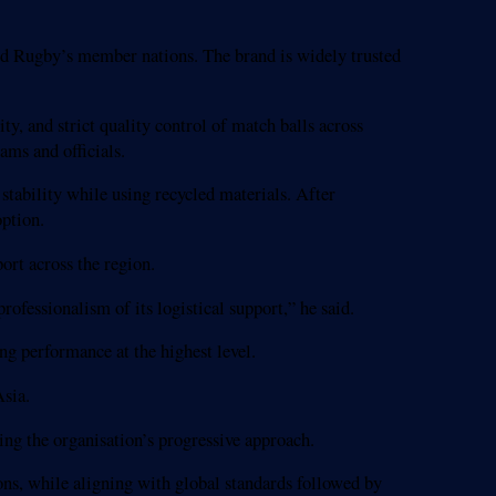
ld Rugby’s member nations. The brand is widely trusted
y, and strict quality control of match balls across
ams and officials.
stability while using recycled materials. After
option.
ort across the region.
rofessionalism of its logistical support,” he said.
g performance at the highest level.
sia.
ing the organisation’s progressive approach.
ons, while aligning with global standards followed by