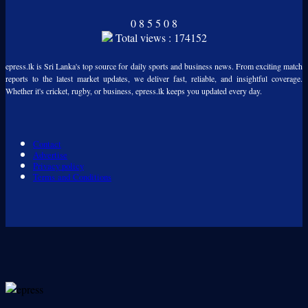
0
8
5
5
0
8
Total views : 174152
epress.lk is Sri Lanka's top source for daily sports and business news. From exciting match
reports to the latest market updates, we deliver fast, reliable, and insightful coverage.
Whether it's cricket, rugby, or business, epress.lk keeps you updated every day.
Contact
Advertise
Privacy policy
Terms and Conditions