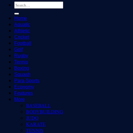
Home
Aquatic
Athletic
Cricket
Football
Golf
Rugby
Tennis
Boxing
Squash
Para-Sports
Economy
Features
More
BASEBALL
BODYBUILDING
JUDO
KARATE
TENNIS