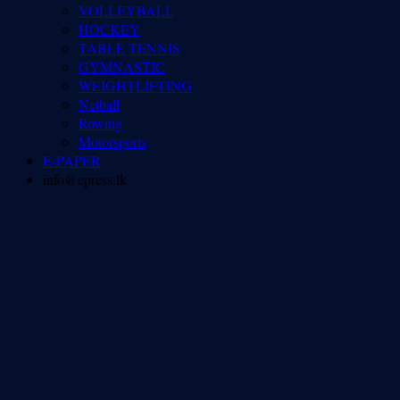
VOLLEYBALL
HOCKEY
TABLE TENNIS
GYMNASTIC
WEIGHTLIFTING
Netball
Rowing
Motorsports
E-PAPER
info@epress.lk