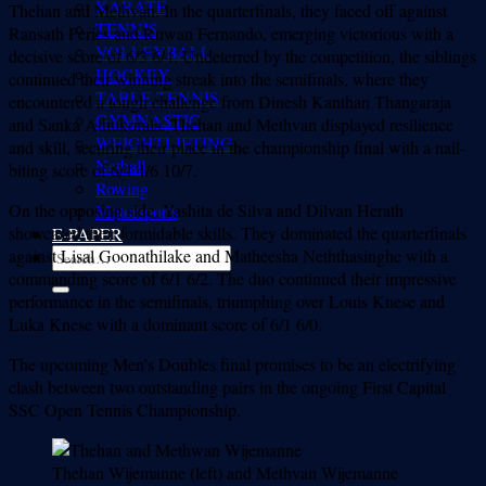
KARATE
Thehan and Methvan. In the quarterfinals, they faced off against
TENNIS
Ransath Peries and Ruwan Fernando, emerging victorious with a
VOLLEYBALL
decisive score of 6/3 6/4. Undeterred by the competition, the siblings
HOCKEY
continued their winning streak into the semifinals, where they
TABLE TENNIS
encountered a tough challenge from Dinesh Kanthan Thangaraja
GYMNASTIC
and Sanka Athukorala. Thehan and Methvan displayed resilience
WEIGHTLIFTING
and skill, securing their place in the championship final with a nail-
Netball
biting score of 6/4 4/6 10/7.
Rowing
On the opposing side, Yashita de Silva and Dilvan Herath
Motorsports
showcased their formidable skills. They dominated the quarterfinals
E-PAPER
against Lisal Goonathilake and Matheesha Neththasinghe with a
commanding score of 6/1 6/2. The duo continued their impressive
performance in the semifinals, triumphing over Louis Knese and
Luka Knese with a dominant score of 6/1 6/0.
The upcoming Men’s Doubles final promises to be an electrifying
clash between two outstanding pairs in the ongoing First Capital
SSC Open Tennis Championship.
Thehan Wijemanne (left) and Methvan Wijemanne