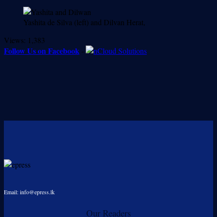
Yashita de Silva (left) and Dilvan Herat,
Views:
1,383
Follow Us on Facebook
-
Email: info@epress.lk
Our Readers