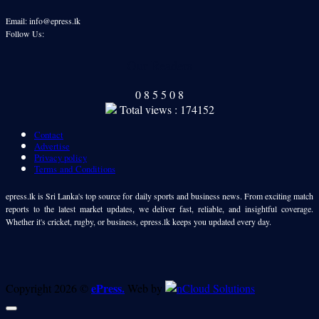
Email: info@epress.lk
Follow Us:
Our Readers
0
8
5
5
0
8
Total views : 174152
Contact
Advertise
Privacy policy
Terms and Conditions
epress.lk is Sri Lanka's top source for daily sports and business news. From exciting match
reports to the latest market updates, we deliver fast, reliable, and insightful coverage.
Whether it's cricket, rugby, or business, epress.lk keeps you updated every day.
ePress.
Copyright 2026 ©
Web by