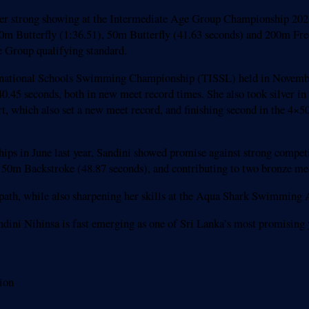
her strong showing at the Intermediate Age Group Championship 2026,
100m Butterfly (1:36.51), 50m Butterfly (41.63 seconds) and 200m Fr
e Group qualifying standard.
nternational Schools Swimming Championship (TISSL) held in Novembe
.45 seconds, both in new meet record times. She also took silver in
rt, which also set a new meet record, and finishing second in the 
ips in June last year, Sandini showed promise against strong competi
he 50m Backstroke (48.87 seconds), and contributing to two bronze m
mpath, while also sharpening her skills at the Aqua Shark Swimmin
andini Nihinsa is fast emerging as one of Sri Lanka’s most promisin
ion