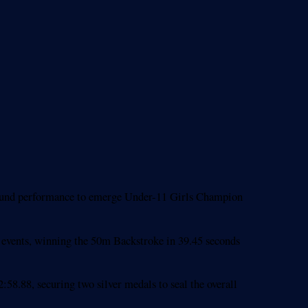
-round performance to emerge Under-11 Girls Champion
ke events, winning the 50m Backstroke in 39.45 seconds
:58.88, securing two silver medals to seal the overall