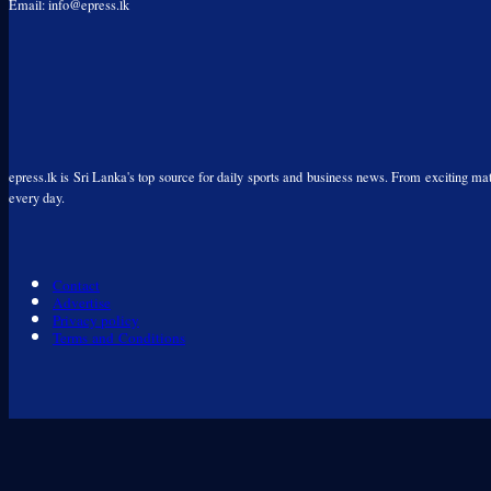
Email: info@epress.lk
epress.lk is Sri Lanka's top source for daily sports and business news. From exciting matc
every day.
Contact
Advertise
Privacy policy
Terms and Conditions