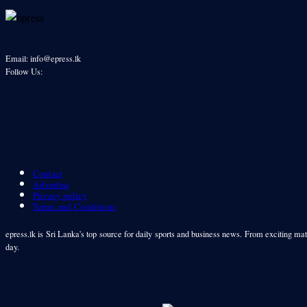
Email: info@epress.lk
Follow Us:
Contact
Advertise
Privacy policy
Terms and Conditions
epress.lk is Sri Lanka's top source for daily sports and business news. From exciting matc
day.