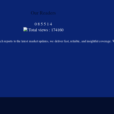
Our Readers
0
8
5
5
1
4
Total views : 174160
h reports to the latest market updates, we deliver fast, reliable, and insightful coverage. 