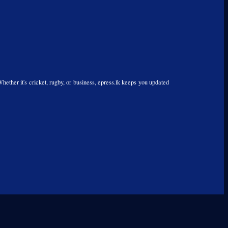
Whether it's cricket, rugby, or business, epress.lk keeps you updated