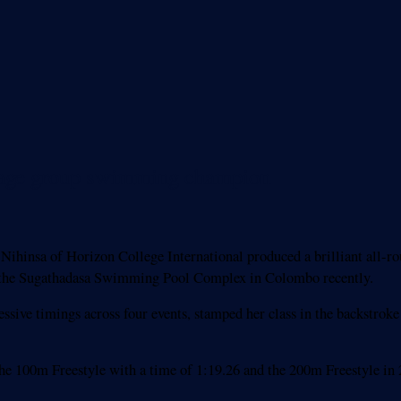
l age group swimming champion
ihinsa of Horizon College International produced a brilliant all
 the Sugathadasa Swimming Pool Complex in Colombo recently.
essive timings across four events, stamped her class in the backstro
 the 100m Freestyle with a time of 1:19.26 and the 200m Freestyle in 2