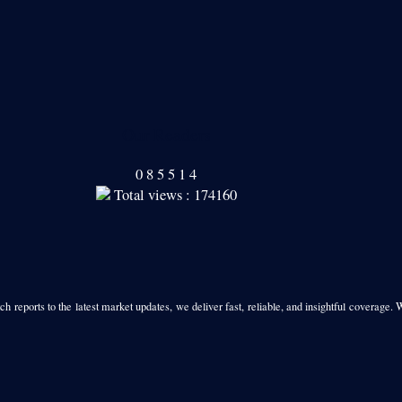
Our Readers
0
8
5
5
1
4
Total views : 174160
h reports to the latest market updates, we deliver fast, reliable, and insightful coverage. 