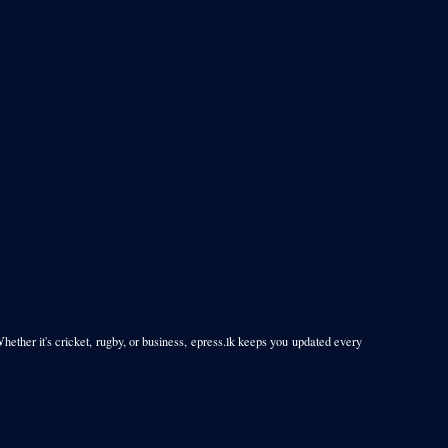
Whether it's cricket, rugby, or business, epress.lk keeps you updated every