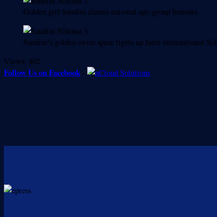
Golden girl Sandini claims national age-group honours
Sandini’s golden swim spree lights up Inter-International S
Views:
402
Follow Us on Facebook
-