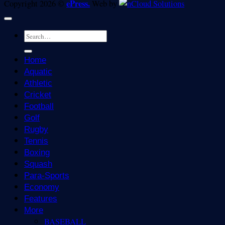
ePress.
Copyright 2026 ©
Web by
Home
Aquatic
Athletic
Cricket
Football
Golf
Rugby
Tennis
Boxing
Squash
Para-Sports
Economy
Features
More
BASEBALL