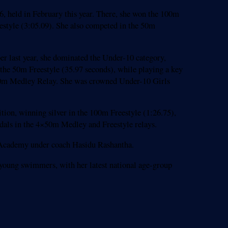
 held in February this year. There, she won the 100m
eestyle (3:05.09). She also competed in the 50m
r last year, she dominated the Under-10 category,
 the 50m Freestyle (35.97 seconds), while playing a key
4×50m Medley Relay. She was crowned Under-10 Girls
tion, winning silver in the 100m Freestyle (1:26.75),
edals in the 4×50m Medley and Freestyle relays.
g Academy under coach Hasidu Rashantha.
g young swimmers, with her latest national age-group