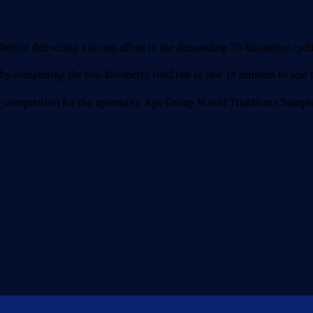
ore delivering a strong effort in the demanding 20-kilometre cyclin
y completing the five-kilometre road run in just 18 minutes to seal t
ifying competition for the upcoming Age Group World Triathlon Cham