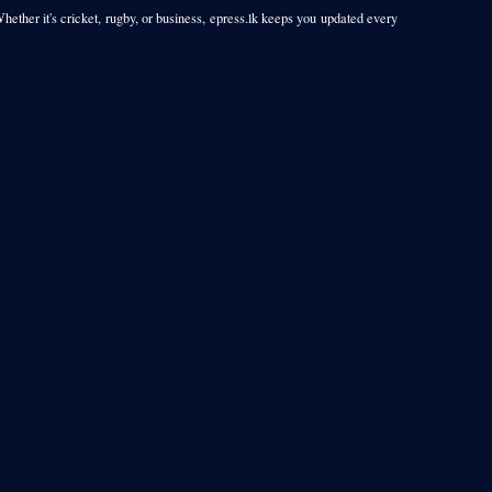
Whether it's cricket, rugby, or business, epress.lk keeps you updated every