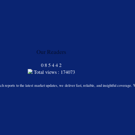
Our Readers
0
8
5
4
4
2
Total views : 174073
h reports to the latest market updates, we deliver fast, reliable, and insightful coverage. 