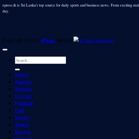
epress.lk is Sri Lanka's top source for daily sports and business news. From exciting matc
day.
ePress.
Copyright 2026 ©
Web by
Home
Aquatic
Athletic
Cricket
Football
Golf
Rugby
Tennis
Boxing