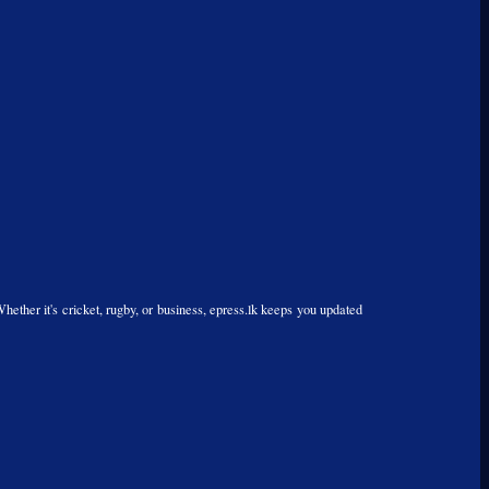
Whether it's cricket, rugby, or business, epress.lk keeps you updated