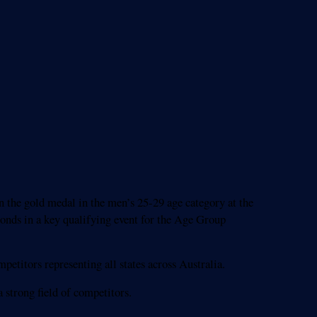
the gold medal in the men’s 25-29 age category at the
conds in a key qualifying event for the Age Group
etitors representing all states across Australia.
 strong field of competitors.