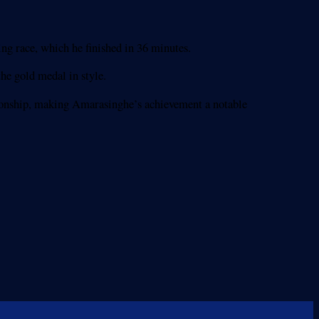
g race, which he finished in 36 minutes.
he gold medal in style.
pionship, making Amarasinghe’s achievement a notable