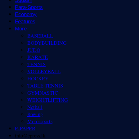
Squash
Para-Sports
Economy
Features
More
BASEBALL
BODYBUILDING
JUDO
KARATE
TENNIS
VOLLEYBALL
HOCKEY
TABLE TENNIS
GYMNASTIC
WEIGHTLIFTING
Netball
Rowing
Motorsports
E-PAPER
info@epress.lk