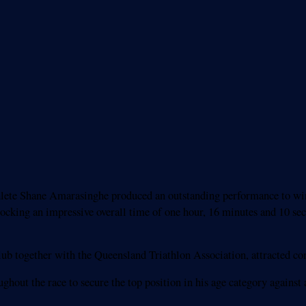
hlete Shane Amarasinghe produced an outstanding performance to win 
locking an impressive overall time of one hour, 16 minutes and 10 se
ub together with the Queensland Triathlon Association, attracted comp
ut the race to secure the top position in his age category against a