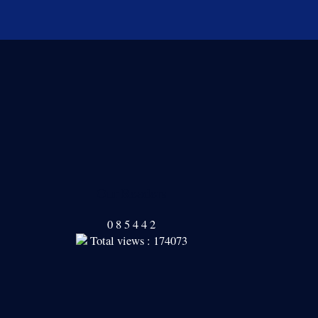
Our Readers
0
8
5
4
4
2
Total views : 174073