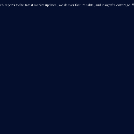
h reports to the latest market updates, we deliver fast, reliable, and insightful coverage. 