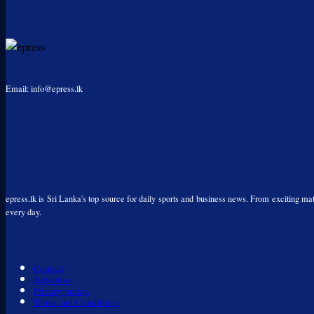
Email: info@epress.lk
epress.lk is Sri Lanka's top source for daily sports and business news. From exciting matc
every day.
Contact
Advertise
Privacy policy
Terms and Conditions