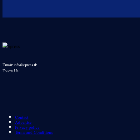
Email: info@epress.lk
Follow Us:
Contact
Advertise
Privacy policy
Terms and Conditions