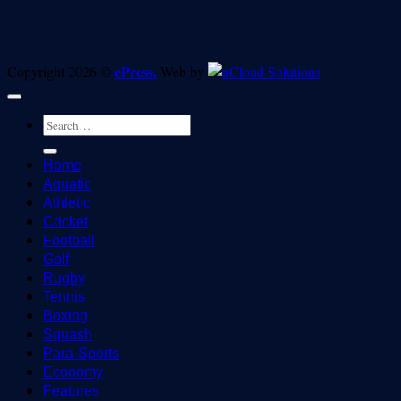
ePress.
Copyright 2026 ©
Web by
Home
Aquatic
Athletic
Cricket
Football
Golf
Rugby
Tennis
Boxing
Squash
Para-Sports
Economy
Features