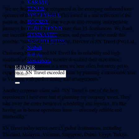
KARATE
TENNIS
“We are delighted to be recognized as the emerging outbound tour
VOLLEYBALL
operator of the year for 2025. This award is a true reflection of the
HOCKEY
passion, dedication, and love we pour into creating unforgettable
TABLE TENNIS
journeys for our clients across more than 15 destinations. We thank
GYMNASTIC
our incredible team, loyal travelers, and partners who made this
WEIGHTLIFTING
possible,” said Sanjana Jayasinghe, Director of SN Travel (Pvt) Ltd.
Netball
Customers have praised SN Travel for its reliability and high
Rowing
standards of service. One traveler described their experience:
Motorsports
“Exceeding expectations is a term we hear often but rarely get to
E-PAPER
experience. SN Travel exceeded mine by planning a memorable tour
to Vietnam with perfect timing and arrangements.”
Another corporate client said: “SN Travel is one of the best
experiences I have ever had in planning my company travel. They
take away the entire burden of scheduling and logistics. It’s like
having an in-house operations team — extremely reliable and
trustworthy.”
SN Travel today serves over 15 global destinations, including
Thailand, Malaysia, Vietnam, Singapore, Dubai, Egypt, Turkiye,