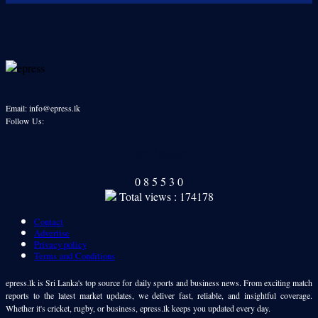
Email: info@epress.lk
Follow Us:
Our Readers
0
8
5
5
3
0
Total views : 174178
Contact
Advertise
Privacy policy
Terms and Conditions
epress.lk is Sri Lanka's top source for daily sports and business news. From exciting match
reports to the latest market updates, we deliver fast, reliable, and insightful coverage.
Whether it's cricket, rugby, or business, epress.lk keeps you updated every day.