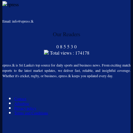
Email: info@epress.lk
Our Readers
0
8
5
5
3
0
Total views : 174178
epress.lk is Sri Lanka's top source for daily sports and business news. From exciting match
reports to the latest market updates, we deliver fast, reliable, and insightful coverage.
Whether it's cricket, rugby, or business, epress.lk keeps you updated every day.
Contact
Advertise
Privacy policy
Terms and Conditions