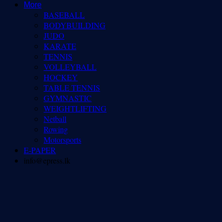
More
BASEBALL
BODYBUILDING
JUDO
KARATE
TENNIS
VOLLEYBALL
HOCKEY
TABLE TENNIS
GYMNASTIC
WEIGHTLIFTING
Netball
Rowing
Motorsports
E-PAPER
info@epress.lk