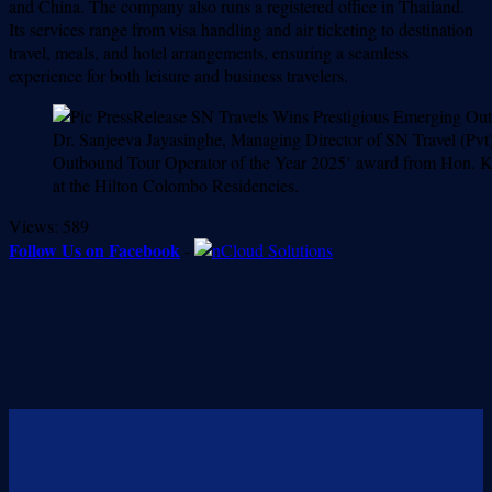
and China. The company also runs a registered office in Thailand.
Its services range from visa handling and air ticketing to destination
travel, meals, and hotel arrangements, ensuring a seamless
experience for both leisure and business travelers.
Dr. Sanjeeva Jayasinghe, Managing Director of SN Travel (Pvt) L
Outbound Tour Operator of the Year 2025’ award from Hon. Ka
at the Hilton Colombo Residencies.
Views:
589
Follow Us on Facebook
-