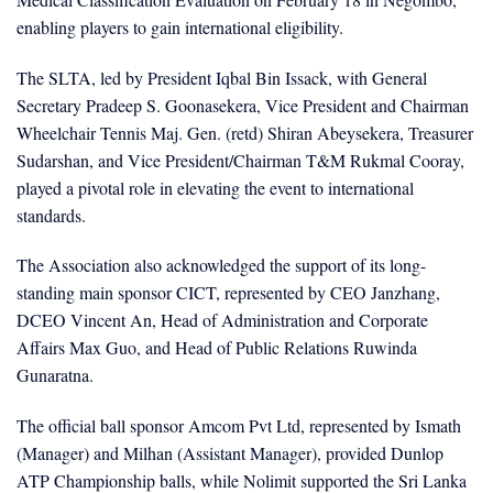
enabling players to gain international eligibility.
The SLTA, led by President Iqbal Bin Issack, with General
Secretary Pradeep S. Goonasekera, Vice President and Chairman
Wheelchair Tennis Maj. Gen. (retd) Shiran Abeysekera, Treasurer
Sudarshan, and Vice President/Chairman T&M Rukmal Cooray,
played a pivotal role in elevating the event to international
standards.
The Association also acknowledged the support of its long-
standing main sponsor CICT, represented by CEO Janzhang,
DCEO Vincent An, Head of Administration and Corporate
Affairs Max Guo, and Head of Public Relations Ruwinda
Gunaratna.
The official ball sponsor Amcom Pvt Ltd, represented by Ismath
(Manager) and Milhan (Assistant Manager), provided Dunlop
ATP Championship balls, while Nolimit supported the Sri Lanka