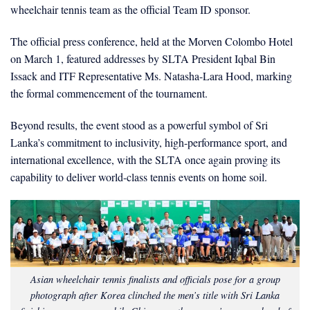
wheelchair tennis team as the official Team ID sponsor.
The official press conference, held at the Morven Colombo Hotel
on March 1, featured addresses by SLTA President Iqbal Bin
Issack and ITF Representative Ms. Natasha-Lara Hood, marking
the formal commencement of the tournament.
Beyond results, the event stood as a powerful symbol of Sri
Lanka’s commitment to inclusivity, high-performance sport, and
international excellence, with the SLTA once again proving its
capability to deliver world-class tennis events on home soil.
Asian wheelchair tennis finalists and officials pose for a group
photograph after Korea clinched the men’s title with Sri Lanka