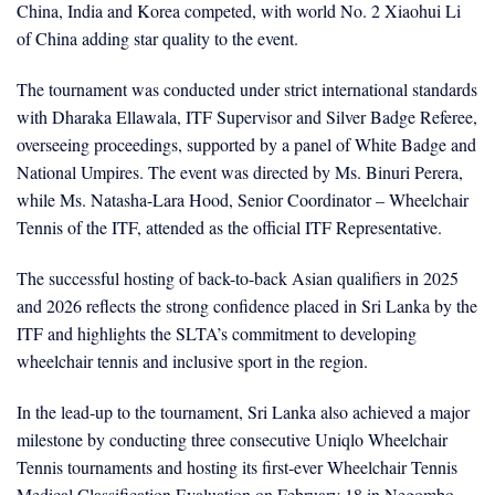
China, India and Korea competed, with world No. 2 Xiaohui Li
of China adding star quality to the event.
The tournament was conducted under strict international standards
with Dharaka Ellawala, ITF Supervisor and Silver Badge Referee,
overseeing proceedings, supported by a panel of White Badge and
National Umpires. The event was directed by Ms. Binuri Perera,
while Ms. Natasha-Lara Hood, Senior Coordinator – Wheelchair
Tennis of the ITF, attended as the official ITF Representative.
The successful hosting of back-to-back Asian qualifiers in 2025
and 2026 reflects the strong confidence placed in Sri Lanka by the
ITF and highlights the SLTA’s commitment to developing
wheelchair tennis and inclusive sport in the region.
In the lead-up to the tournament, Sri Lanka also achieved a major
milestone by conducting three consecutive Uniqlo Wheelchair
Tennis tournaments and hosting its first-ever Wheelchair Tennis
Medical Classification Evaluation on February 18 in Negombo,