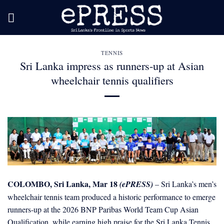
Skip
to
content
TENNIS
Sri Lanka impress as runners-up at Asian
wheelchair tennis qualifiers
COLOMBO, Sri Lanka, Mar 18
(ePRESS)
– Sri Lanka’s men’s
wheelchair tennis team produced a historic performance to emerge
runners-up at the 2026 BNP Paribas World Team Cup Asian
Qualification, while earning high praise for the Sri Lanka Tennis