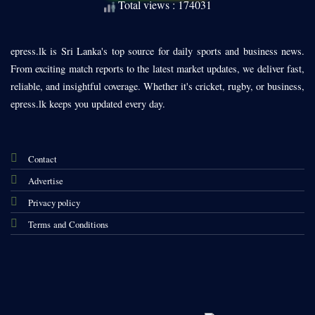
Total views : 174031
epress.lk is Sri Lanka's top source for daily sports and business news.
From exciting match reports to the latest market updates, we deliver fast,
reliable, and insightful coverage. Whether it's cricket, rugby, or business,
epress.lk keeps you updated every day.
Contact
Advertise
Privacy policy
Terms and Conditions