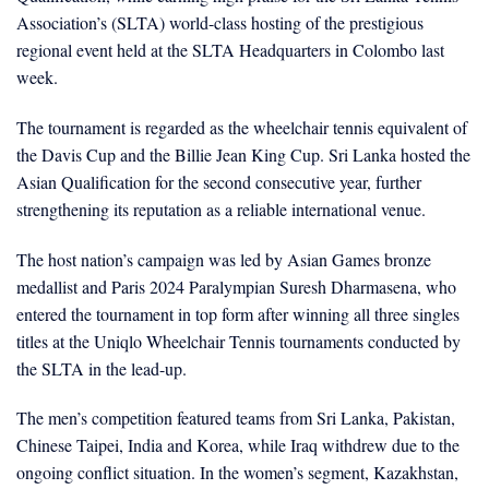
Association’s (SLTA) world-class hosting of the prestigious
regional event held at the SLTA Headquarters in Colombo last
week.
The tournament is regarded as the wheelchair tennis equivalent of
the Davis Cup and the Billie Jean King Cup. Sri Lanka hosted the
Asian Qualification for the second consecutive year, further
strengthening its reputation as a reliable international venue.
The host nation’s campaign was led by Asian Games bronze
medallist and Paris 2024 Paralympian Suresh Dharmasena, who
entered the tournament in top form after winning all three singles
titles at the Uniqlo Wheelchair Tennis tournaments conducted by
the SLTA in the lead-up.
The men’s competition featured teams from Sri Lanka, Pakistan,
Chinese Taipei, India and Korea, while Iraq withdrew due to the
ongoing conflict situation. In the women’s segment, Kazakhstan,