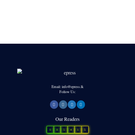
Email: info@epress.lk
Follow Us:
Our Readers
0
8
5
4
1
5