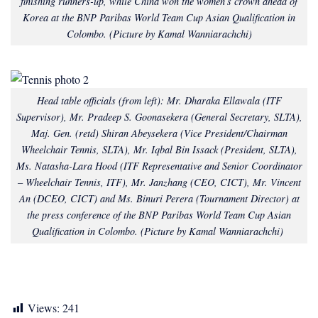
finishing runners-up, while China won the women’s crown ahead of
Korea at the BNP Paribas World Team Cup Asian Qualification in
Colombo.
(Picture by Kamal Wanniarachchi)
Head table officials (from left): Mr. Dharaka Ellawala (ITF
Supervisor), Mr. Pradeep S. Goonasekera (General Secretary, SLTA),
Maj. Gen. (retd) Shiran Abeysekera (Vice President/Chairman
Wheelchair Tennis, SLTA), Mr. Iqbal Bin Issack (President, SLTA),
Ms. Natasha-Lara Hood (ITF Representative and Senior Coordinator
– Wheelchair Tennis, ITF), Mr. Janzhang (CEO, CICT), Mr. Vincent
An (DCEO, CICT) and Ms. Binuri Perera (Tournament Director) at
the press conference of the BNP Paribas World Team Cup Asian
Qualification in Colombo. (
Picture by Kamal Wanniarachchi)
Views:
241