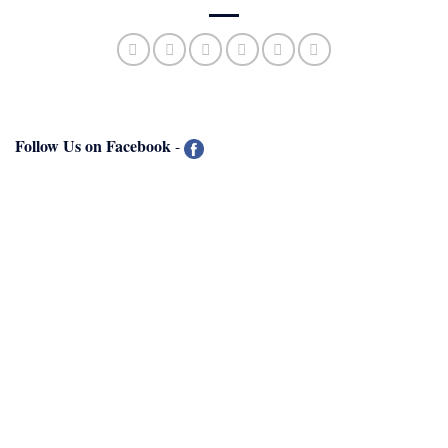
Follow Us on Facebook
-