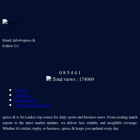
Email: info@epress.lk
Follow Us:
Our Readers
0
8
5
4
4
1
Total views : 174069
Contact
Advertise
Privacy policy
Terms and Conditions
epress.lk is Sri Lanka's top source for daily sports and business news. From exciting match
reports to the latest market updates, we deliver fast, reliable, and insightful coverage.
Whether it's cricket, rugby, or business, epress.lk keeps you updated every day.