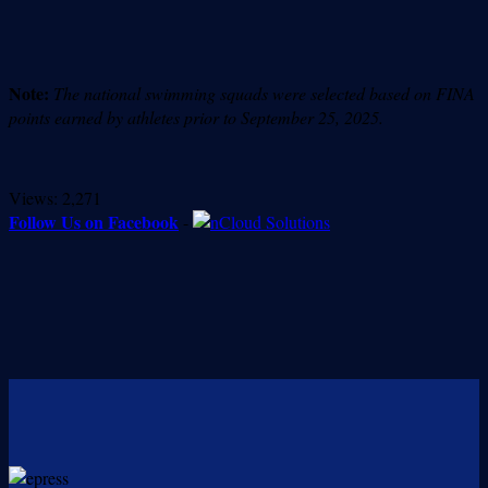
Note:
The national swimming squads were selected based on FINA
points earned by athletes prior to September 25, 2025.
Views:
2,271
Follow Us on Facebook
-