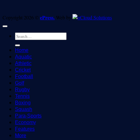
ePress.
Copyright 2026 ©
Web by
Home
Aquatic
Athletic
Cricket
Football
Golf
Rugby
Tennis
Boxing
Squash
Para-Sports
Economy
Features
More