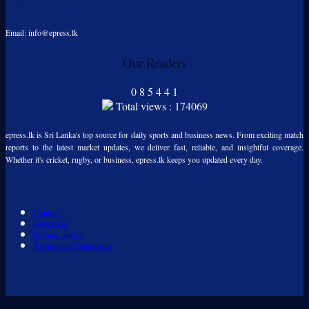
Email: info@epress.lk
Our Readers
0
8
5
4
4
1
Total views : 174069
epress.lk is Sri Lanka's top source for daily sports and business news. From exciting match
reports to the latest market updates, we deliver fast, reliable, and insightful coverage.
Whether it's cricket, rugby, or business, epress.lk keeps you updated every day.
Contact
Advertise
Privacy policy
Terms and Conditions