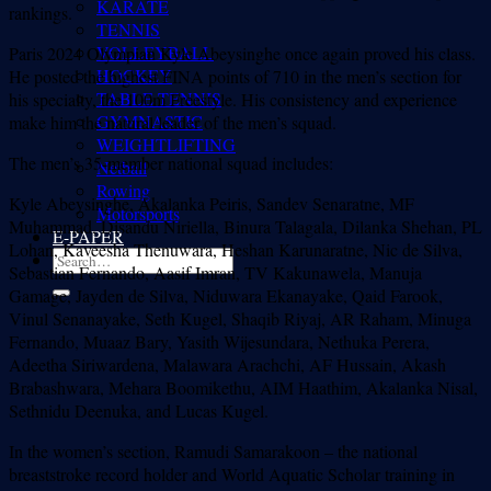
KARATE
rankings.
TENNIS
VOLLEYBALL
Paris 2024 Olympian Kyle Abeysinghe once again proved his class.
HOCKEY
He posted the highest FINA points of 710 in the men’s section for
TABLE TENNIS
his specialty, the 100m Freestyle. His consistency and experience
GYMNASTIC
make him the natural leader of the men’s squad.
WEIGHTLIFTING
The men’s 35-member national squad includes:
Netball
Rowing
Kyle Abeysinghe, Akalanka Peiris, Sandev Senaratne, MF
Motorsports
Muhammad, Disandu Niriella, Binura Talagala, Dilanka Shehan, PL
E-PAPER
Lohan, Kaveesha Thenuwara, Heshan Karunaratne, Nic de Silva,
Sebastian Fernando, Aasif Imran, TV Kakunawela, Manuja
Gamage, Jayden de Silva, Niduwara Ekanayake, Qaid Farook,
Vinul Senanayake, Seth Kugel, Shaqib Riyaj, AR Raham, Minuga
Fernando, Muaaz Bary, Yasith Wijesundara, Nethuka Perera,
Adeetha Siriwardena, Malawara Arachchi, AF Hussain, Akash
Brabashwara, Mehara Boomikethu, AIM Haathim, Akalanka Nisal,
Sethnidu Deenuka, and Lucas Kugel.
In the women’s section, Ramudi Samarakoon – the national
breaststroke record holder and World Aquatic Scholar training in