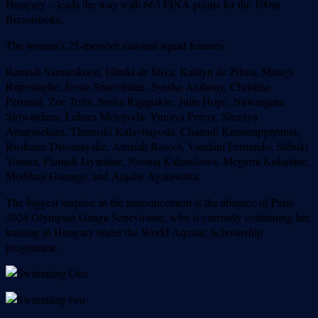
Hungary – leads the way with 663 FINA points for the 100m
Breaststroke.
The women’s 25-member national squad features:
Ramudi Samarakoon, Hiruki de Silva, Kaitlyn de Zilwa, Minagi
Rupesinghe, Jessie Seneviratne, Syesha Anthony, Christina
Perumal, Zoe Tollit, Sasha Rajapakse, Julie Hope, Nawanjana
Siriwardena, Lehara Melegoda, Yunaya Perera, Sheraya
Amarasekara, Thenushi Kalavitagoda, Chanudi Kumarapperuma,
Rushalee Dissanayake, Amaiah Rasool, Vandani Fernando, Sithuki
Yonara, Pamudi Jayaratne, Neoma Kahandawa, Megumi Kularatne,
Methluni Gamage, and Anjalie Agalawatta.
The biggest surprise in the announcement is the absence of Paris
2024 Olympian Ganga Seneviratne, who is currently continuing her
training in Hungary under the World Aquatic Scholarship
programme.