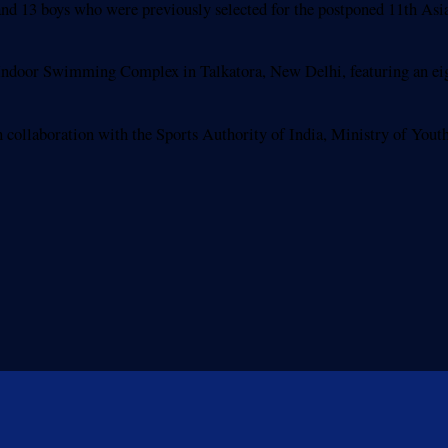
ls and 13 boys who were previously selected for the postponed 11th 
 Indoor Swimming Complex in Talkatora, New Delhi, featuring an eig
collaboration with the Sports Authority of India, Ministry of Youth