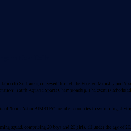
nge in New Delhi
tation to Sri Lanka, conveyed through the Foreign Ministry and Spo
ration) Youth Aquatic Sports Championship. The event is scheduled 
ents of South Asian BIMSTEC member countries in swimming, diving, 
 squad, comprising 20 boys and 20 girls, all under the age of 20.