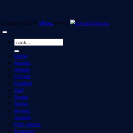
ePress.
Copyright 2026 ©
Web by
Home
Aquatic
Athletic
Cricket
Football
Golf
Rugby
Tennis
Boxing
Squash
Para-Sports
Economy