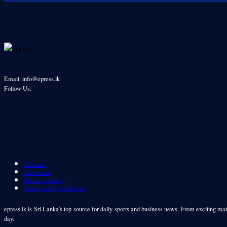
Email: info@epress.lk
Follow Us:
Contact
Advertise
Privacy policy
Terms and Conditions
epress.lk is Sri Lanka's top source for daily sports and business news. From exciting matc
day.