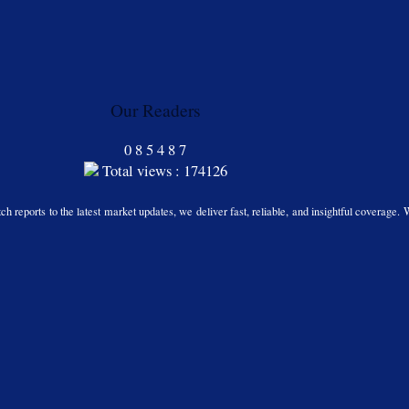
Our Readers
0
8
5
4
8
7
Total views : 174126
h reports to the latest market updates, we deliver fast, reliable, and insightful coverage. 