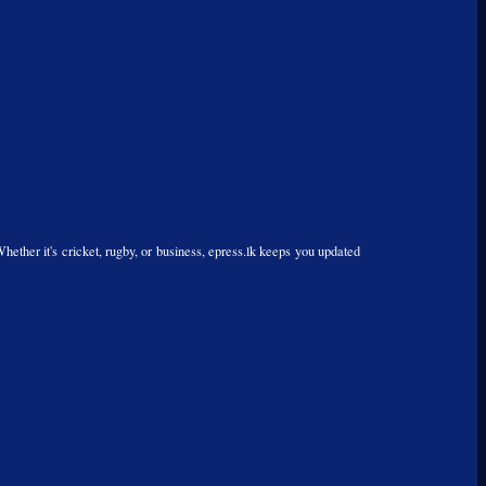
Whether it's cricket, rugby, or business, epress.lk keeps you updated