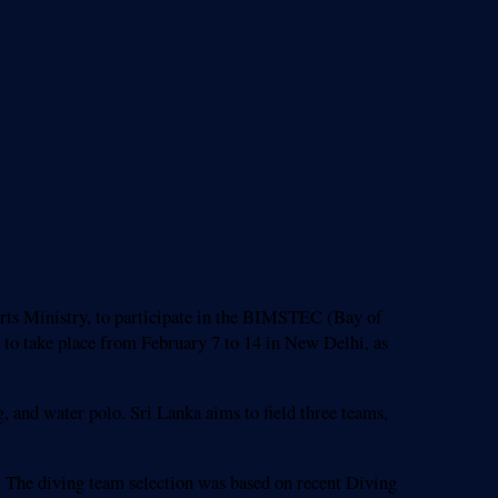
rts Ministry, to participate in the BIMSTEC (Bay of
to take place from February 7 to 14 in New Delhi, as
and water polo. Sri Lanka aims to field three teams,
 The diving team selection was based on recent Diving