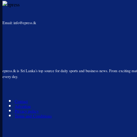
Email: info@epress.lk
epress.lk is Sri Lanka's top source for daily sports and business news. From exciting matc
every day.
Contact
Advertise
Privacy policy
Terms and Conditions