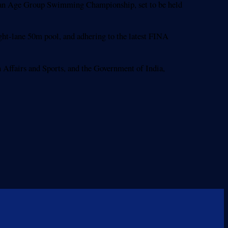
Asian Age Group Swimming Championship, set to be held
ht-lane 50m pool, and adhering to the latest FINA
 Affairs and Sports, and the Government of India,