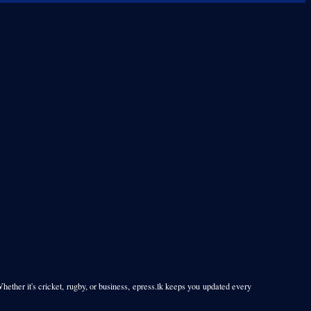
Whether it's cricket, rugby, or business, epress.lk keeps you updated every