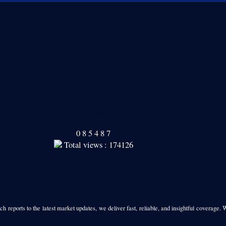
Our Readers
0
8
5
4
8
7
Total views : 174126
h reports to the latest market updates, we deliver fast, reliable, and insightful coverage. 