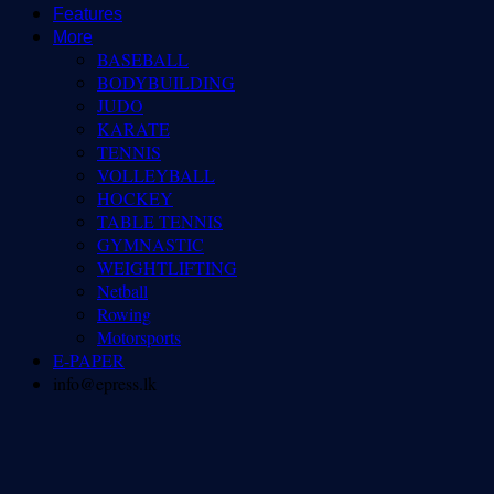
Features
More
BASEBALL
BODYBUILDING
JUDO
KARATE
TENNIS
VOLLEYBALL
HOCKEY
TABLE TENNIS
GYMNASTIC
WEIGHTLIFTING
Netball
Rowing
Motorsports
E-PAPER
info@epress.lk