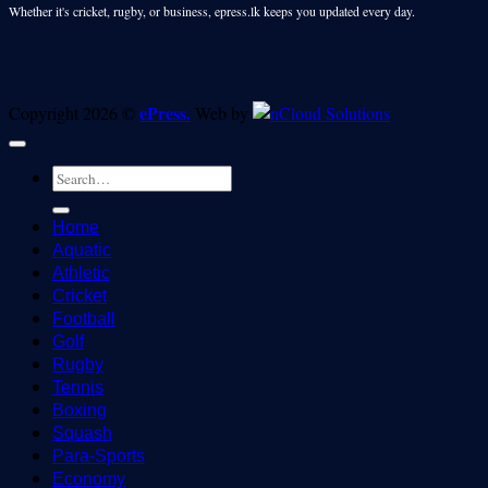
Whether it's cricket, rugby, or business, epress.lk keeps you updated every day.
ePress.
Copyright 2026 ©
Web by
Home
Aquatic
Athletic
Cricket
Football
Golf
Rugby
Tennis
Boxing
Squash
Para-Sports
Economy