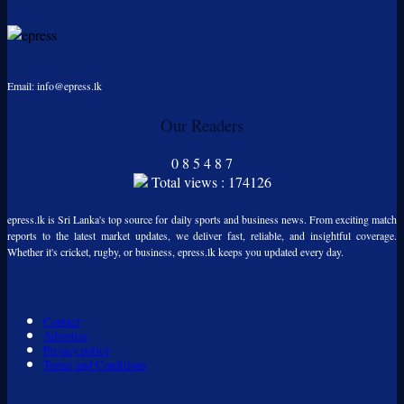
Email: info@epress.lk
Our Readers
0
8
5
4
8
7
Total views : 174126
epress.lk is Sri Lanka's top source for daily sports and business news. From exciting match
reports to the latest market updates, we deliver fast, reliable, and insightful coverage.
Whether it's cricket, rugby, or business, epress.lk keeps you updated every day.
Contact
Advertise
Privacy policy
Terms and Conditions