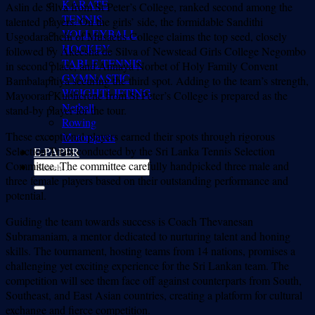
KARATE
Aslin de Silva from St Peter’s College, ranked second among the
TENNIS
talented players. On the girls’ side, the formidable Sandithi
VOLLEYBALL
Usgodarachchi of Musaeus College claims the top seed, closely
HOCKEY
followed by Akeesha de Silva of Newstead Girls College Negombo
TABLE TENNIS
in second place, and Annaya Norbet of Holy Family Convent
GYMNASTIC
Bambalapitiya securing the third spot. Adding to the team’s strength,
WEIGHTLIFTING
Mayooran Kubherene from St Peter’s College is prepared as the
Netball
stand-by player for the tour.
Rowing
These exceptional players earned their spots through rigorous
Motorsports
Selection Trials conducted by the Sri Lanka Tennis Selection
E-PAPER
Committee. The committee carefully handpicked three male and
three female players based on their outstanding performance and
potential.
Guiding the team towards success is Coach Thevanesan
Subramaniam, a mentor dedicated to nurturing talent and honing
skills. The tournament, hosting teams from 14 nations, promises a
challenging yet exciting experience for the Sri Lankan team. The
competition will see them face off against counterparts from South,
Southeast, and East Asian countries, creating a platform for cultural
exchange and fierce competition.