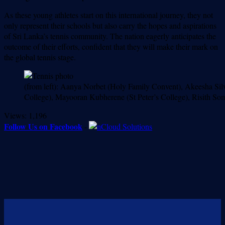
As these young athletes start on this international journey, they not
only represent their schools but also carry the hopes and aspirations
of Sri Lanka’s tennis community. The nation eagerly anticipates the
outcome of their efforts, confident that they will make their mark on
the global tennis stage.
(from left): Aanya Norbet (Holy Family Convent), Akeesha Si
College), Mayooran Kubherene (St Peter’s College), Risith So
Views:
1,196
Follow Us on Facebook
-