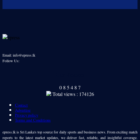
Email: info@epress.lk
Follow Us:
Our Readers
0
8
5
4
8
7
Total views : 174126
Contact
Advertise
Privacy policy
Terms and Conditions
epress.lk is Sri Lanka's top source for daily sports and business news. From exciting match
reports to the latest market updates, we deliver fast, reliable, and insightful coverage.