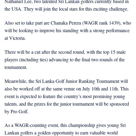
Nathaniel Lee, two talented Sri Lankan golfers currently based in
the USA. They will join the local stars for this exciting challenge.
Also set to take part are Chanaka Perera (WAGR rank 1439), who
will be looking to improve his standing with a strong performance
at Victoria.
There will be a cut after the second round, with the top 15 male
players (including ties) advancing to the final two rounds of the
tournament.
Meanwhile, the Sri Lanka Golf Junior Ranking Tournament will
also be worked off at the same venue on July 10th and 11th. This
event is expected to feature the country’s most promising young
talents, and the prizes for the junior tournament will be sponsored
by Pro Golf.
As a WAGR-counting event, this championship gives young Sri
Lankan golfers a golden opportunity to earn valuable world