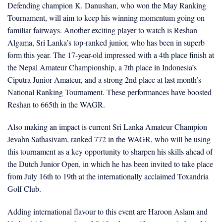
Defending champion K. Danushan, who won the May Ranking
Tournament, will aim to keep his winning momentum going on
familiar fairways. Another exciting player to watch is Reshan
Algama, Sri Lanka’s top-ranked junior, who has been in superb
form this year. The 17-year-old impressed with a 4th place finish at
the Nepal Amateur Championship, a 7th place in Indonesia’s
Ciputra Junior Amateur, and a strong 2nd place at last month’s
National Ranking Tournament. These performances have boosted
Reshan to 665th in the WAGR.
Also making an impact is current Sri Lanka Amateur Champion
Jevahn Sathasivam, ranked 772 in the WAGR, who will be using
this tournament as a key opportunity to sharpen his skills ahead of
the Dutch Junior Open, in which he has been invited to take place
from July 16th to 19th at the internationally acclaimed Toxandria
Golf Club.
Adding international flavour to this event are Haroon Aslam and