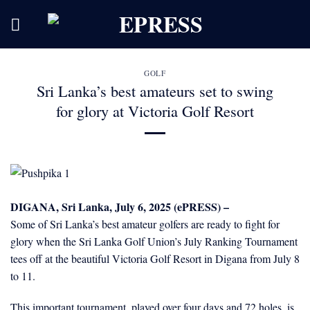
Skip
to
content
GOLF
Sri Lanka’s best amateurs set to swing
for glory at Victoria Golf Resort
DIGANA, Sri Lanka, July 6, 2025 (ePRESS) –
Some of Sri Lanka’s best amateur golfers are ready to fight for
glory when the Sri Lanka Golf Union’s July Ranking Tournament
tees off at the beautiful Victoria Golf Resort in Digana from July 8
to 11.
This important tournament, played over four days and 72 holes, is