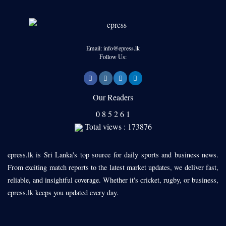
Email: info@epress.lk
Follow Us:
Our Readers
0
8
5
2
6
1
Total views : 173876
epress.lk is Sri Lanka's top source for daily sports and business news.
From exciting match reports to the latest market updates, we deliver fast,
reliable, and insightful coverage. Whether it's cricket, rugby, or business,
epress.lk keeps you updated every day.