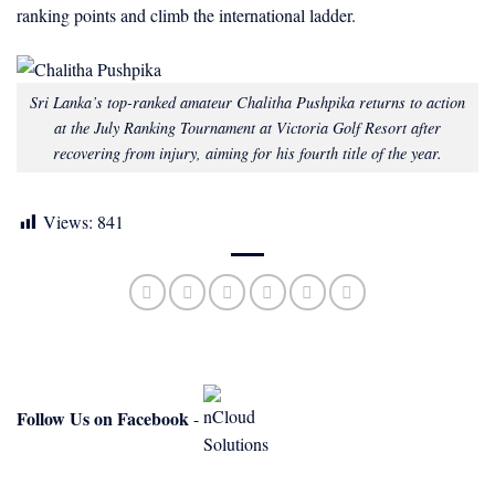
ranking points and climb the international ladder.
Sri Lanka’s top-ranked amateur Chalitha Pushpika returns to action
at the July Ranking Tournament at Victoria Golf Resort after
recovering from injury, aiming for his fourth title of the year.
Views:
841
Follow Us on Facebook
-