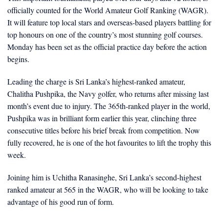
officially counted for the World Amateur Golf Ranking (WAGR).
It will feature top local stars and overseas-based players battling for
top honours on one of the country’s most stunning golf courses.
Monday has been set as the official practice day before the action
begins.
Leading the charge is Sri Lanka’s highest-ranked amateur,
Chalitha Pushpika, the Navy golfer, who returns after missing last
month’s event due to injury. The 365th-ranked player in the world,
Pushpika was in brilliant form earlier this year, clinching three
consecutive titles before his brief break from competition. Now
fully recovered, he is one of the hot favourites to lift the trophy this
week.
Joining him is Uchitha Ranasinghe, Sri Lanka’s second-highest
ranked amateur at 565 in the WAGR, who will be looking to take
advantage of his good run of form.