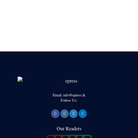
Email: info@epress.lk
Follow Us:
Our Readers