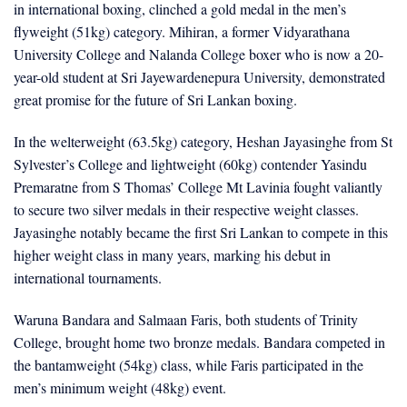
in international boxing, clinched a gold medal in the men’s
flyweight (51kg) category. Mihiran, a former Vidyarathana
University College and Nalanda College boxer who is now a 20-
year-old student at Sri Jayewardenepura University, demonstrated
great promise for the future of Sri Lankan boxing.
In the welterweight (63.5kg) category, Heshan Jayasinghe from St
Sylvester’s College and lightweight (60kg) contender Yasindu
Premaratne from S Thomas’ College Mt Lavinia fought valiantly
to secure two silver medals in their respective weight classes.
Jayasinghe notably became the first Sri Lankan to compete in this
higher weight class in many years, marking his debut in
international tournaments.
Waruna Bandara and Salmaan Faris, both students of Trinity
College, brought home two bronze medals. Bandara competed in
the bantamweight (54kg) class, while Faris participated in the
men’s minimum weight (48kg) event.