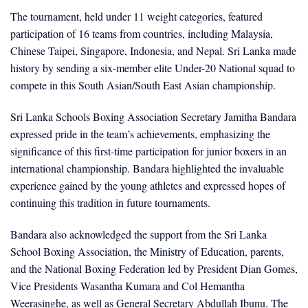
The tournament, held under 11 weight categories, featured
participation of 16 teams from countries, including Malaysia,
Chinese Taipei, Singapore, Indonesia, and Nepal. Sri Lanka made
history by sending a six-member elite Under-20 National squad to
compete in this South Asian/South East Asian championship.
Sri Lanka Schools Boxing Association Secretary Jamitha Bandara
expressed pride in the team’s achievements, emphasizing the
significance of this first-time participation for junior boxers in an
international championship. Bandara highlighted the invaluable
experience gained by the young athletes and expressed hopes of
continuing this tradition in future tournaments.
Bandara also acknowledged the support from the Sri Lanka
School Boxing Association, the Ministry of Education, parents,
and the National Boxing Federation led by President Dian Gomes,
Vice Presidents Wasantha Kumara and Col Hemantha
Weerasinghe, as well as General Secretary Abdullah Ibunu. The