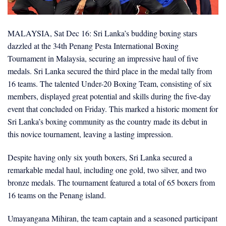
MALAYSIA, Sat Dec 16: Sri Lanka’s budding boxing stars
dazzled at the 34th Penang Pesta International Boxing
Tournament in Malaysia, securing an impressive haul of five
medals. Sri Lanka secured the third place in the medal tally from
16 teams. The talented Under-20 Boxing Team, consisting of six
members, displayed great potential and skills during the five-day
event that concluded on Friday. This marked a historic moment for
Sri Lanka’s boxing community as the country made its debut in
this novice tournament, leaving a lasting impression.
Despite having only six youth boxers, Sri Lanka secured a
remarkable medal haul, including one gold, two silver, and two
bronze medals. The tournament featured a total of 65 boxers from
16 teams on the Penang island.
Umayangana Mihiran, the team captain and a seasoned participant