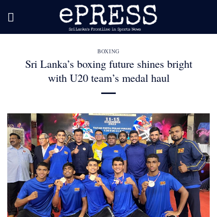
Skip
to
content
BOXING
Sri Lanka’s boxing future shines bright
with U20 team’s medal haul