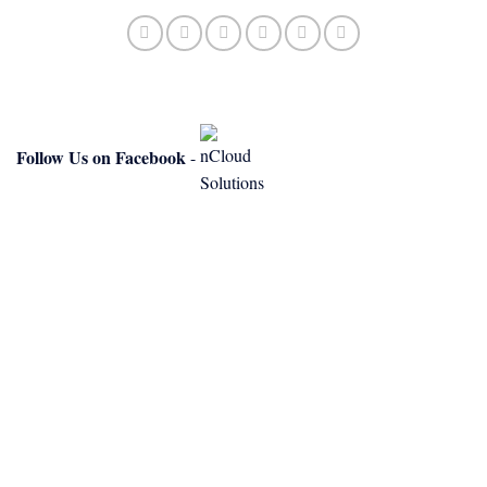
Follow Us on Facebook
-