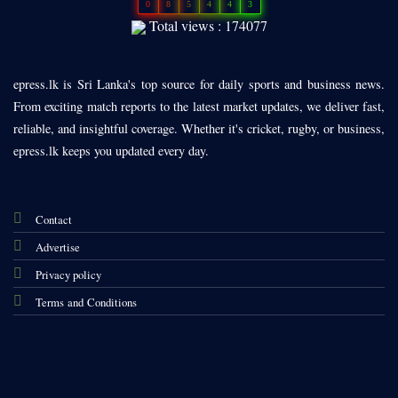
0
8
5
4
4
3
Total views : 174077
epress.lk is Sri Lanka's top source for daily sports and business news.
From exciting match reports to the latest market updates, we deliver fast,
reliable, and insightful coverage. Whether it's cricket, rugby, or business,
epress.lk keeps you updated every day.
Contact
Advertise
Privacy policy
Terms and Conditions