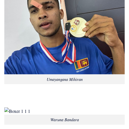
Umayangana Mihiran
Waruna Bandara