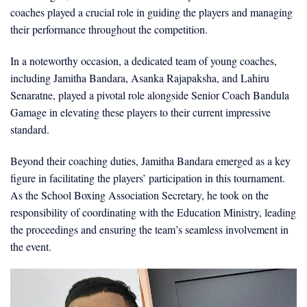
coaches played a crucial role in guiding the players and managing
their performance throughout the competition.
In a noteworthy occasion, a dedicated team of young coaches,
including Jamitha Bandara, Asanka Rajapaksha, and Lahiru
Senaratne, played a pivotal role alongside Senior Coach Bandula
Gamage in elevating these players to their current impressive
standard.
Beyond their coaching duties, Jamitha Bandara emerged as a key
figure in facilitating the players’ participation in this tournament.
As the School Boxing Association Secretary, he took on the
responsibility of coordinating with the Education Ministry, leading
the proceedings and ensuring the team’s seamless involvement in
the event.