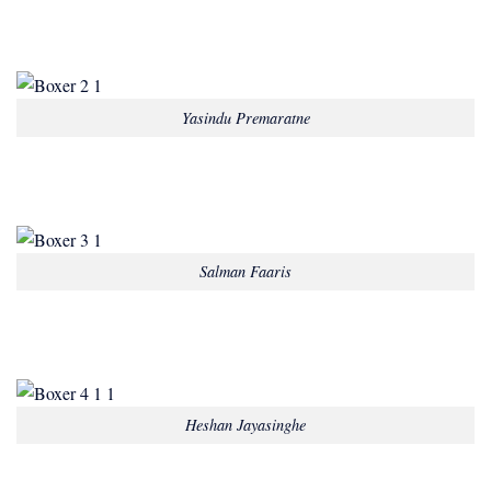
Yasindu Premaratne
Salman Faaris
Heshan Jayasinghe