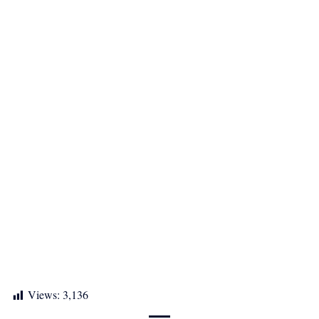
Views:
3,136