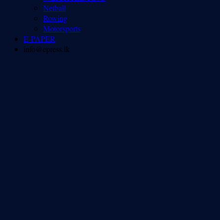
Netball
Rowing
Motorsports
E-PAPER
info@epress.lk