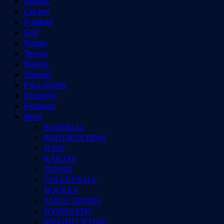
Athletic
Cricket
Football
Golf
Rugby
Tennis
Boxing
Squash
Para-Sports
Economy
Features
More
BASEBALL
BODYBUILDING
JUDO
KARATE
TENNIS
VOLLEYBALL
HOCKEY
TABLE TENNIS
GYMNASTIC
WEIGHTLIFTING