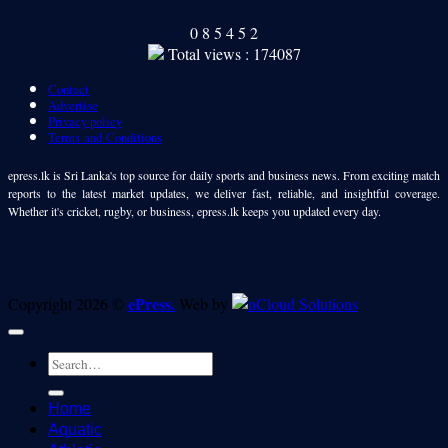
0
8
5
4
5
2
Total views : 174087
Contact
Advertise
Privacy policy
Terms and Conditions
epress.lk is Sri Lanka's top source for daily sports and business news. From exciting match
reports to the latest market updates, we deliver fast, reliable, and insightful coverage.
Whether it's cricket, rugby, or business, epress.lk keeps you updated every day.
ePress.
Copyright 2026 ©
Web by
Home
Aquatic