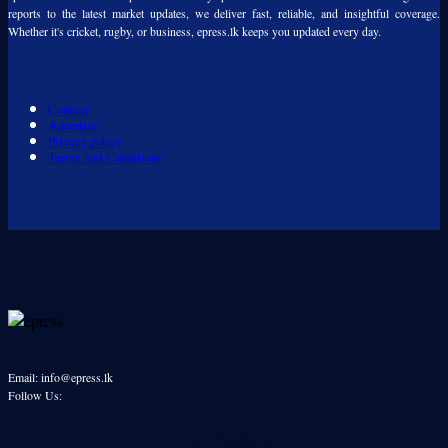
reports to the latest market updates, we deliver fast, reliable, and insightful coverage.
Whether it's cricket, rugby, or business, epress.lk keeps you updated every day.
Contact
Advertise
Privacy policy
Terms and Conditions
Email: info@epress.lk
Follow Us:
Our Readers