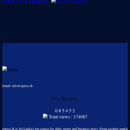
Follow Us on Facebook
-
Email: info@epress.lk
Our Readers
0
8
5
4
5
2
Total views : 174087
epress.lk is Sri Lanka's top source for daily sports and business news. From exciting match