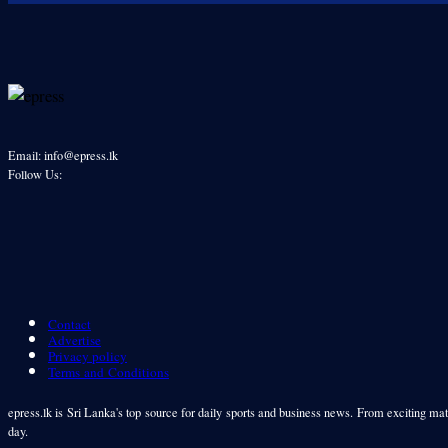
Email: info@epress.lk
Follow Us:
Contact
Advertise
Privacy policy
Terms and Conditions
epress.lk is Sri Lanka's top source for daily sports and business news. From exciting matc
day.