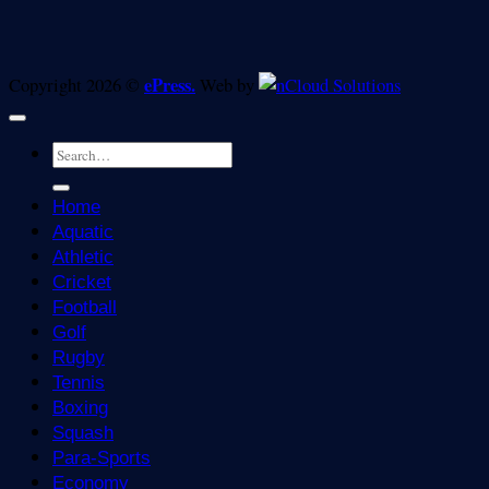
ePress.
Copyright 2026 ©
Web by
Home
Aquatic
Athletic
Cricket
Football
Golf
Rugby
Tennis
Boxing
Squash
Para-Sports
Economy