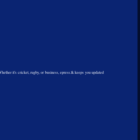
Whether it's cricket, rugby, or business, epress.lk keeps you updated