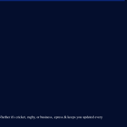
Whether it's cricket, rugby, or business, epress.lk keeps you updated every