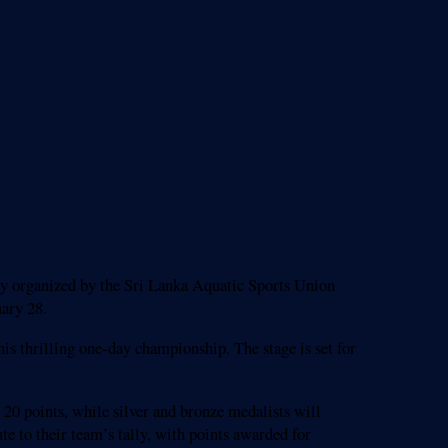
y organized by the Sri Lanka Aquatic Sports Union
ary 28.
is thrilling one-day championship. The stage is set for
o 20 points, while silver and bronze medalists will
te to their team’s tally, with points awarded for