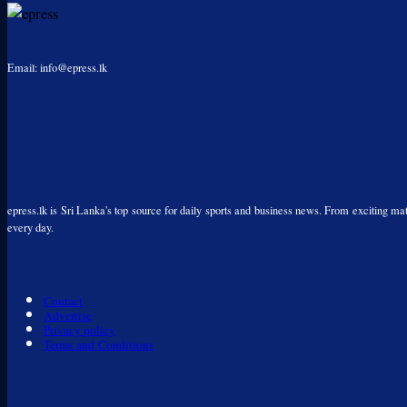
Email: info@epress.lk
epress.lk is Sri Lanka's top source for daily sports and business news. From exciting matc
every day.
Contact
Advertise
Privacy policy
Terms and Conditions