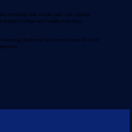
eir swimming skill. On the girls’ side, Lyceum
St Joseph’s College and Visakha Vidyalaya,
s swimming champions? Join us on January 28 as Sri
spectacle.