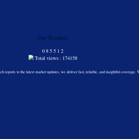
Our Readers
0
8
5
5
1
2
Total views : 174158
h reports to the latest market updates, we deliver fast, reliable, and insightful coverage. 