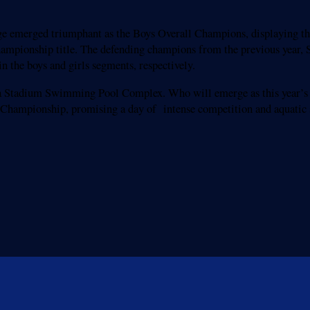
ege emerged triumphant as the Boys Overall Champions, displaying th
hampionship title. The defending champions from the previous year, 
n the boys and girls segments, respectively.
adasa Stadium Swimming Pool Complex. Who will emerge as this year’
Championship, promising a day of intense competition and aquatic 