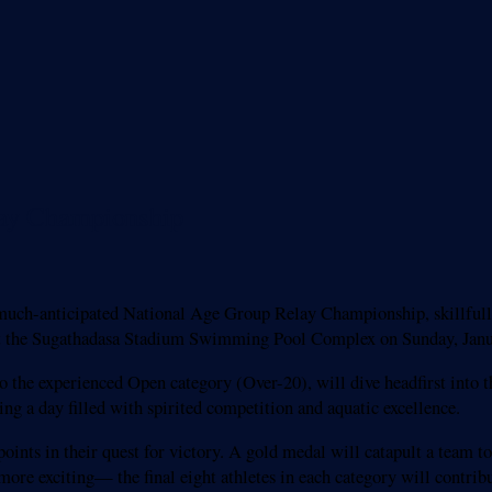
lay Championship
uch-anticipated National Age Group Relay Championship, skillfull
at the Sugathadasa Stadium Swimming Pool Complex on Sunday, Janu
the experienced Open category (Over-20), will dive headfirst into th
 a day filled with spirited competition and aquatic excellence.
points in their quest for victory. A gold medal will catapult a team t
 more exciting— the final eight athletes in each category will contribu