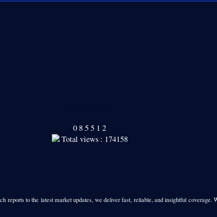
Our Readers
0
8
5
5
1
2
Total views : 174158
h reports to the latest market updates, we deliver fast, reliable, and insightful coverage. 