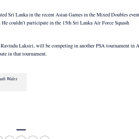
ed Sri Lanka in the recent Asian Games in the Mixed Doubles even
He couldn’t participate in the 15th Sri Lanka Air Force Squash
Ravindu Laksiri, will be competing in another PSA tournament in A
pate in that tournament.
uth Wales