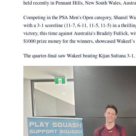
held recently in Pennant Hills, New South Wales, Austra
Competing in the PSA Men’s Open category, Shamil Wakee
with a 3-1 scoreline (11-7, 6-11, 11-5, 11-5) in a thri
victory, this time against Australia’s Bradely Fullick, w
$1000 prize money for the winners, showcased Wakeel’s s
The quarter-final saw Wakeel beating Kijan Sultana 3-1, 