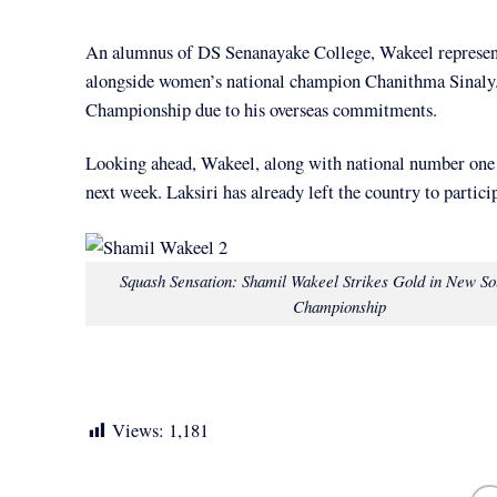
An alumnus of DS Senanayake College, Wakeel represent
alongside women’s national champion Chanithma Sinaly. 
Championship due to his overseas commitments.
Looking ahead, Wakeel, along with national number one 
next week. Laksiri has already left the country to partici
Squash Sensation: Shamil Wakeel Strikes Gold in New So
Championship
Views:
1,181