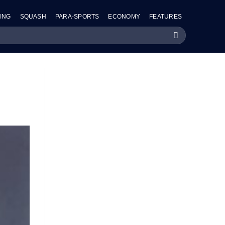
ING
SQUASH
PARA-SPORTS
ECONOMY
FEATURES