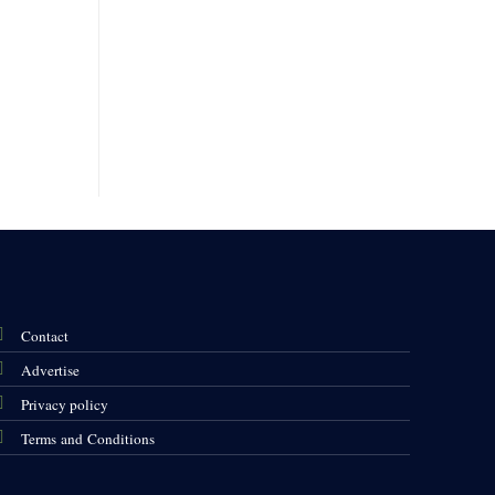
Contact
Advertise
Privacy policy
Terms and Conditions