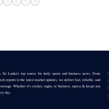
is Sri Lanka's top source for daily sports and business news. From
tch reports to the latest market updates, we deliver fast, reliable, and
coverage. Whether it's cricket, rugby, or business, epress.lk keeps you
ery day.