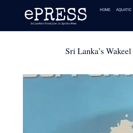
Skip
to
HOME
AQUATIC
content
Sri Lanka’s Wakeel 