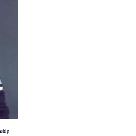
nship