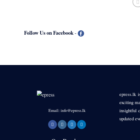
Follow Us on Facebook
-
epress.lk 
exciting ma
insightful 
Email: info@epress.lk
updated ev