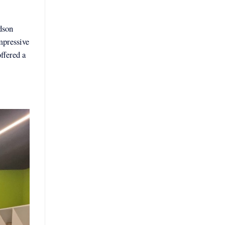
dson
mpressive
ffered a