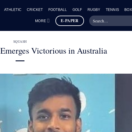
ATHLETIC
CRICKET
FOOTBALL
GOLF
RUGBY
TENNIS
BOX
E-PAPER
MORE
SQUASH
Emerges Victorious in Australia