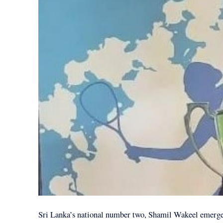
Sri Lanka’s national number two, Shamil Wakeel emerge