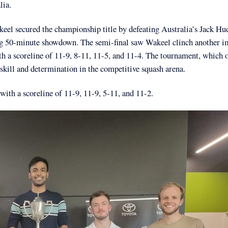
lia.
l secured the championship title by defeating Australia’s Jack Hu
lling 50-minute showdown. The semi-final saw Wakeel clinch another i
ith a scoreline of 11-9, 8-11, 11-5, and 11-4. The tournament, which o
kill and determination in the competitive squash arena.
with a scoreline of 11-9, 11-9, 5-11, and 11-2.