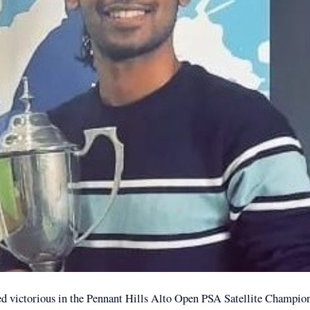
d victorious in the Pennant Hills Alto Open PSA Satellite Champio