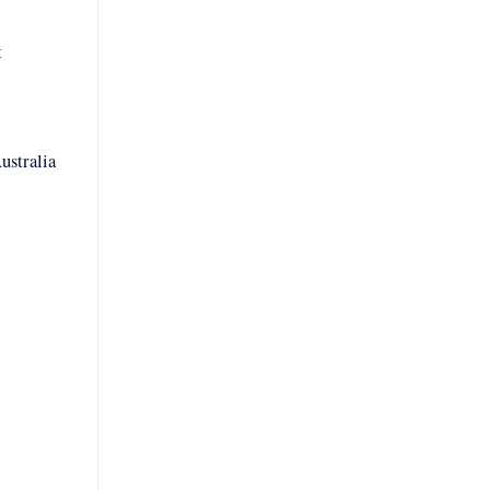
t
ustralia