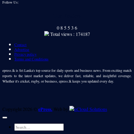
Follow Us:
Our Readers
0
8
5
5
3
6
Total views : 174187
Contact
Advertise
Privacy policy
Terms and Conditions
epress.lk is Sri Lanka's top source for daily sports and business news. From exciting match
reports to the latest market updates, we deliver fast, reliable, and insightful coverage.
Whether it's cricket, rugby, or business, epress.lk keeps you updated every day.
ePress.
Copyright 2026 ©
Web by