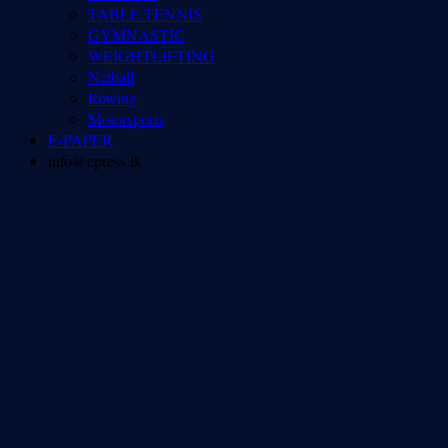
TABLE TENNIS
GYMNASTIC
WEIGHTLIFTING
Netball
Rowing
Motorsports
E-PAPER
info@epress.lk