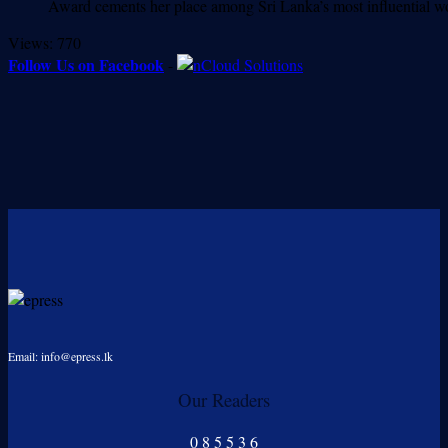
Award cements her place among Sri Lanka’s most influenti
Views:
770
Follow Us on Facebook
-
Email: info@epress.lk
Our Readers
0
8
5
5
3
6