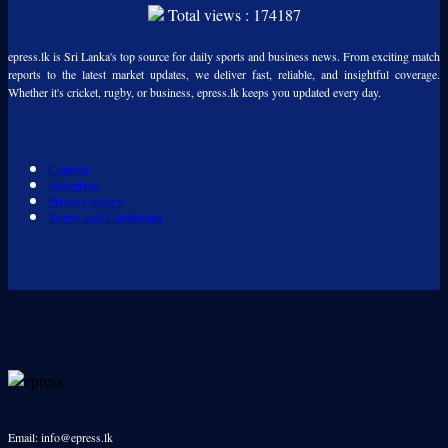
Total views : 174187
epress.lk is Sri Lanka's top source for daily sports and business news. From exciting match
reports to the latest market updates, we deliver fast, reliable, and insightful coverage.
Whether it's cricket, rugby, or business, epress.lk keeps you updated every day.
Contact
Advertise
Privacy policy
Terms and Conditions
Email: info@epress.lk