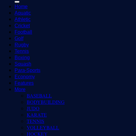
Home
Aquatic
Athletic
Cricket
Football
Golf
Rugby
Tennis
Boxing
Squash
Para-Sports
Economy
Features
More
BASEBALL
BODYBUILDING
JUDO
KARATE
TENNIS
VOLLEYBALL
HOCKEY