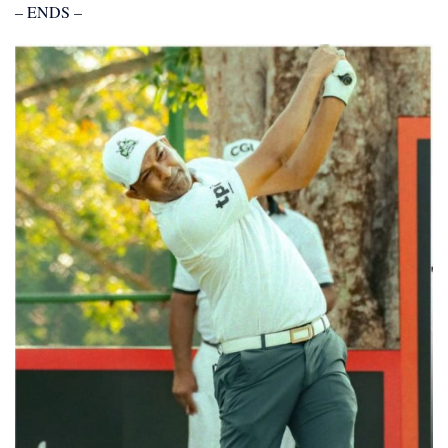
– ENDS –