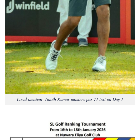
Local amateur Vinoth Kumar masters par-71 test on Day 1