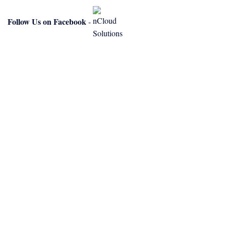
Follow Us on Facebook
-