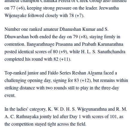
amateur champion Chanaka Perera of Citrek Group also finished
on 77 (+6), keeping strong pressure on the leader. Jeewantha
Wijenayake followed closely with 78 (+7).
Number one ranked amateur Dhanushan Kumar and S.
Dhuwarshan both ended the day on 79 (+8), staying firmly in
contention. Ilangarathnage Prasanna and Prabath Karunarathna
posted identical scores of 80 (+9), while H. L. S. Sanathchandra
completed his round with 82 (+11).
Top-ranked junior and Faldo Series Reshan Algama faced a
challenging opening day, signing for 83 (+12), but remains within
striking distance with two rounds still to play in the three-day
event.
In the ladies’ category, K. W. D. H. S. Wijegunarathna and R. M.
A. C. Rathnayaka jointly led after Day 1 with scores of 101, as
the competition stayed tight across the field.