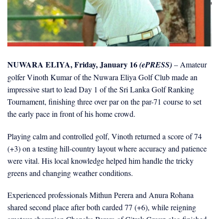
NUWARA ELIYA, Friday, January 16
(ePRESS)
– Amateur
golfer Vinoth Kumar of the Nuwara Eliya Golf Club made an
impressive start to lead Day 1 of the Sri Lanka Golf Ranking
Tournament, finishing three over par on the par-71 course to set
the early pace in front of his home crowd.
Playing calm and controlled golf, Vinoth returned a score of 74
(+3) on a testing hill-country layout where accuracy and patience
were vital. His local knowledge helped him handle the tricky
greens and changing weather conditions.
Experienced professionals Mithun Perera and Anura Rohana
shared second place after both carded 77 (+6), while reigning