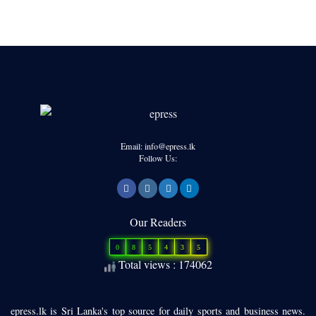
Email: info@epress.lk
Follow Us:
Our Readers
0
8
5
4
3
5
Total views : 174062
epress.lk is Sri Lanka's top source for daily sports and business news.