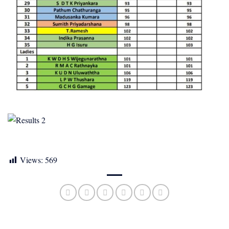
Views:
569