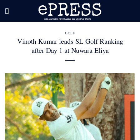
Skip
to
content
GOLF
Vinoth Kumar leads SL Golf Ranking
after Day 1 at Nuwara Eliya