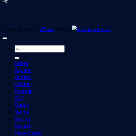
day.
ePress.
Copyright 2026 ©
Web by
Home
Aquatic
Athletic
Cricket
Football
Golf
Rugby
Tennis
Boxing
Squash
Para-Sports