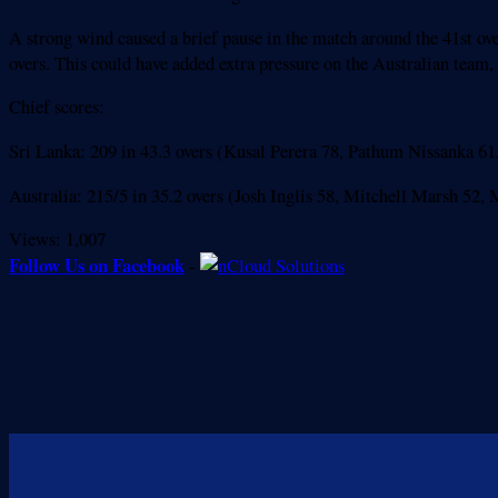
A strong wind caused a brief pause in the match around the 41st ove
overs. This could have added extra pressure on the Australian team,
Chief scores:
Sri Lanka: 209 in 43.3 overs (Kusal Perera 78, Pathum Nissanka 6
Australia: 215/5 in 35.2 overs (Josh Inglis 58, Mitchell Marsh 5
Views:
1,007
Follow Us on Facebook
-