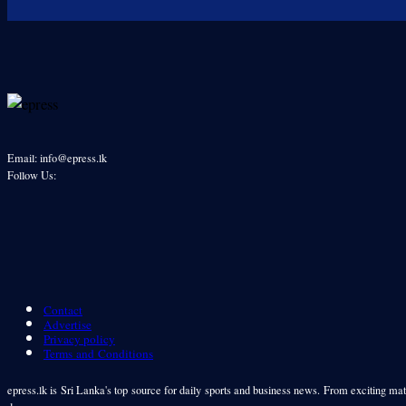
Email: info@epress.lk
Follow Us:
Contact
Advertise
Privacy policy
Terms and Conditions
epress.lk is Sri Lanka's top source for daily sports and business news. From exciting matc