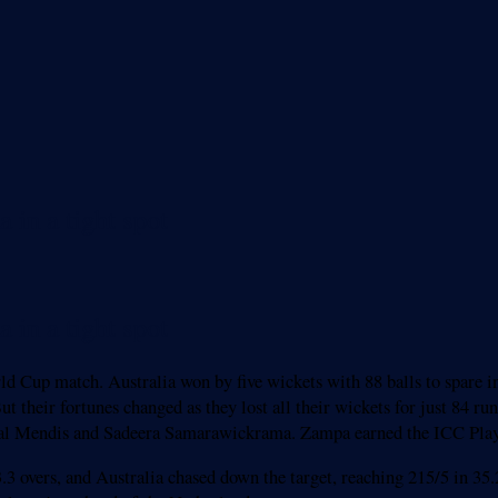
 in a tight spot
 in a tight spot
rld Cup match. Australia won by five wickets with 88 balls to spare
ut their fortunes changed as they lost all their wickets for just 84 r
Kusal Mendis and Sadeera Samarawickrama. Zampa earned the ICC Pla
.3 overs, and Australia chased down the target, reaching 215/5 in 35.