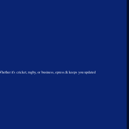
Whether it's cricket, rugby, or business, epress.lk keeps you updated