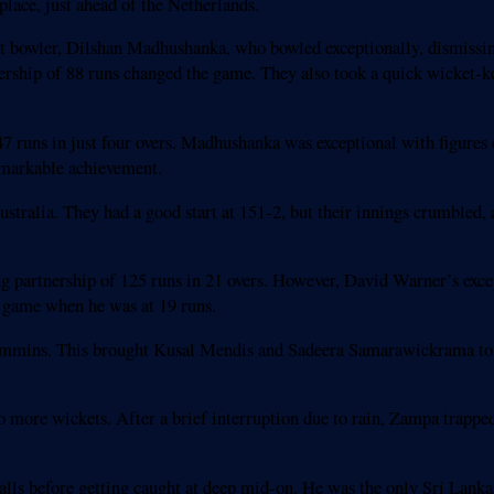
lace, just ahead of the Netherlands.
ast bowler, Dilshan Madhushanka, who bowled exceptionally, dismissin
ship of 88 runs changed the game. They also took a quick wicket-ke
runs in just four overs. Madhushanka was exceptional with figures o
remarkable achievement.
ustralia. They had a good start at 151-2, but their innings crumbled,
g partnership of 125 runs in 21 overs. However, David Warner’s exce
e game when he was at 19 runs.
Cummins. This brought Kusal Mendis and Sadeera Samarawickrama to
o more wickets. After a brief interruption due to rain, Zampa tra
balls before getting caught at deep mid-on. He was the only Sri Lanka