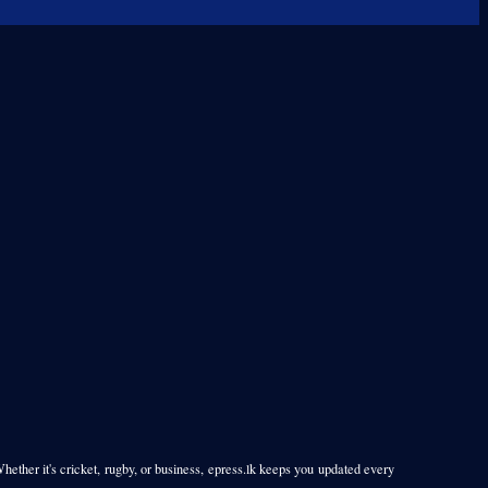
Whether it's cricket, rugby, or business, epress.lk keeps you updated every