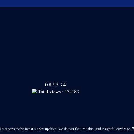
Our Readers
0
8
5
5
3
4
Total views : 174183
h reports to the latest market updates, we deliver fast, reliable, and insightful coverage. 