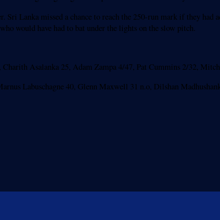
r. Sri Lanka missed a chance to reach the 250-run mark if they had ad
 who would have had to bat under the lights on the slow pitch.
1, Charith Asalanka 25, Adam Zampa 4/47, Pat Cummins 2/32, Mitche
2, Marnus Labuschagne 40, Glenn Maxwell 31 n.o, Dilshan Madhushank