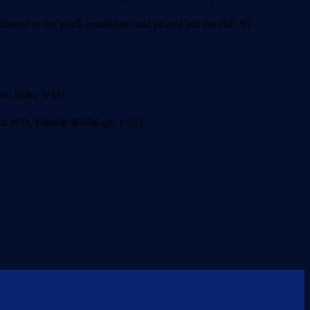
apted to the pitch conditions and played out the full 50
ll Starc 2/43).
a 3/38, Dunith Wellalage 1/53).