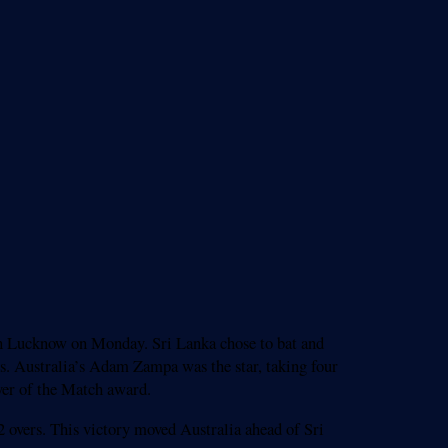
 in Lucknow on Monday. Sri Lanka chose to bat and
uns. Australia’s Adam Zampa was the star, taking four
yer of the Match award.
2 overs. This victory moved Australia ahead of Sri