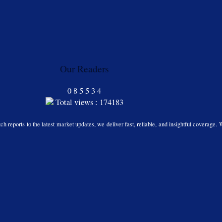
Our Readers
0
8
5
5
3
4
Total views : 174183
h reports to the latest market updates, we deliver fast, reliable, and insightful coverage. 