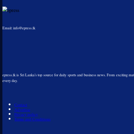
Email: info@epress.lk
epress.lk is Sri Lanka's top source for daily sports and business news. From exciting matc
every day.
Contact
Advertise
Privacy policy
Terms and Conditions