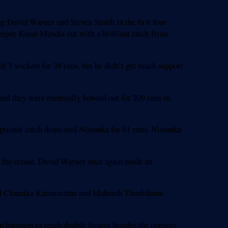
g David Warner and Steven Smith in the first four
eper Kusal Mendis out with a brilliant catch from
f 3 wickets for 38 runs, but he didn’t get much support
 and they were eventually bowled out for 209 runs in
ptional catch dismissed Nissanka for 61 runs. Nissanka
 the crease. David Warner once again made an
pped Chamika Karunaratne and Maheesh Theekshana
n batsman to reach double figures besides the openers.