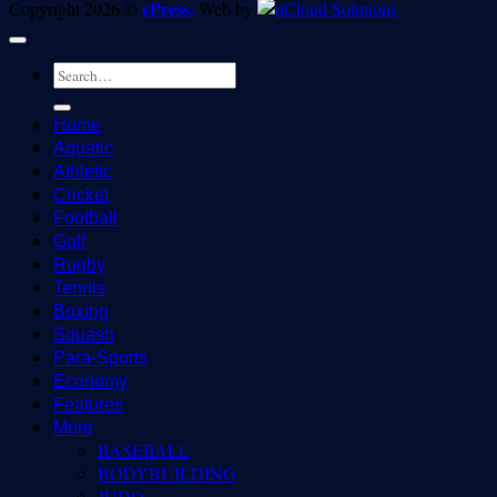
ePress.
Copyright 2026 ©
Web by
Home
Aquatic
Athletic
Cricket
Football
Golf
Rugby
Tennis
Boxing
Squash
Para-Sports
Economy
Features
More
BASEBALL
BODYBUILDING
JUDO