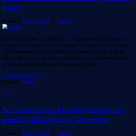
Indies
Posted on
June 13, 2026
by
Author
KINGSTON, June 13 (ePRESS) – Sri Lanka will be fighting to
keep the series alive when they take on West Indies in the second
T20 International at Sabina Park in Kingston on Friday, with the
hosts aiming to seal the three-match series with one game to spare.
After a disappointing defeat in the opening match,…
Continue reading
→
Posted in
Cricket
Cricket
Sri Lanka bowlers face tough test against
powerful West Indies in T20 opener
Posted on
June 11, 2026
by
Author