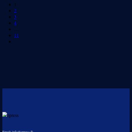
1
2
3
4
…
11
Email: info@epress.lk