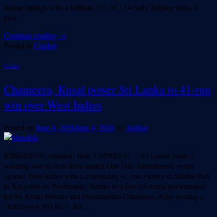
Indian innings with a brilliant 101 off 114 balls, helping India A
post…
Continue reading
→
Posted in
Cricket
Cricket
Chameera, Kusal power Sri Lanka to 41-run
win over West Indies
Posted on
June 4, 2026
June 4, 2026
by
Author
KINGSTON, Jamaica, June 3 (ePRESS) – Sri Lanka made a
winning start to their three-match One Day International series
against West Indies with a convincing 41-run victory at Sabina Park
in Kingston on Wednesday, thanks to a fine all-round performance
led by Kusal Mendis and Dushmantha Chameera. After posting a
challenging 303 for 7, Sri…