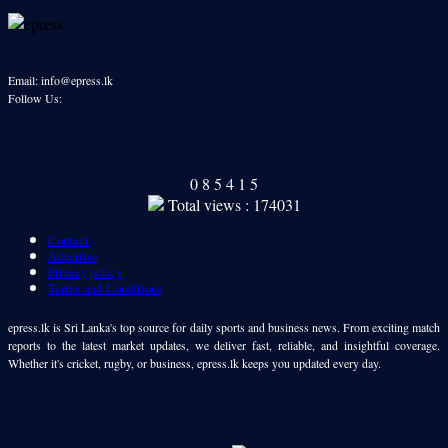
Email: info@epress.lk
Follow Us:
Our Readers
0
8
5
4
1
5
Total views : 174031
Contact
Advertise
Privacy policy
Terms and Conditions
epress.lk is Sri Lanka's top source for daily sports and business news. From exciting match
reports to the latest market updates, we deliver fast, reliable, and insightful coverage.
Whether it's cricket, rugby, or business, epress.lk keeps you updated every day.