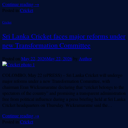
Continue reading
→
Posted in
Cricket
Cricket
Sri Lanka Cricket faces major reforms under
new Transformation Committee
Posted on
May 22, 2026
May 22, 2026
by
Author
COLOMBO, May 22 (ePRESS) – Sri Lanka Cricket will undergo
major reforms under a new Transformation Committee, with
chairman Eran Wickramaratne declaring that “cricket belongs to the
spectators of the country” and promising a transparent administration
free from political influence during a press briefing held at Sri Lanka
Cricket headquarters on Thursday. Wickramaratne said the…
Continue reading
→
Posted in
Cricket