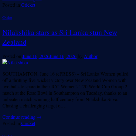
Posted in
Cricket
Cricket
Nilakshika stars as Sri Lanka stun New
Zealand
Posted on
June 16, 2026
June 16, 2026
by
Author
SOUTHAMTON, June 16 (ePRESS) – Sri Lanka Women pulled
off a thrilling five-wicket victory over New Zealand Women with
two balls to spare in their ICC Women’s T20 World Cup Group 2
match at the Rose Bowl in Southampton on Tuesday, thanks to an
unbeaten match-winning half-century from Nilakshika Silva.
Chasing a challenging target of…
Continue reading
→
Posted in
Cricket
Cricket