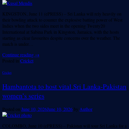
KINGSTON, June 11 (ePRESS) – Sri Lanka will rely heavily on
their bowling attack to counter the explosive batting power of West
Indies when the two sides meet in the opening Twenty20
International at Sabina Park in Kingston, Jamaica, with the hosts
starting as clear favourites despite concerns over the weather. The
match is under…
Continue reading
→
Posted in
Cricket
Cricket
Hambantota to host vital Sri Lanka-Pakistan
women’s series
Posted on
June 10, 2026
June 10, 2026
by
Author
COLOMBO, June 10 (ePRESS) – Pakistan will tour Sri Lanka for a