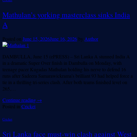
Mathulan’s yorking masterclass sinks India
A
Posted on
June 15, 2026
June 16, 2026
by
Author
DAMBULLA, June 15 (ePRESS) – Sri Lanka A stunned India A
in a dramatic Super Over finish in Dambulla on Monday, with
teenage pacer Kugadas Mathulan holding his nerve to defend 16
runs after Sadeera Samarawickrama’s brilliant 93 had helped force a
tie in a thrilling tri-series clash. After both teams finished level on
265,…
Continue reading
→
Posted in
Cricket
Cricket
Sri Lanka face must-win clash against West