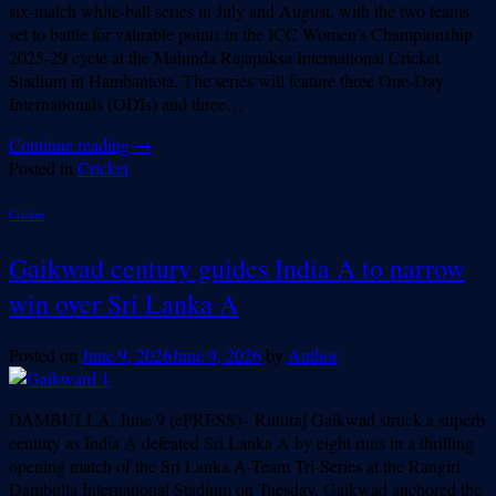
six-match white-ball series in July and August, with the two teams
set to battle for valuable points in the ICC Women’s Championship
2025-29 cycle at the Mahinda Rajapaksa International Cricket
Stadium in Hambantota. The series will feature three One-Day
Internationals (ODIs) and three…
Continue reading
→
Posted in
Cricket
Cricket
Gaikwad century guides India A to narrow
win over Sri Lanka A
Posted on
June 9, 2026
June 9, 2026
by
Author
DAMBULLA, June 9 (ePRESS)– Ruturaj Gaikwad struck a superb
century as India A defeated Sri Lanka A by eight runs in a thrilling
opening match of the Sri Lanka A-Team Tri-Series at the Rangiri
Dambulla International Stadium on Tuesday. Gaikwad anchored the