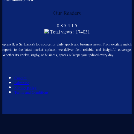
Our Readers
0
8
5
4
1
5
Total views : 174031
epress.lk is Sri Lanka's top source for daily sports and business news. From exciting match
reports to the latest market updates, we deliver fast, reliable, and insightful coverage.
Whether it's cricket, rugby, or business, epress.lk keeps you updated every day.
Contact
Advertise
Privacy policy
Terms and Conditions