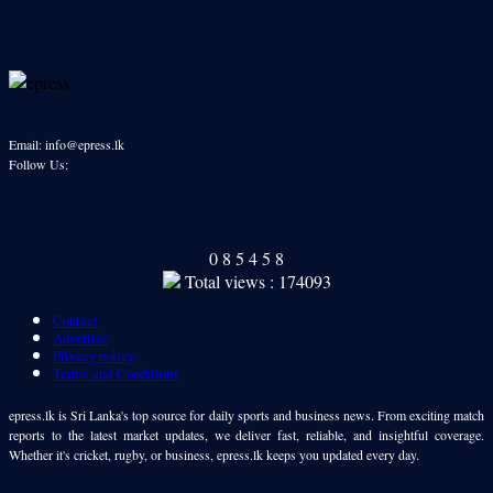
Email: info@epress.lk
Follow Us:
Our Readers
0
8
5
4
5
8
Total views : 174093
Contact
Advertise
Privacy policy
Terms and Conditions
epress.lk is Sri Lanka's top source for daily sports and business news. From exciting match
reports to the latest market updates, we deliver fast, reliable, and insightful coverage.
Whether it's cricket, rugby, or business, epress.lk keeps you updated every day.