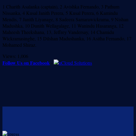
1 Charith Asalanka (captain), 2 Avishka Fernando, 3 Pathum
Nissanka, 4 Kusal Janith Perera, 5 Kusal Perera, 6 Kamindu
Mendis, 7 Janith Liyanage, 8 Sadeera Samarawickrama, 9 Nishan
Madushka, 10 Dunith Wellagalage, 11 Wanindu Hasaranga, 12
Maheesh Theekshana, 13, Jeffrey Vandersay, 14 Chamidu
Wickramasinghe, 15 Dilshan Madushanka, 16 Asitha Fernando, 17
Mohamed Shiraz.
Views:
1,006
Follow Us on Facebook
-