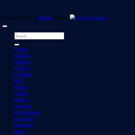
ePress.
Copyright 2026 ©
Web by
Home
Aquatic
Athletic
Cricket
Football
Golf
Rugby
Tennis
Boxing
Squash
Para-Sports
Economy
Features
More