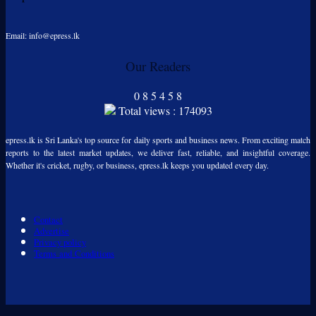
Email: info@epress.lk
Our Readers
0
8
5
4
5
8
Total views : 174093
epress.lk is Sri Lanka's top source for daily sports and business news. From exciting match
reports to the latest market updates, we deliver fast, reliable, and insightful coverage.
Whether it's cricket, rugby, or business, epress.lk keeps you updated every day.
Contact
Advertise
Privacy policy
Terms and Conditions