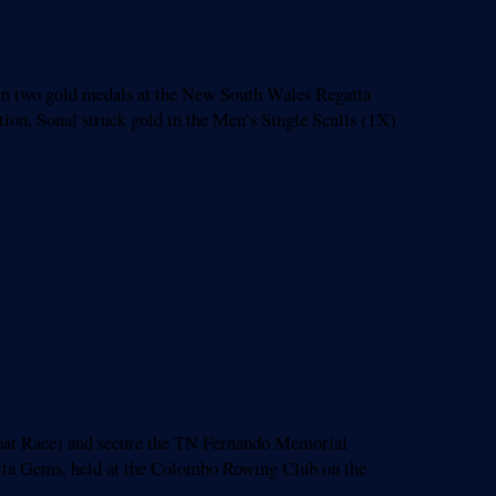
in two gold medals at the New South Wales Regatta
ion, Sonal struck gold in the Men’s Single Sculls (1X)
at Race) and secure the TN Fernando Memorial
ta Gems, held at the Colombo Rowing Club on the