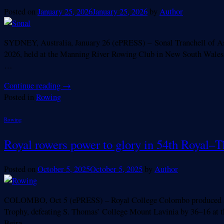
Posted on
January 25, 2026
January 25, 2026
by
Author
SYDNEY, Australia, January 26 (ePRESS) – Sonal Tranchell of Asi
2026, held at the Manning River Rowing Club in New South Wales in
…
Continue reading
→
Posted in
Rowing
Rowing
Royal rowers power to glory in 54th Royal–
Posted on
October 5, 2025
October 5, 2025
by
Author
COLOMBO, Oct 5 (ePRESS) – Royal College Colombo produced a do
Trophy, defeating S. Thomas’ College Mount Lavinia by 36–16 at
Beira…