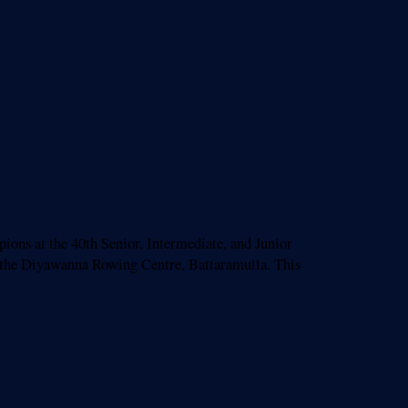
s at the 40th Senior, Intermediate, and Junior
 the Diyawanna Rowing Centre, Battaramulla. This