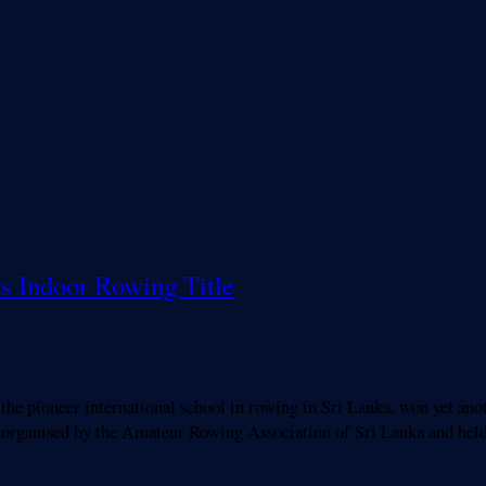
ys Indoor Rowing Title
pioneer international school in rowing in Sri Lanka, won yet anoth
organised by the Amateur Rowing Association of Sri Lanka and held