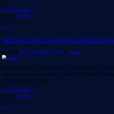
Continue reading
→
Posted in
Rowing
Rowing
AIS rowers prove unstoppable at 40th Natio
Posted on
July 27, 2025
July 27, 2025
by
Author
BATTARAMULLA, Sri Lanka, July 27, 2025 (ePRESS) – Asian Intern
National Rowing Championship, organized by the Amateur Rowing 
year’s performance was one…
Continue reading
→
Posted in
Rowing
Rowing