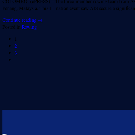
COLOMBO: (ePRESS) – The three-member rowing team from Asian I
Penang, Malaysia. This 11-nation event saw AIS secure a significant
Continue reading
→
Posted in
Rowing
1
2
3