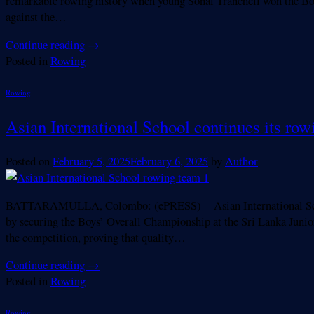
remarkable rowing history when young Sonal Tranchell won the Bo
against the…
Continue reading
→
Posted in
Rowing
Rowing
Asian International School continues its row
Posted on
February 5, 2025
February 6, 2025
by
Author
BATTARAMULLA, Colombo: (ePRESS) – Asian International School (A
by securing the Boys’ Overall Championship at the Sri Lanka Jun
the competition, proving that quality…
Continue reading
→
Posted in
Rowing
Rowing