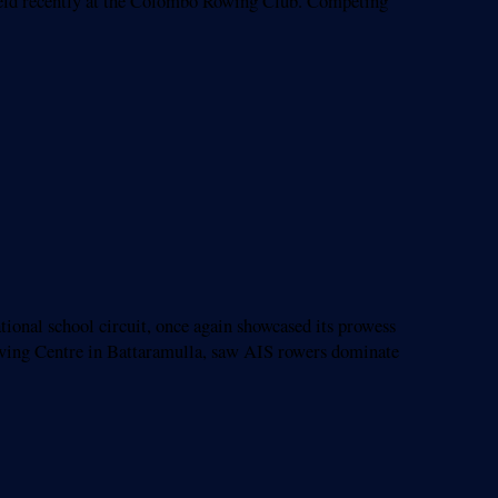
held recently at the Colombo Rowing Club. Competing
nal school circuit, once again showcased its prowess
wing Centre in Battaramulla, saw AIS rowers dominate