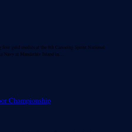
 four gold medals at the 8th Canoeing Sprint National
nka Navy at Mandathiv Island in…
ndoor Championship