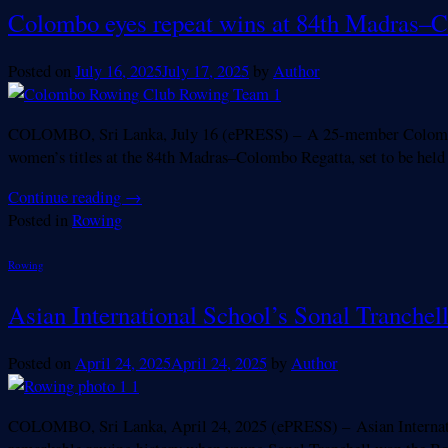
Colombo eyes repeat wins at 84th Madras–
Posted on
July 16, 2025
July 17, 2025
by
Author
COLOMBO, Sri Lanka, July 16 (ePRESS) – A 25-member Colombo Ro
women’s titles at the 84th Madras–Colombo Regatta, set to be held 
Continue reading
→
Posted in
Rowing
Rowing
Asian International School’s Sonal Tranche
Posted on
April 24, 2025
April 24, 2025
by
Author
COLOMBO, Sri Lanka, April 24, 2025 (ePRESS) – Asian Internationa