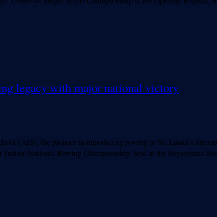
ys’ Under-14 Single Sculls Championship at the Opening Regatta, 
ing legacy with major national victory
IS), the pioneer in introducing rowing to Sri Lanka’s internatio
ior Indoor National Rowing Championship, held at the Diyawanna Ro