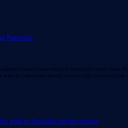
ng Nationals
elled in school indoor rowing by winning the Overall Junior Wome
 year at the Sri Lanka Indoor Rowing Nationals 2026, organized by
le gold in Australia rowing regatta