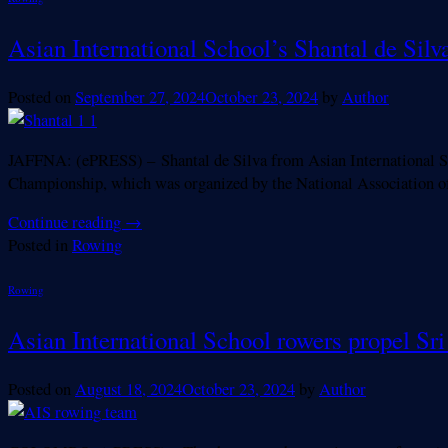
Asian International School’s Shantal de Sil
Posted on
September 27, 2024
October 23, 2024
by
Author
JAFFNA: (ePRESS) – Shantal de Silva from Asian International Sch
Championship, which was organized by the National Association o
Continue reading
→
Posted in
Rowing
Rowing
Asian International School rowers propel Sr
Posted on
August 18, 2024
October 23, 2024
by
Author