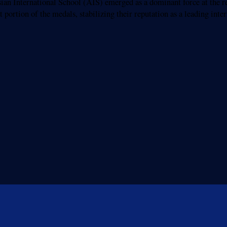
nternational School (AIS) emerged as a dominant force at the re
 portion of the medals, stabilizing their reputation as a leading int