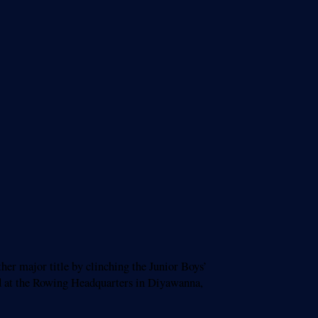
er major title by clinching the Junior Boys’
 at the Rowing Headquarters in Diyawanna,