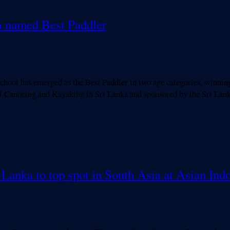
va named Best Paddler
ool has emerged as the Best Paddler in two age categories, winning
f Canoeing and Kayaking in Sri Lanka and sponsored by the Sri La
i Lanka to top spot in South Asia at Asian I