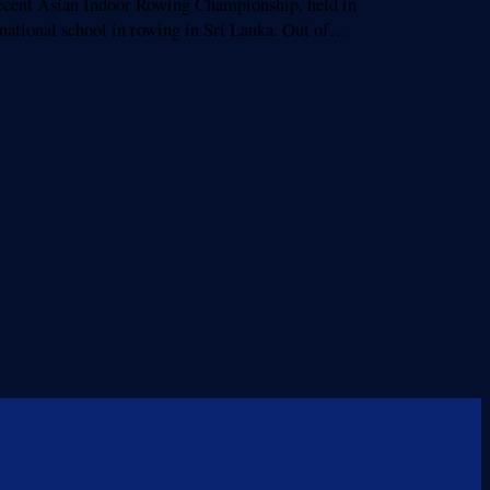
cent Asian Indoor Rowing Championship, held in
ernational school in rowing in Sri Lanka. Out of…