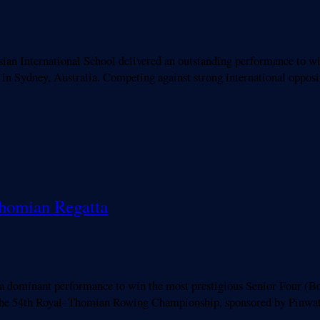
an International School delivered an outstanding performance to w
 Sydney, Australia. Competing against strong international opposit
Thomian Regatta
minant performance to win the most prestigious Senior Four (Bo
 the 54th Royal–Thomian Rowing Championship, sponsored by Pinwat