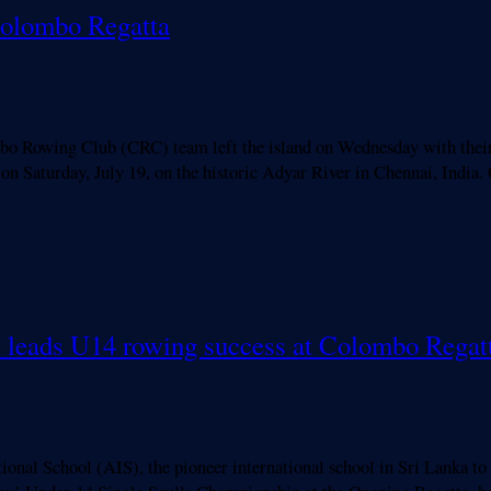
Colombo Regatta
wing Club (CRC) team left the island on Wednesday with their si
on Saturday, July 19, on the historic Adyar River in Chennai, India
ll leads U14 rowing success at Colombo Regat
l School (AIS), the pioneer international school in Sri Lanka to 