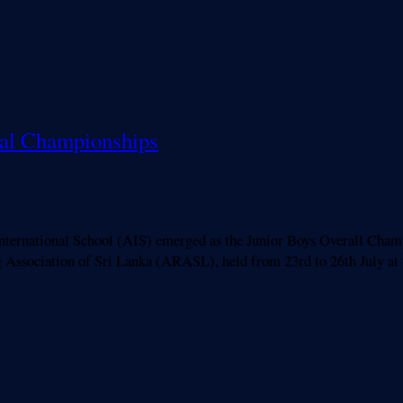
nal Championships
ational School (AIS) emerged as the Junior Boys Overall Champion
Association of Sri Lanka (ARASL), held from 23rd to 26th July at