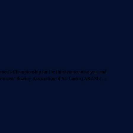
n’s Championship for the third consecutive year and
 the Amateur Rowing Association of Sri Lanka (ARASL)…