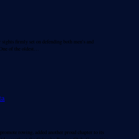
ghts firmly set on defending both men’s and
. One of the oldest…
ta
promote rowing, added another proud chapter to its